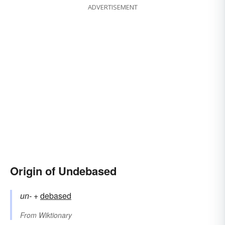
ADVERTISEMENT
Origin of Undebased
un-
+‎
debased
From
Wiktionary