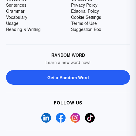
Sentences
Privacy Policy
Grammar
Editorial Policy
Vocabulary
Cookie Settings
Usage
Terms of Use
Reading & Writing
Suggestion Box
RANDOM WORD
Learn a new word now!
Get a Random Word
FOLLOW US