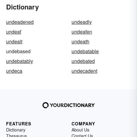
Dictionary
undeadened
undeadly
undeaf
undeafen
undealt
undeath
undebased
undebatable
undebatably
undebated
undeca
undecadent
FEATURES
COMPANY
Dictionary
About Us
Thesaurus
Contact Us