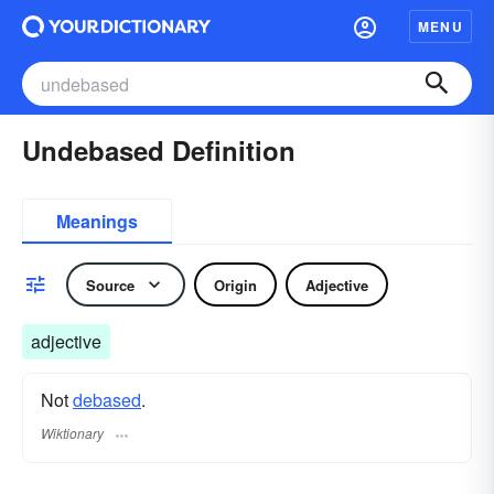
MENU
Undebased Definition
Meanings
Source
Origin
Adjective
adjective
Not
debased
.
Wiktionary