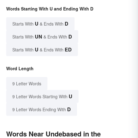
Words Starting With U and Ending With D
U
D
Starts With
& Ends With
UN
D
Starts With
& Ends With
U
ED
Starts With
& Ends With
Word Length
9 Letter Words
U
9 Letter Words Starting With
D
9 Letter Words Ending With
Words Near Undebased in the