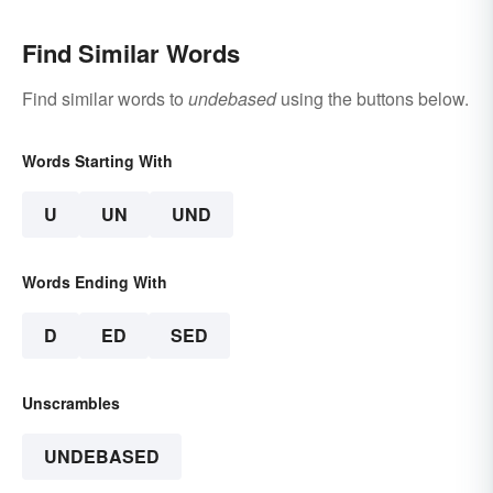
Find Similar Words
Find similar words to
undebased
using the buttons below.
Words Starting With
U
UN
UND
Words Ending With
D
ED
SED
Unscrambles
UNDEBASED