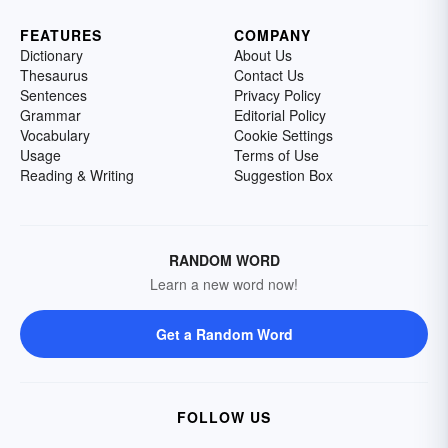
FEATURES
COMPANY
Dictionary
About Us
Thesaurus
Contact Us
Sentences
Privacy Policy
Grammar
Editorial Policy
Vocabulary
Cookie Settings
Usage
Terms of Use
Reading & Writing
Suggestion Box
RANDOM WORD
Learn a new word now!
Get a Random Word
FOLLOW US