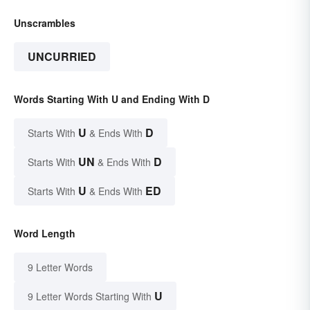
Unscrambles
UNCURRIED
Words Starting With U and Ending With D
U
D
Starts With
& Ends With
UN
D
Starts With
& Ends With
U
ED
Starts With
& Ends With
Word Length
9 Letter Words
U
9 Letter Words Starting With