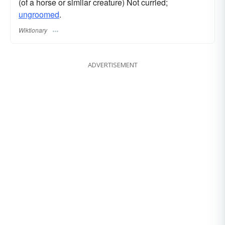
(of a horse or similar creature) Not curried;
ungroomed
.
Wiktionary
ADVERTISEMENT