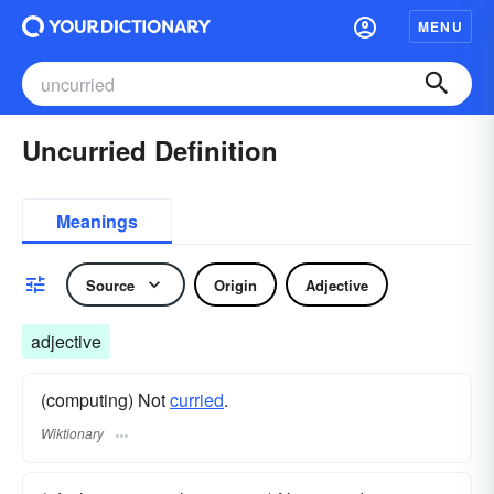
MENU
Uncurried Definition
Meanings
Source
Origin
Adjective
adjective
(computing) Not
curried
.
Wiktionary