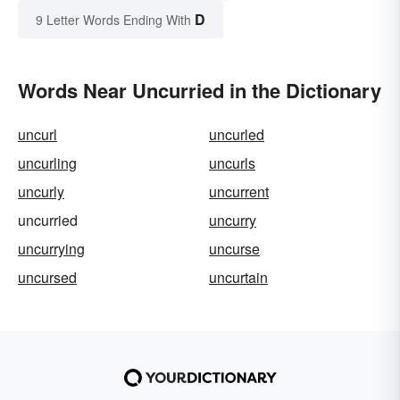
D
9 Letter Words Ending With
Words Near Uncurried in the Dictionary
uncurl
uncurled
uncurling
uncurls
uncurly
uncurrent
uncurried
uncurry
uncurrying
uncurse
uncursed
uncurtain