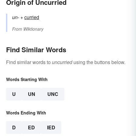
Origin of Uncurried
un-
+‎
curried
From
Wiktionary
Find Similar Words
Find similar words to
uncurried
using the buttons below.
Words Starting With
U
UN
UNC
Words Ending With
D
ED
IED