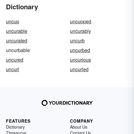
Dictionary
uncup
uncupped
uncurable
uncurably
uncurated
uncurb
uncurbable
uncurbed
uncured
uncurious
uncurl
uncurled
FEATURES
COMPANY
Dictionary
About Us
Thesaurus
Contact Us