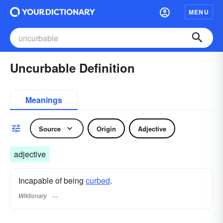
MENU
Uncurbable Definition
Meanings
Source
Origin
Adjective
adjective
Incapable of being
curbed
.
Wiktionary