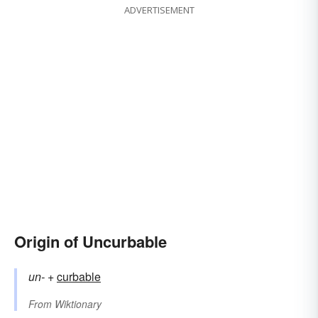
ADVERTISEMENT
Origin of Uncurbable
un-
+‎
curbable
From
Wiktionary