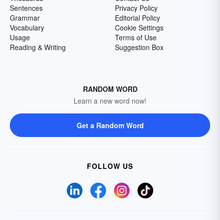
Sentences
Privacy Policy
Grammar
Editorial Policy
Vocabulary
Cookie Settings
Usage
Terms of Use
Reading & Writing
Suggestion Box
RANDOM WORD
Learn a new word now!
Get a Random Word
FOLLOW US