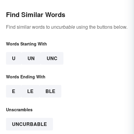
Find Similar Words
Find similar words to
uncurbable
using the buttons below.
Words Starting With
U
UN
UNC
Words Ending With
E
LE
BLE
Unscrambles
UNCURBABLE