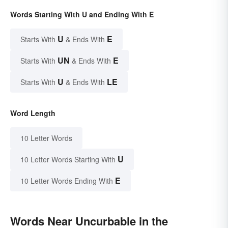
Words Starting With U and Ending With E
U
E
Starts With
& Ends With
UN
E
Starts With
& Ends With
U
LE
Starts With
& Ends With
Word Length
10 Letter Words
U
10 Letter Words Starting With
E
10 Letter Words Ending With
Words Near Uncurbable in the