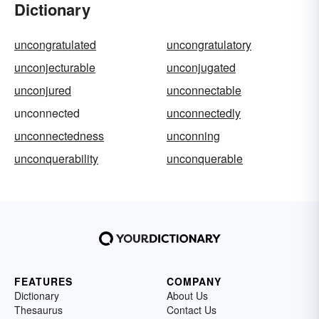
Dictionary
uncongratulated
uncongratulatory
unconjecturable
unconjugated
unconjured
unconnectable
unconnected
unconnectedly
unconnectedness
unconning
unconquerability
unconquerable
FEATURES
COMPANY
Dictionary
About Us
Thesaurus
Contact Us