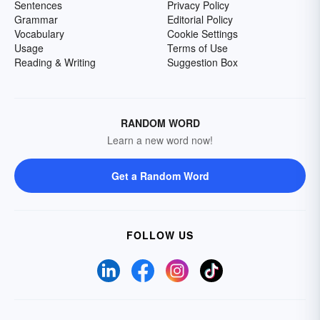
Sentences
Privacy Policy
Grammar
Editorial Policy
Vocabulary
Cookie Settings
Usage
Terms of Use
Reading & Writing
Suggestion Box
RANDOM WORD
Learn a new word now!
Get a Random Word
FOLLOW US