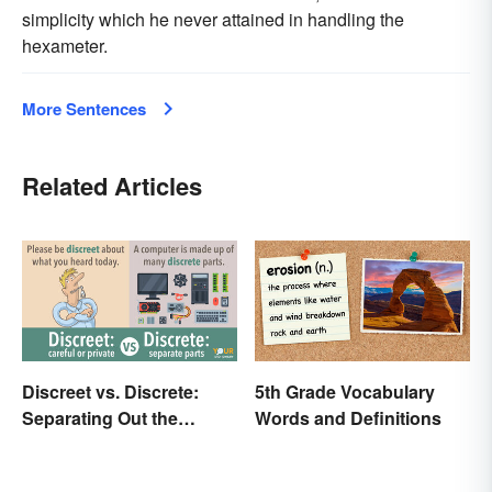
simplicity which he never attained in handling the
hexameter.
More Sentences
Related Articles
Discreet vs. Discrete:
5th Grade Vocabulary
Separating Out the
Words and Definitions
Difference