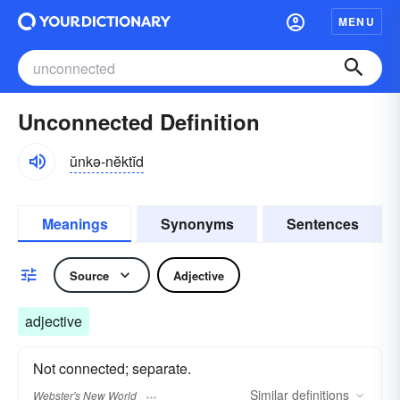
MENU
Unconnected Definition
ŭnkə-nĕktĭd
Meanings
Synonyms
Sentences
Source
Adjective
adjective
Not connected; separate.
Similar
definitions
Webster's New World