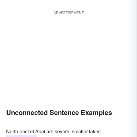
ADVERTISEMENT
Unconnected Sentence Examples
North-east of Abai are several smaller lakes