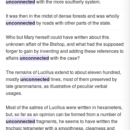
unconnected
with the more southerly system.
It was then in the midst of dense forests and was wholly
unconnected
by roads with other parts of the state.
Who but Mary herself could have written about this
unknown affair of the Bishop, and what had the supposed
forger to gain by inventing and adding these references to
affairs
unconnected
with the case?
The remains of Lucilius extend to about eleven hundred,
mostly
unconnected
lines, most of them preserved by
late grammarians, as illustrative of peculiar verbal
usages.
Most of the satires of Lucilius were written in hexameters,
but, so far as an opinion can be formed from a number of
unconnected
fragments, he seems to have written the
trochaic tetrameter with a smoothness, clearness and