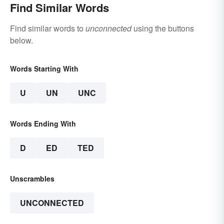
Find Similar Words
Find similar words to
unconnected
using the buttons
below.
Words Starting With
U
UN
UNC
Words Ending With
D
ED
TED
Unscrambles
UNCONNECTED