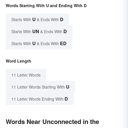
Words Starting With U and Ending With D
U
D
Starts With
& Ends With
UN
D
Starts With
& Ends With
U
ED
Starts With
& Ends With
Word Length
11 Letter Words
U
11 Letter Words Starting With
D
11 Letter Words Ending With
Words Near Unconnected in the