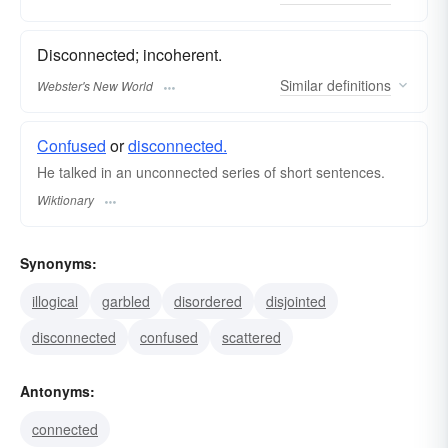
Disconnected; incoherent.
Similar
definitions
Webster's New World
Confused
or
disconnected.
He talked in an unconnected series of short sentences.
Wiktionary
Synonyms:
illogical
garbled
disordered
disjointed
disconnected
confused
scattered
Antonyms:
connected