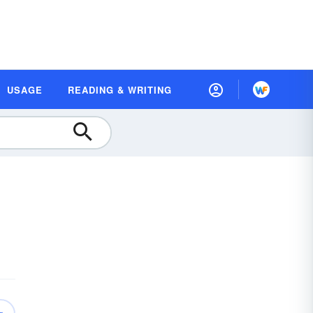
USAGE
READING & WRITING