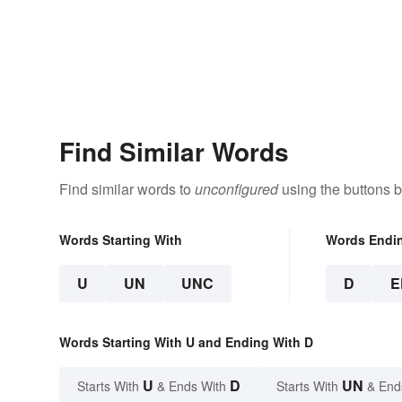
Find Similar Words
Find similar words to
unconfigured
using the buttons 
Words Starting With
Words Endi
U
UN
UNC
D
E
Words Starting With U and Ending With D
U
D
UN
Starts With
& Ends With
Starts With
& End