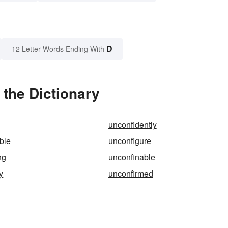
D
12 Letter Words Ending With
the Dictionary
unconfidently
ble
unconfigure
ng
unconfinable
y
unconfirmed