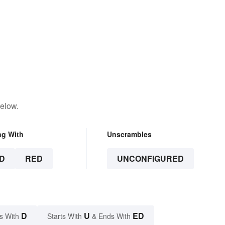
below.
ng With
Unscrambles
D
RED
UNCONFIGURED
D
U
ED
s With
Starts With
& Ends With