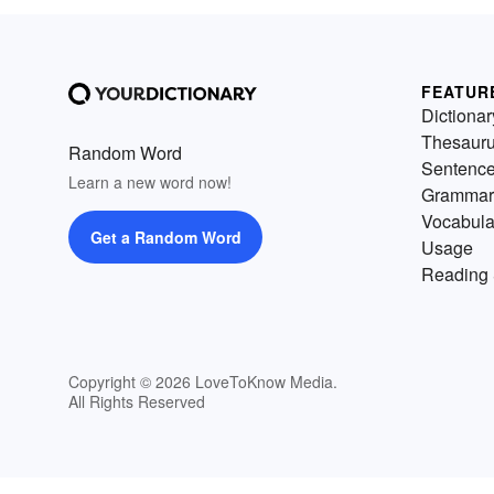
FEATUR
Dictionar
Thesaur
Random Word
Sentenc
Learn a new word now!
Grammar
Vocabula
Get a Random Word
Usage
Reading 
Copyright © 2026 LoveToKnow Media.
All Rights Reserved