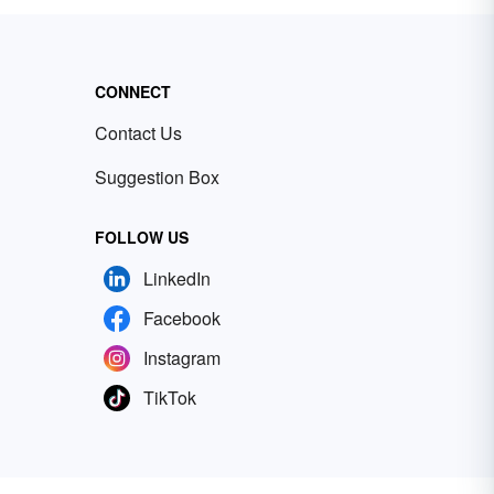
CONNECT
Contact Us
Suggestion Box
FOLLOW US
LinkedIn
Facebook
Instagram
TikTok