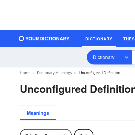
DICTIONARY
THE
Dictionary
Home
Dictionary Meanings
Unconfigured Definition
Unconfigured Definitio
Meanings