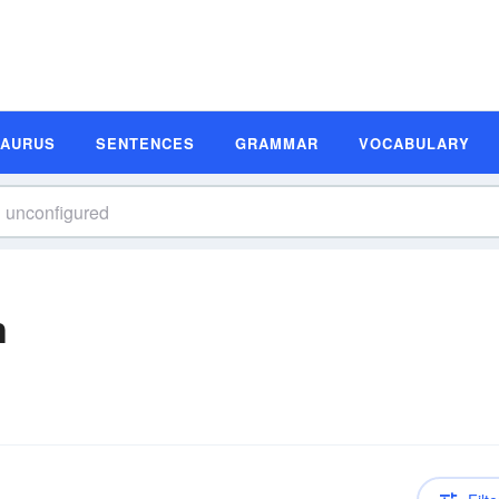
SAURUS
SENTENCES
GRAMMAR
VOCABULARY
n