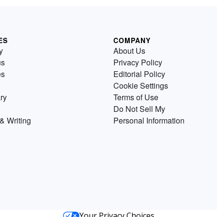
ES
COMPANY
y
About Us
us
Privacy Policy
es
Editorial Policy
Cookie Settings
ry
Terms of Use
Do Not Sell My
& Writing
Personal Information
Your Privacy Choices