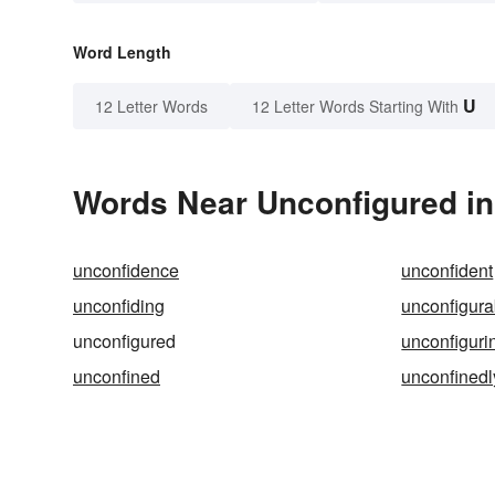
Word Length
U
12 Letter Words
12 Letter Words Starting With
Words Near Unconfigured in 
unconfidence
unconfident
unconfiding
unconfigura
unconfigured
unconfiguri
unconfined
unconfinedl