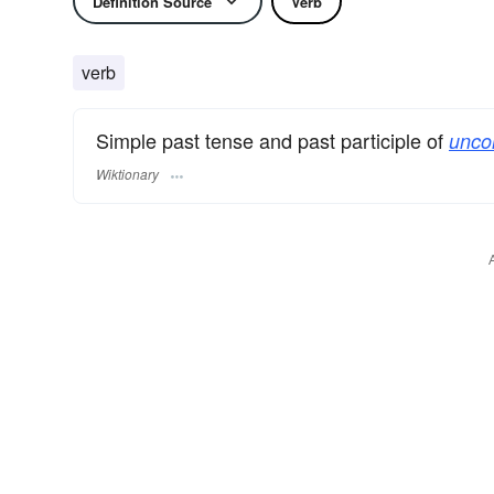
Definition Source
Verb
verb
Simple past tense and past participle of
unco
Wiktionary