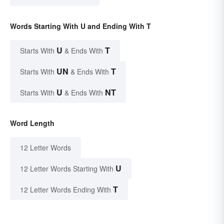
Words Starting With U and Ending With T
U
T
Starts With
& Ends With
UN
T
Starts With
& Ends With
U
NT
Starts With
& Ends With
Word Length
12 Letter Words
U
12 Letter Words Starting With
T
12 Letter Words Ending With