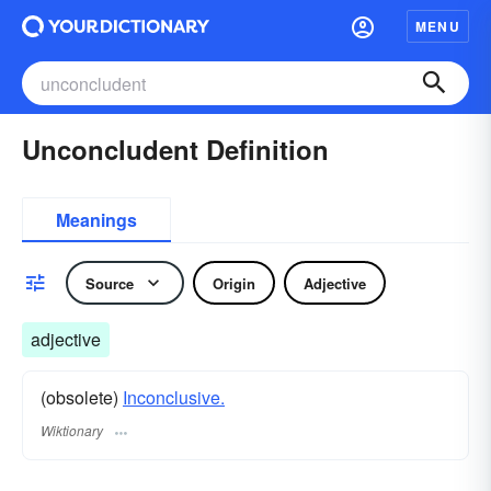
MENU
Unconcludent Definition
Meanings
Source
Origin
Adjective
adjective
(obsolete)
Inconclusive.
Wiktionary