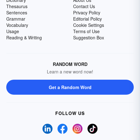
Dictionary
About Us
Thesaurus
Contact Us
Sentences
Privacy Policy
Grammar
Editorial Policy
Vocabulary
Cookie Settings
Usage
Terms of Use
Reading & Writing
Suggestion Box
RANDOM WORD
Learn a new word now!
Get a Random Word
FOLLOW US