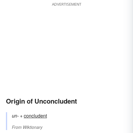
ADVERTISEMENT
Origin of Unconcludent
un-
+‎
concludent
From
Wiktionary