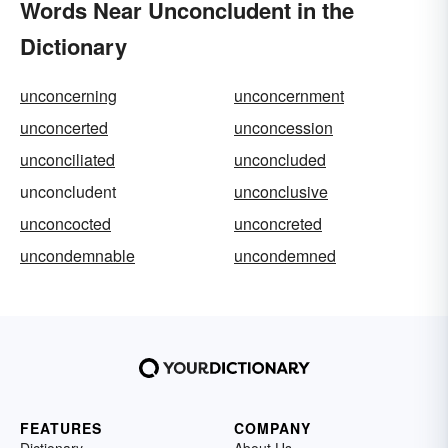
Words Near Unconcludent in the
Dictionary
unconcerning
unconcernment
unconcerted
unconcession
unconciliated
unconcluded
unconcludent
unconclusive
unconcocted
unconcreted
uncondemnable
uncondemned
FEATURES
COMPANY