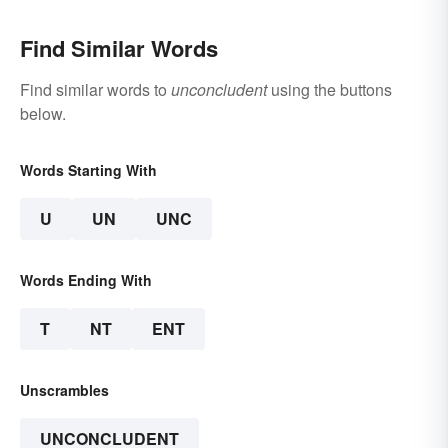
Find Similar Words
Find similar words to
unconcludent
using the buttons
below.
Words Starting With
U
UN
UNC
Words Ending With
T
NT
ENT
Unscrambles
UNCONCLUDENT