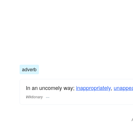
adverb
In an uncomely way;
inappropriately
,
unappea
Wiktionary