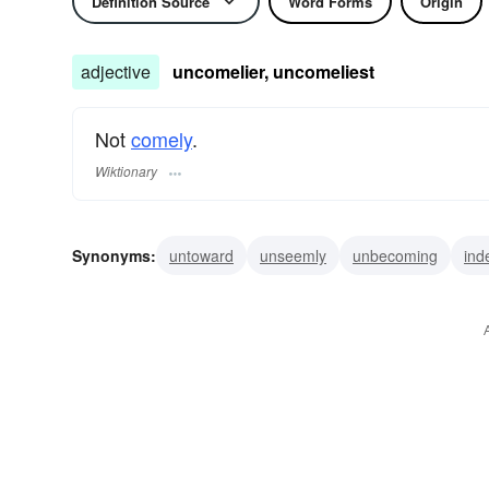
Definition Source
Word Forms
Origin
adjective
uncomelier, uncomeliest
Not
comely
.
Wiktionary
Synonyms:
untoward
unseemly
unbecoming
ind
homely