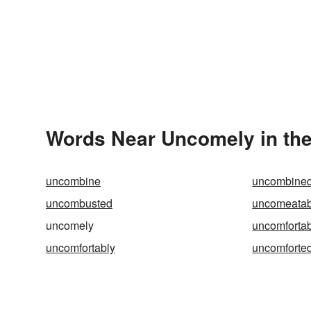
Words Near Uncomely in the
uncombine
uncombine
uncombusted
uncomeatab
uncomely
uncomforta
uncomfortably
uncomforte