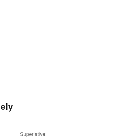
ely
Superlative: