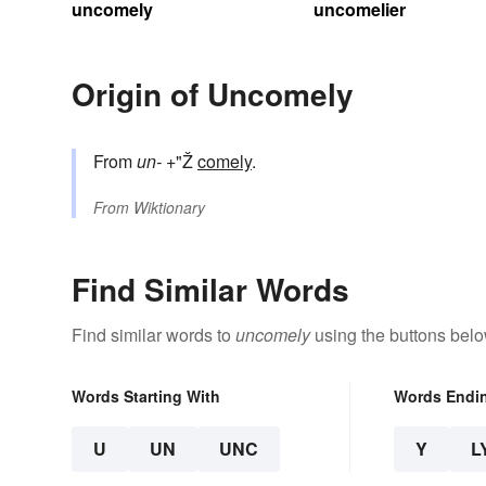
uncomely
uncomelier
Origin of Uncomely
From
un-
+"Ž
comely
.
From
Wiktionary
Find Similar Words
Find similar words to
uncomely
using the buttons belo
Words Starting With
Words Endi
U
UN
UNC
Y
L