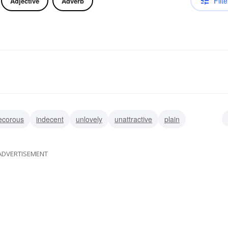
Filte
Adjective
Adverb
ecorous
indecent
unlovely
unattractive
plain
ADVERTISEMENT