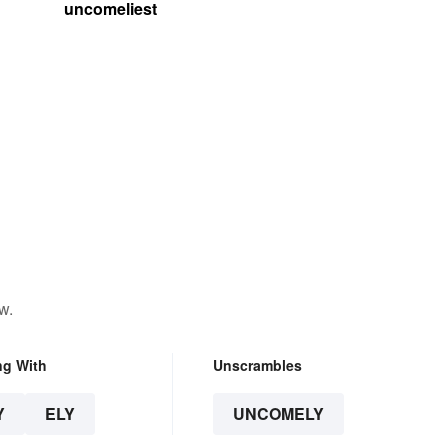
uncomeliest
w.
ng With
Unscrambles
Y
ELY
UNCOMELY