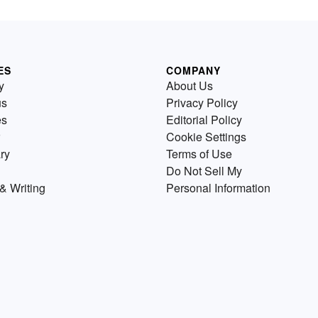
ES
COMPANY
y
About Us
us
Privacy Policy
es
Editorial Policy
Cookie Settings
ry
Terms of Use
Do Not Sell My
& Writing
Personal Information