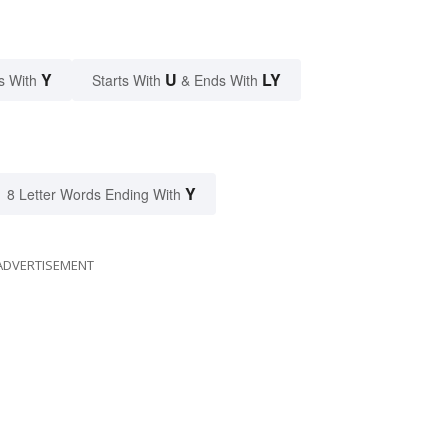
Y
U
LY
s With
Starts With
& Ends With
Y
8 Letter Words Ending With
ADVERTISEMENT