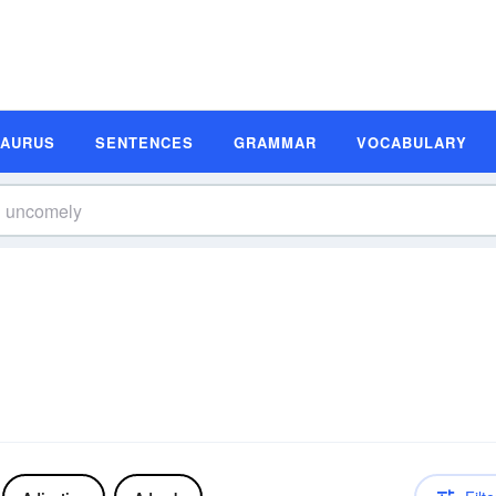
SAURUS
SENTENCES
GRAMMAR
VOCABULARY