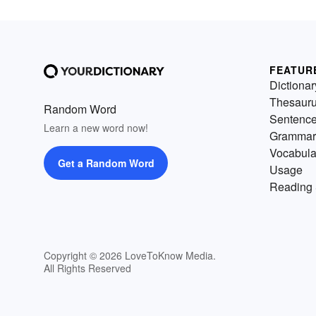
FEATUR
Dictionar
Thesaur
Random Word
Sentenc
Learn a new word now!
Grammar
Vocabula
Get a Random Word
Usage
Reading 
Copyright © 2026 LoveToKnow Media.
All Rights Reserved