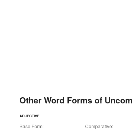
Other Word Forms of Uncom
ADJECTIVE
Base Form:
Comparative: