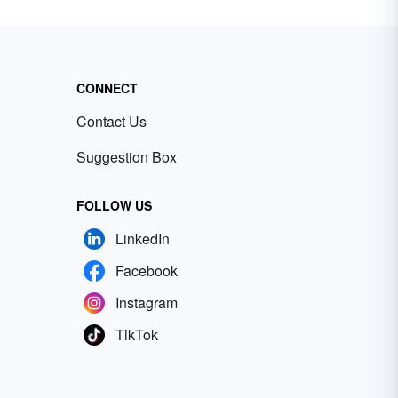
CONNECT
Contact Us
Suggestion Box
FOLLOW US
LinkedIn
Facebook
Instagram
TikTok