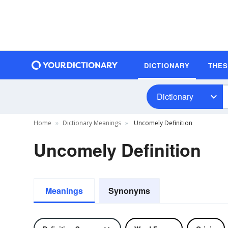
DICTIONARY
THE
Dictionary
Home
Dictionary Meanings
Uncomely Definition
Uncomely Definition
Meanings
Synonyms