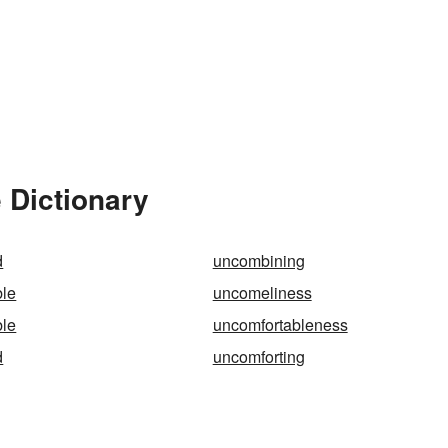
 Dictionary
d
uncombining
le
uncomeliness
ble
uncomfortableness
d
uncomforting