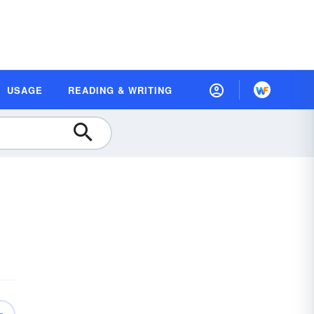
USAGE
READING & WRITING