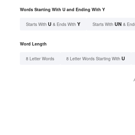
Words Starting With U and Ending With Y
U
Y
UN
Starts With
& Ends With
Starts With
& End
Word Length
U
8 Letter Words
8 Letter Words Starting With