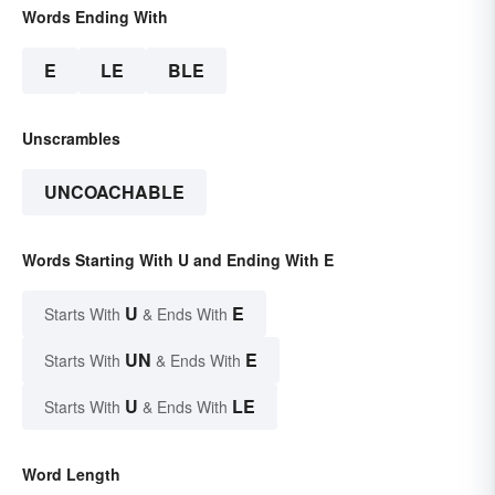
Words Ending With
E
LE
BLE
Unscrambles
UNCOACHABLE
Words Starting With U and Ending With E
U
E
Starts With
& Ends With
UN
E
Starts With
& Ends With
U
LE
Starts With
& Ends With
Word Length