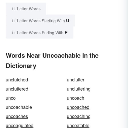
11 Letter Words
U
11 Letter Words Starting With
E
11 Letter Words Ending With
Words Near Uncoachable in the
Dictionary
unclutched
unclutter
uncluttered
uncluttering
unco
uncoach
uncoachable
uncoached
uncoaches
uncoaching
uncoagulated
uncoatable