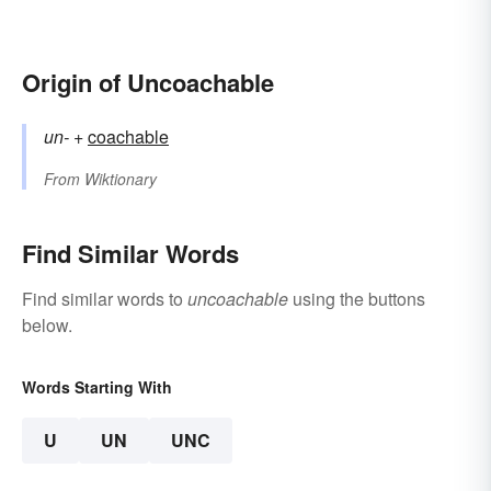
Origin of Uncoachable
un-
+‎
coachable
From
Wiktionary
Find Similar Words
Find similar words to
uncoachable
using the buttons
below.
Words Starting With
U
UN
UNC