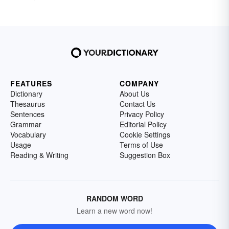
FEATURES
COMPANY
Dictionary
About Us
Thesaurus
Contact Us
Sentences
Privacy Policy
Grammar
Editorial Policy
Vocabulary
Cookie Settings
Usage
Terms of Use
Reading & Writing
Suggestion Box
RANDOM WORD
Learn a new word now!