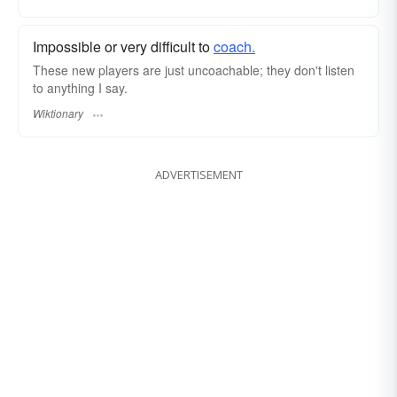
Impossible or very difficult to
coach.
These new players are just uncoachable; they don't listen
to anything I say.
Wiktionary
ADVERTISEMENT