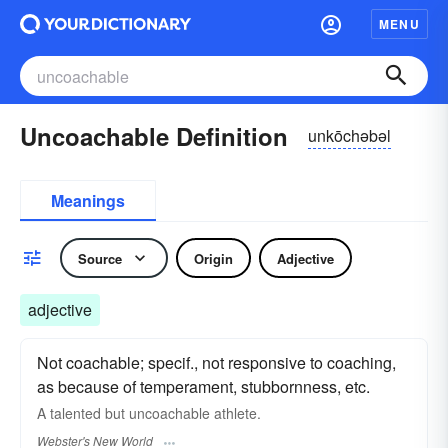
MENU
Uncoachable Definition
unkōchəbəl
Meanings
Source
Origin
Adjective
adjective
Not coachable; specif., not responsive to coaching,
as because of temperament, stubbornness, etc.
A talented but
uncoachable
athlete.
Webster's New World