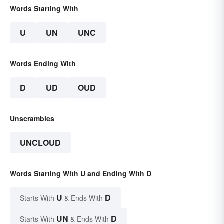
Words Starting With
U
UN
UNC
Words Ending With
D
UD
OUD
Unscrambles
UNCLOUD
Words Starting With U and Ending With D
U
D
Starts With
& Ends With
UN
D
Starts With
& Ends With