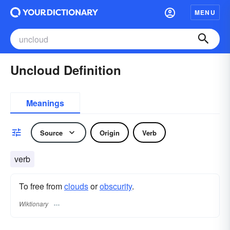
MENU
Uncloud Definition
Meanings
Source
Origin
Verb
verb
To free from
clouds
or
obscurity
.
Wiktionary