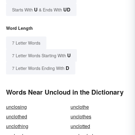
U
UD
Starts With
& Ends With
Word Length
7 Letter Words
U
7 Letter Words Starting With
D
7 Letter Words Ending With
Words Near Uncloud in the Dictionary
unclosing
unclothe
unclothed
unclothes
unclothing
unclotted