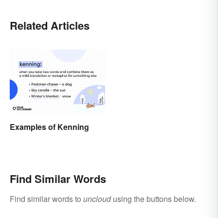
Related Articles
Examples of Kenning
Find Similar Words
Find similar words to
uncloud
using the buttons below.