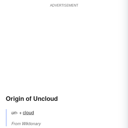
ADVERTISEMENT
Origin of Uncloud
un-
+‎
cloud
From
Wiktionary