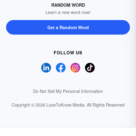
RANDOM WORD
Learn a new word now!
Get a Random Word
FOLLOW US
Do Not Sell My Personal Information
Copyright © 2026 LoveToKnow Media.
All Rights Reserved