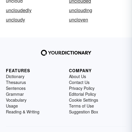
uncloud
unclouded
uncloudedly
unclouding
uncloudy
uncloven
FEATURES
COMPANY
Dictionary
About Us
Thesaurus
Contact Us
Sentences
Privacy Policy
Grammar
Editorial Policy
Vocabulary
Cookie Settings
Usage
Terms of Use
Reading & Writing
Suggestion Box