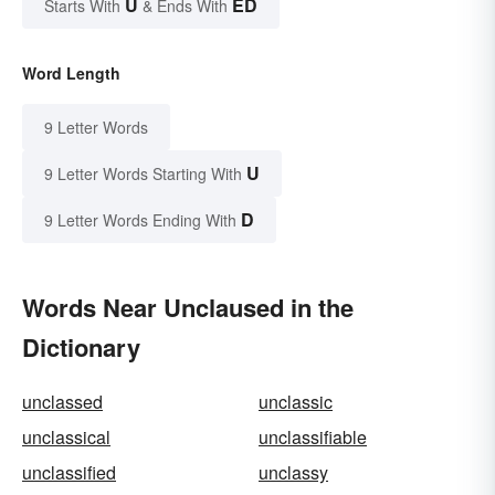
U
ED
Starts With
& Ends With
Word Length
9 Letter Words
U
9 Letter Words Starting With
D
9 Letter Words Ending With
Words Near Unclaused in the
Dictionary
unclassed
unclassic
unclassical
unclassifiable
unclassified
unclassy