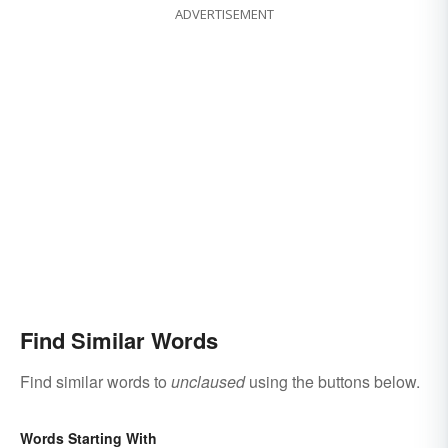
ADVERTISEMENT
Find Similar Words
Find similar words to
unclaused
using the buttons below.
Words Starting With