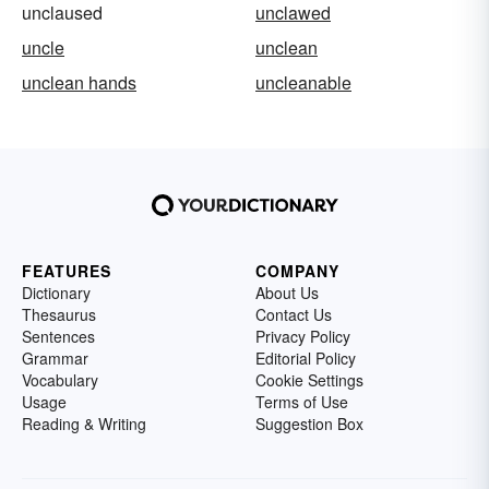
unclaused
unclawed
uncle
unclean
unclean hands
uncleanable
FEATURES
COMPANY
Dictionary
About Us
Thesaurus
Contact Us
Sentences
Privacy Policy
Grammar
Editorial Policy
Vocabulary
Cookie Settings
Usage
Terms of Use
Reading & Writing
Suggestion Box