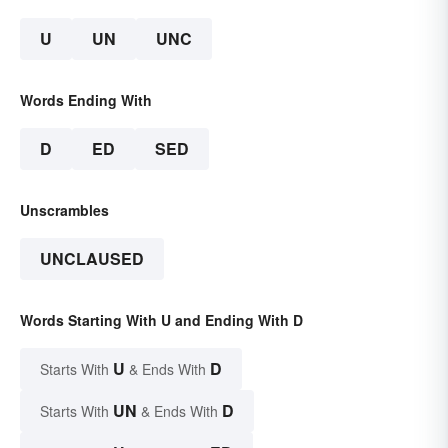
U
UN
UNC
Words Ending With
D
ED
SED
Unscrambles
UNCLAUSED
Words Starting With U and Ending With D
U
D
Starts With
& Ends With
UN
D
Starts With
& Ends With