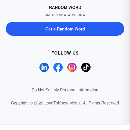
RANDOM WORD
Learn a new word now!
Get a Random Word
FOLLOW US
Do Not Sell My Personal Information
Copyright © 2026 LoveToKnow Media.
All Rights Reserved