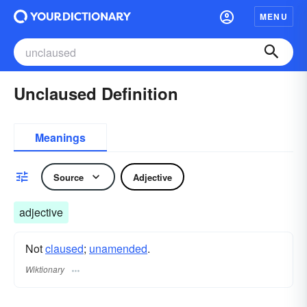
MENU
Unclaused Definition
Meanings
Source
Adjective
adjective
Not
claused
;
unamended
.
Wiktionary