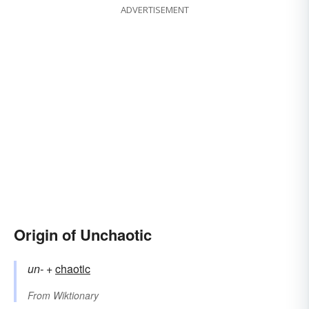
ADVERTISEMENT
Origin of Unchaotic
un-
+‎
chaotic
From
Wiktionary