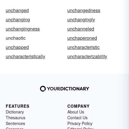
unchanged
unchangedness
unchanging
unchangingly
unchangingness
unchanneled
unchaotic
unchaperoned
unchapped
uncharacteristic
uncharacteristically
uncharacterizability
FEATURES
COMPANY
Dictionary
About Us
Thesaurus
Contact Us
Sentences
Privacy Policy