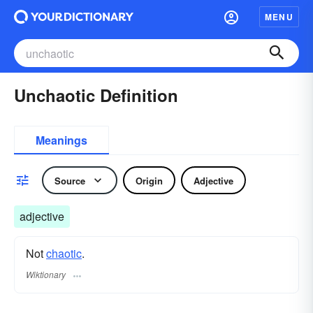
MENU
Unchaotic Definition
Meanings
Source
Origin
Adjective
adjective
Not
chaotic
.
Wiktionary