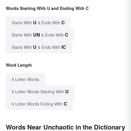
Words Starting With U and Ending With C
U
C
Starts With
& Ends With
UN
C
Starts With
& Ends With
U
IC
Starts With
& Ends With
Word Length
9 Letter Words
U
9 Letter Words Starting With
C
9 Letter Words Ending With
Words Near Unchaotic in the Dictionary