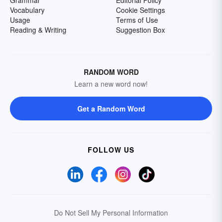
Grammar
Editorial Policy
Vocabulary
Cookie Settings
Usage
Terms of Use
Reading & Writing
Suggestion Box
RANDOM WORD
Learn a new word now!
Get a Random Word
FOLLOW US
Do Not Sell My Personal Information