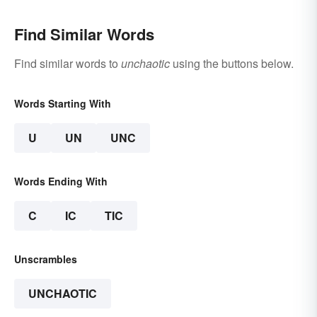
Find Similar Words
Find similar words to
unchaotic
using the buttons below.
Words Starting With
U
UN
UNC
Words Ending With
C
IC
TIC
Unscrambles
UNCHAOTIC