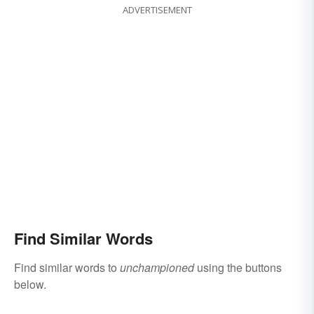
ADVERTISEMENT
Find Similar Words
Find similar words to
unchampioned
using the buttons
below.