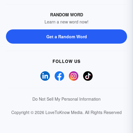
RANDOM WORD
Learn a new word now!
Get a Random Word
FOLLOW US
Do Not Sell My Personal Information
Copyright © 2026 LoveToKnow Media.
All Rights Reserved