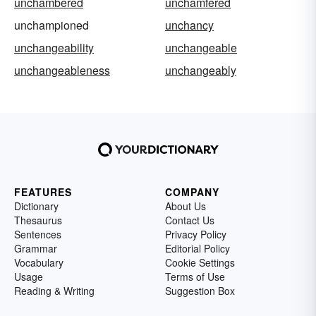
unchambered
unchamfered
unchampioned
unchancy
unchangeability
unchangeable
unchangeableness
unchangeably
FEATURES
COMPANY
Dictionary
About Us
Thesaurus
Contact Us
Sentences
Privacy Policy
Grammar
Editorial Policy
Vocabulary
Cookie Settings
Usage
Terms of Use
Reading & Writing
Suggestion Box