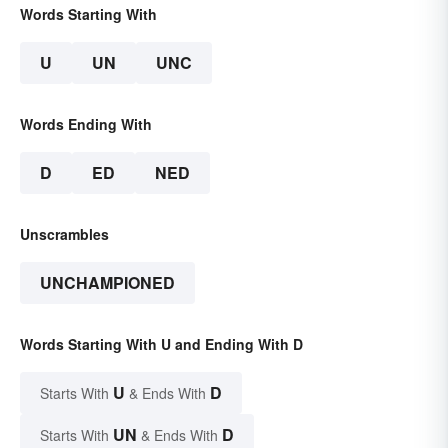
Words Starting With
U
UN
UNC
Words Ending With
D
ED
NED
Unscrambles
UNCHAMPIONED
Words Starting With U and Ending With D
U
D
Starts With
& Ends With
UN
D
Starts With
& Ends With