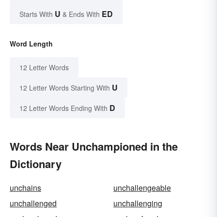
U
ED
Starts With
& Ends With
Word Length
12 Letter Words
U
12 Letter Words Starting With
D
12 Letter Words Ending With
Words Near Unchampioned in the
Dictionary
unchains
unchallengeable
unchallenged
unchallenging