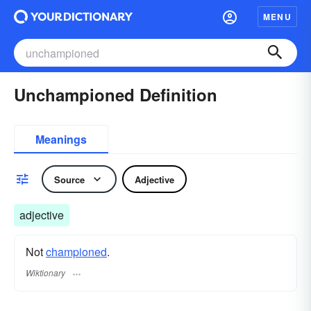
MENU
Unchampioned Definition
Meanings
Source
Adjective
adjective
Not
championed
.
Wiktionary