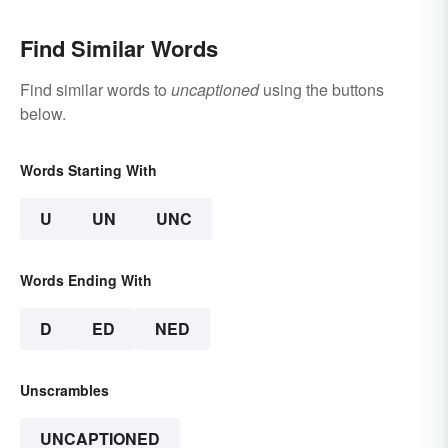
Find Similar Words
Find similar words to
uncaptioned
using the buttons
below.
Words Starting With
U
UN
UNC
Words Ending With
D
ED
NED
Unscrambles
UNCAPTIONED