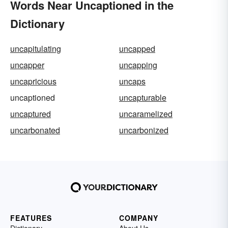
Words Near Uncaptioned in the
Dictionary
uncapitulating
uncapped
uncapper
uncapping
uncapricious
uncaps
uncaptioned
uncapturable
uncaptured
uncaramelized
uncarbonated
uncarbonized
FEATURES
COMPANY