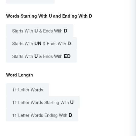
Words Starting With U and Ending With D
U
D
Starts With
& Ends With
UN
D
Starts With
& Ends With
U
ED
Starts With
& Ends With
Word Length
11 Letter Words
U
11 Letter Words Starting With
D
11 Letter Words Ending With