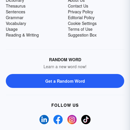
Dictionary
About Us
Thesaurus
Contact Us
Sentences
Privacy Policy
Grammar
Editorial Policy
Vocabulary
Cookie Settings
Usage
Terms of Use
Reading & Writing
Suggestion Box
RANDOM WORD
Learn a new word now!
Get a Random Word
FOLLOW US