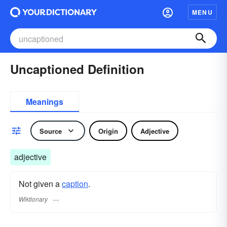
MENU
Uncaptioned Definition
Meanings
Source
Origin
Adjective
adjective
Not given a
caption
.
Wiktionary