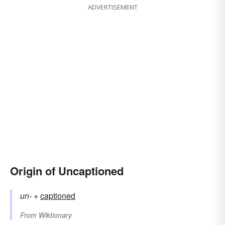
ADVERTISEMENT
Origin of Uncaptioned
un-
+‎
captioned
From
Wiktionary