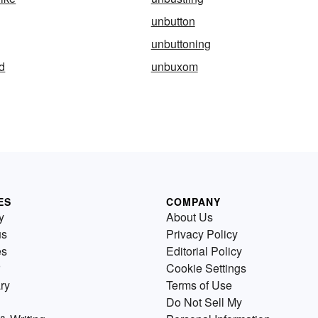
unbutton
unbuttoning
d
unbuxom
ES
COMPANY
y
About Us
us
Privacy Policy
es
Editorial Policy
Cookie Settings
ry
Terms of Use
Do Not Sell My