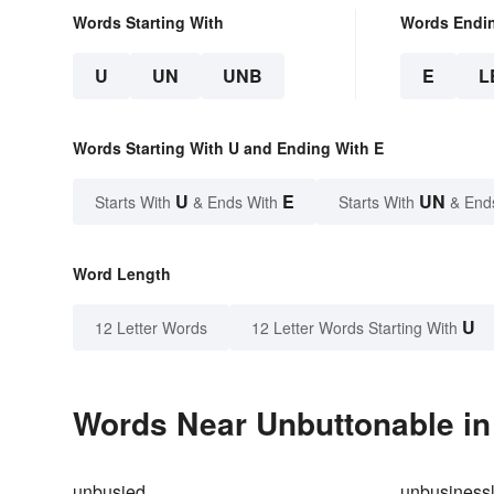
Words Starting With
Words Endi
U
UN
UNB
E
L
Words Starting With U and Ending With E
U
E
UN
Starts With
& Ends With
Starts With
& End
Word Length
U
12 Letter Words
12 Letter Words Starting With
Words Near Unbuttonable in 
unbusied
unbusinessl