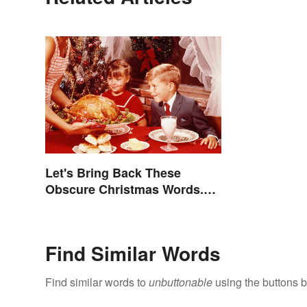
Let's Bring Back These
Obscure Christmas Words.
You Know, For Fun
Find Similar Words
Find similar words to
unbuttonable
using the buttons 