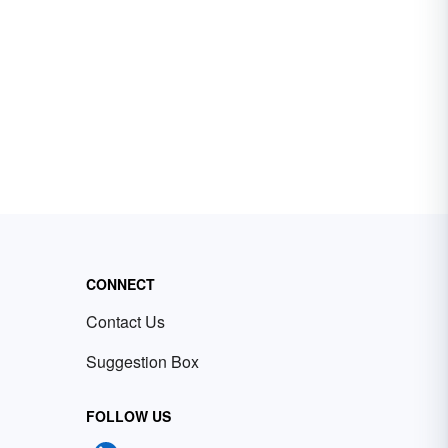
CONNECT
Contact Us
Suggestion Box
FOLLOW US