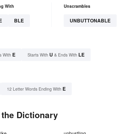
ng With
Unscrambles
E
BLE
UNBUTTONABLE
E
U
LE
s With
Starts With
& Ends With
E
12 Letter Words Ending With
the Dictionary
ike
unbustling