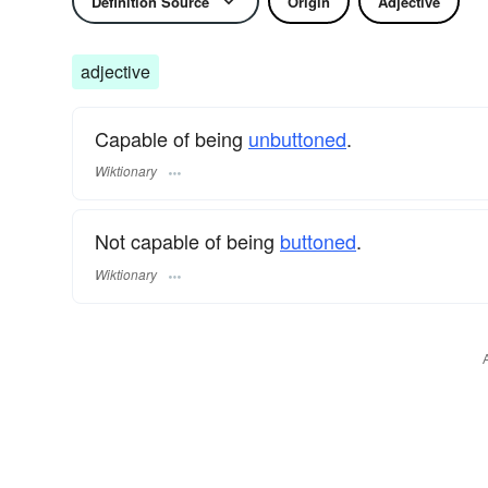
Definition Source
Origin
Adjective
adjective
Capable of being
unbuttoned
.
Wiktionary
Not capable of being
buttoned
.
Wiktionary