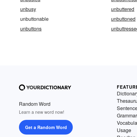
unbusy
unbuttered
unbuttonable
unbuttoned
unbuttons
unbuttresse
FEATUR
Dictionar
Thesaur
Random Word
Sentenc
Learn a new word now!
Grammar
Vocabula
Get a Random Word
Usage