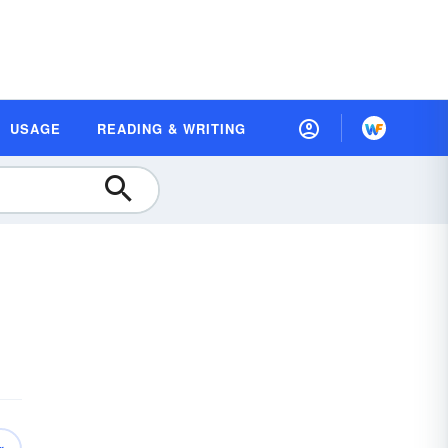
USAGE
READING & WRITING