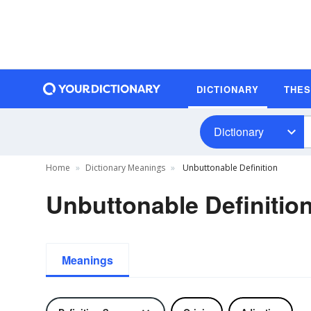
DICTIONARY
THE
Dictionary
Home
Dictionary Meanings
Unbuttonable Definition
Unbuttonable Definitio
Meanings