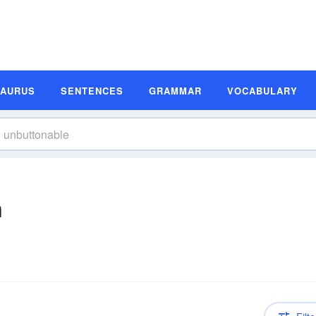
SAURUS
SENTENCES
GRAMMAR
VOCABULARY
n