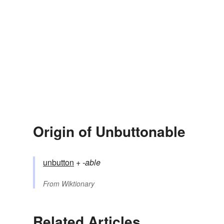
Origin of Unbuttonable
unbutton
+‎
-able
From
Wiktionary
Related Articles