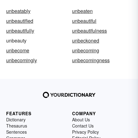
unbeatably
unbeaten
unbeautified
unbeautiful
unbeautifully
unbeautifulness
unbeauty
unbeckoned
unbecome
unbecoming
unbecomingly
unbecomingness
FEATURES
COMPANY
Dictionary
About Us
Thesaurus
Contact Us
Sentences
Privacy Policy