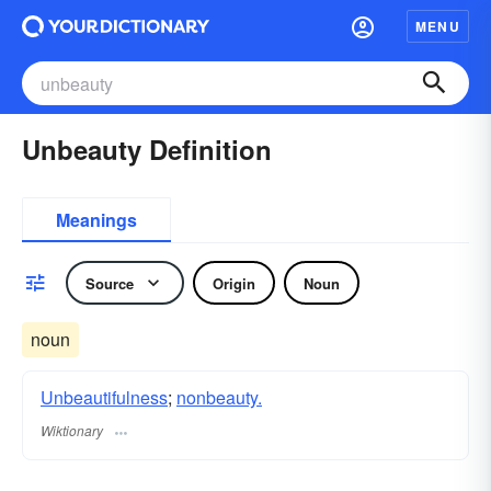
MENU
Unbeauty Definition
Meanings
Source
Origin
Noun
noun
Unbeautifulness
;
nonbeauty.
Wiktionary