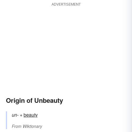
ADVERTISEMENT
Origin of Unbeauty
un-
+‎
beauty
From
Wiktionary