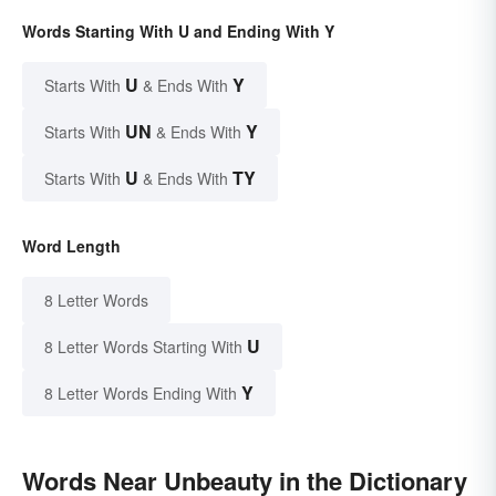
Words Starting With U and Ending With Y
U
Y
Starts With
& Ends With
UN
Y
Starts With
& Ends With
U
TY
Starts With
& Ends With
Word Length
8 Letter Words
U
8 Letter Words Starting With
Y
8 Letter Words Ending With
Words Near Unbeauty in the Dictionary