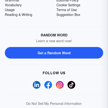
Grammar
Editorial Policy
Vocabulary
Cookie Settings
Usage
Terms of Use
Reading & Writing
Suggestion Box
RANDOM WORD
Learn a new word now!
Get a Random Word
FOLLOW US
Do Not Sell My Personal Information