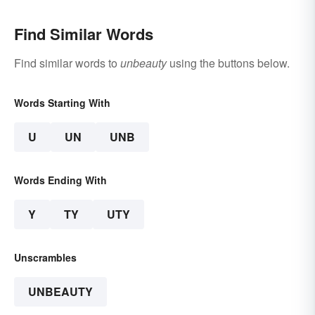
Find Similar Words
Find similar words to
unbeauty
using the buttons below.
Words Starting With
U
UN
UNB
Words Ending With
Y
TY
UTY
Unscrambles
UNBEAUTY