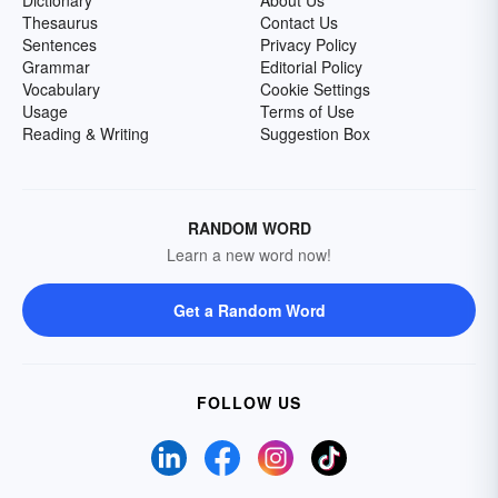
Dictionary
About Us
Thesaurus
Contact Us
Sentences
Privacy Policy
Grammar
Editorial Policy
Vocabulary
Cookie Settings
Usage
Terms of Use
Reading & Writing
Suggestion Box
RANDOM WORD
Learn a new word now!
Get a Random Word
FOLLOW US