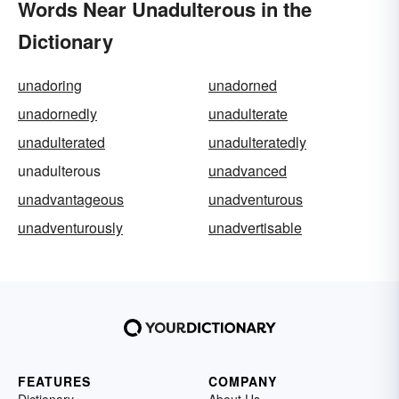
Words Near Unadulterous in the
Dictionary
unadoring
unadorned
unadornedly
unadulterate
unadulterated
unadulteratedly
unadulterous
unadvanced
unadvantageous
unadventurous
unadventurously
unadvertisable
FEATURES
COMPANY