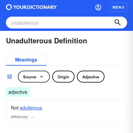
MENU
Unadulterous Definition
Meanings
Source
Origin
Adjective
adjective
Not
adulterous
.
Wiktionary