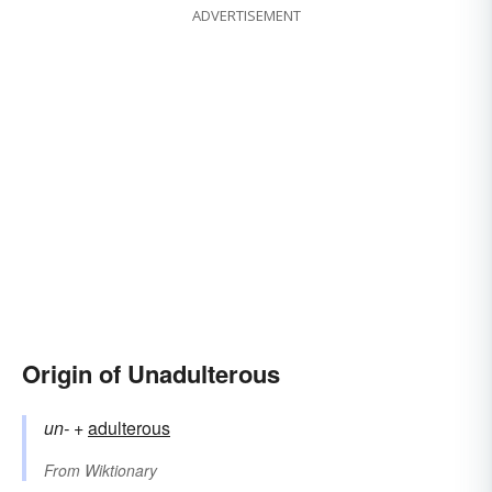
ADVERTISEMENT
Origin of Unadulterous
un-
+‎
adulterous
From
Wiktionary