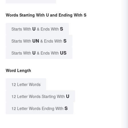
Words Starting With U and Ending With S
U
S
Starts With
& Ends With
UN
S
Starts With
& Ends With
U
US
Starts With
& Ends With
Word Length
12 Letter Words
U
12 Letter Words Starting With
S
12 Letter Words Ending With