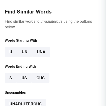
Find Similar Words
Find similar words to
unadulterous
using the buttons
below.
Words Starting With
U
UN
UNA
Words Ending With
S
US
OUS
Unscrambles
UNADULTEROUS