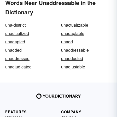
Words Near Unaddressable in the
Dictionary
una-district
unactualizable
unactualized
unadaptable
unadapted
unadd
unadded
unaddressable
unaddressed
unadducted
unadjudicated
unadjustable
FEATURES
COMPANY