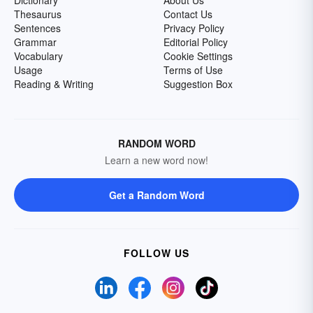
Dictionary
About Us
Thesaurus
Contact Us
Sentences
Privacy Policy
Grammar
Editorial Policy
Vocabulary
Cookie Settings
Usage
Terms of Use
Reading & Writing
Suggestion Box
RANDOM WORD
Learn a new word now!
Get a Random Word
FOLLOW US