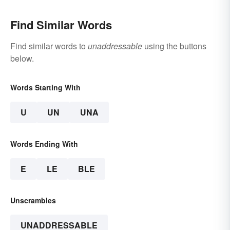
Find Similar Words
Find similar words to
unaddressable
using the buttons
below.
Words Starting With
U
UN
UNA
Words Ending With
E
LE
BLE
Unscrambles
UNADDRESSABLE