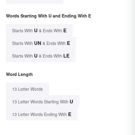
Words Starting With U and Ending With E
U
E
Starts With
& Ends With
UN
E
Starts With
& Ends With
U
LE
Starts With
& Ends With
Word Length
13 Letter Words
U
13 Letter Words Starting With
E
13 Letter Words Ending With