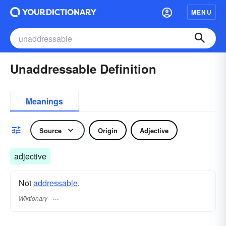
MENU
Unaddressable Definition
Meanings
Source
Origin
Adjective
adjective
Not
addressable
.
Wiktionary