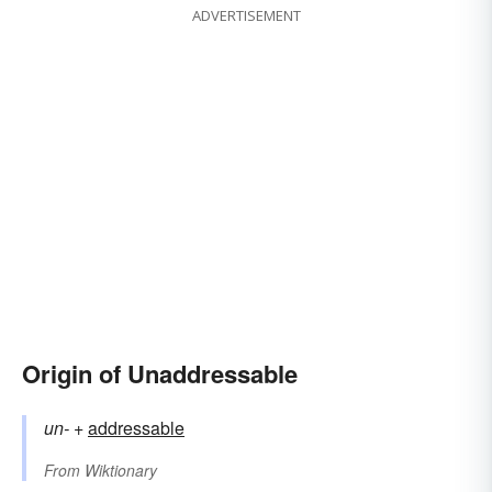
ADVERTISEMENT
Origin of Unaddressable
un-
+‎
addressable
From
Wiktionary