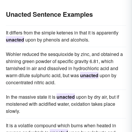
Unacted Sentence Examples
It differs from the simple ketenes in that it is apparently
unacted
upon by phenols and alcohols.
Wohler reduced the sesquioxide by zinc, and obtained a
shining green powder of specific gravity 6.81, which
tarnished in air and dissolved in hydrochloric acid and
warm dilute sulphuric acid, but was
unacted
upon by
concentrated nitric acid.
In the massive state it is
unacted
upon by dry air, but if
moistened with acidified water, oxidation takes place
slowly.
It is a volatile compound which burns when heated in