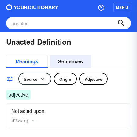
MENU
Unacted Definition
Meanings
Sentences
Source
Origin
Adjective
adjective
Not acted upon.
Wiktionary