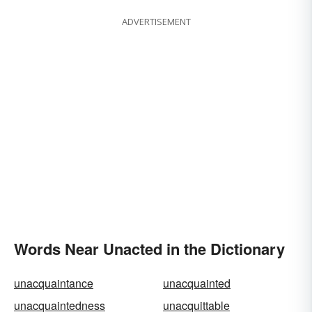
ADVERTISEMENT
Words Near Unacted in the Dictionary
unacquaintance
unacquainted
unacquaintedness
unacquittable