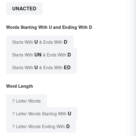
UNACTED
Words Starting With U and Ending With D
U
D
Starts With
& Ends With
UN
D
Starts With
& Ends With
U
ED
Starts With
& Ends With
Word Length
7 Letter Words
U
7 Letter Words Starting With
D
7 Letter Words Ending With