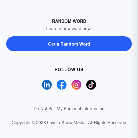
RANDOM WORD
Learn a new word now!
Get a Random Word
FOLLOW US
Do Not Sell My Personal Information
Copyright © 2026 LoveToKnow Media.
All Rights Reserved