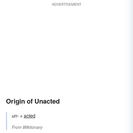
ADVERTISEMENT
Origin of Unacted
un-
+‎
acted
From
Wiktionary