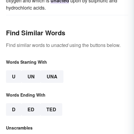
oxygen and which is
unacted
upon by sulphuric and
hydrochloric acids.
Find Similar Words
Find similar words to
unacted
using the buttons below.
Words Starting With
U
UN
UNA
Words Ending With
D
ED
TED
Unscrambles