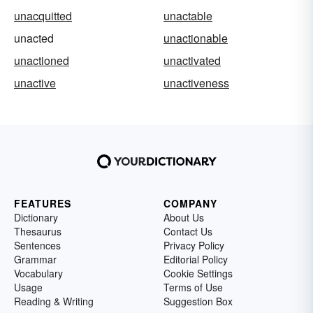
unacquitted
unactable
unacted
unactionable
unactioned
unactivated
unactive
unactiveness
FEATURES
COMPANY
Dictionary
About Us
Thesaurus
Contact Us
Sentences
Privacy Policy
Grammar
Editorial Policy
Vocabulary
Cookie Settings
Usage
Terms of Use
Reading & Writing
Suggestion Box