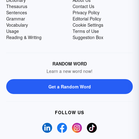
Dictionary
About Us
Thesaurus
Contact Us
Sentences
Privacy Policy
Grammar
Editorial Policy
Vocabulary
Cookie Settings
Usage
Terms of Use
Reading & Writing
Suggestion Box
RANDOM WORD
Learn a new word now!
Get a Random Word
FOLLOW US