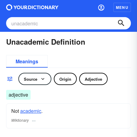
MENU
Unacademic Definition
Meanings
Source
Origin
Adjective
adjective
Not
academic
.
Wiktionary