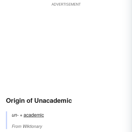
ADVERTISEMENT
Origin of Unacademic
un-
+‎
academic
From
Wiktionary