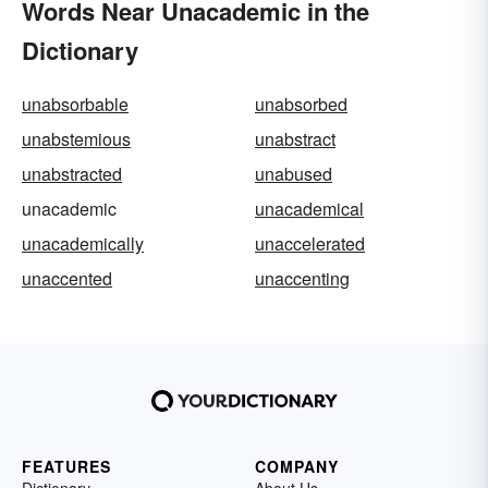
Words Near Unacademic in the
Dictionary
unabsorbable
unabsorbed
unabstemious
unabstract
unabstracted
unabused
unacademic
unacademical
unacademically
unaccelerated
unaccented
unaccenting
FEATURES
COMPANY