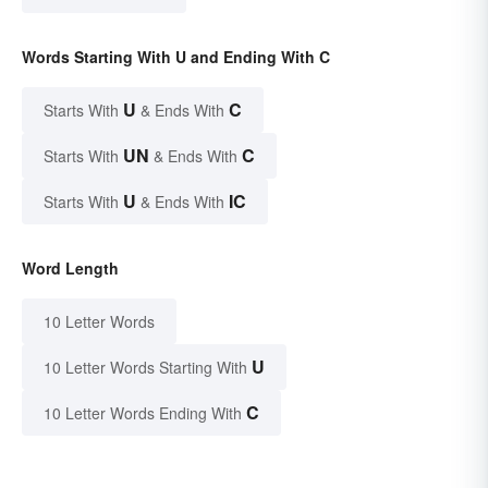
Words Starting With U and Ending With C
U
C
Starts With
& Ends With
UN
C
Starts With
& Ends With
U
IC
Starts With
& Ends With
Word Length
10 Letter Words
U
10 Letter Words Starting With
C
10 Letter Words Ending With