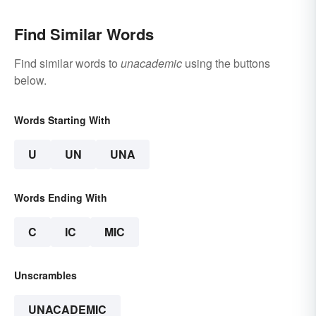
Find Similar Words
Find similar words to
unacademic
using the buttons
below.
Words Starting With
U
UN
UNA
Words Ending With
C
IC
MIC
Unscrambles
UNACADEMIC