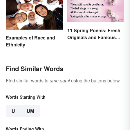
11 Spring Poems: Fresh
Originals and Famous
Examples of Race and
Classics
Ethnicity
Find Similar Words
Find similar words to
ume-sami
using the buttons below.
Words Starting With
U
UM
Words Ending With