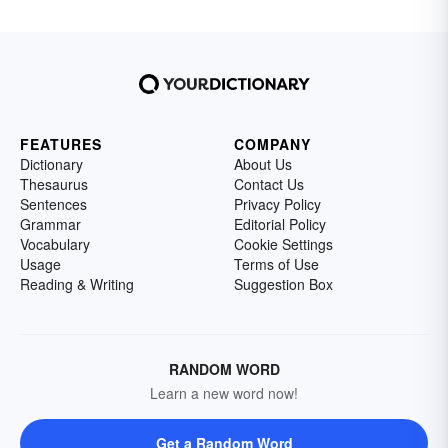
FEATURES
COMPANY
Dictionary
About Us
Thesaurus
Contact Us
Sentences
Privacy Policy
Grammar
Editorial Policy
Vocabulary
Cookie Settings
Usage
Terms of Use
Reading & Writing
Suggestion Box
RANDOM WORD
Learn a new word now!
Get a Random Word