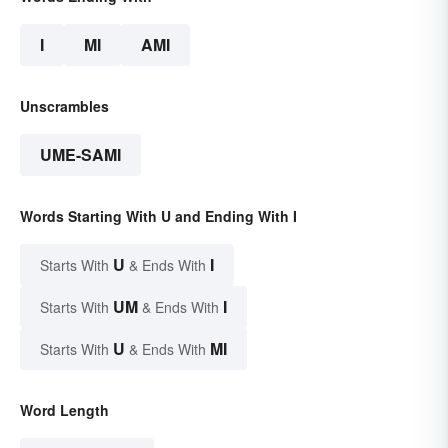
I
MI
AMI
Unscrambles
UME-SAMI
Words Starting With U and Ending With I
U
I
Starts With
& Ends With
UM
I
Starts With
& Ends With
U
MI
Starts With
& Ends With
Word Length