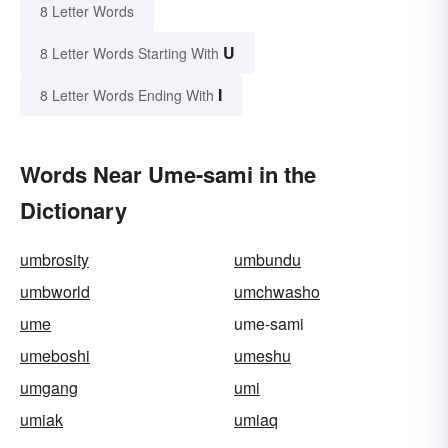
8 Letter Words
U
8 Letter Words Starting With
I
8 Letter Words Ending With
Words Near Ume-sami in the
Dictionary
umbrosity
umbundu
umbworld
umchwasho
ume
ume-sami
umeboshi
umeshu
umgang
umi
umiak
umiaq