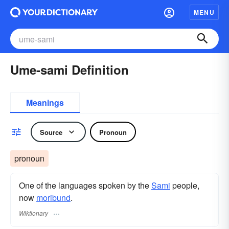
MENU
Ume-sami Definition
Meanings
Source
Pronoun
pronoun
One of the languages spoken by the
Sami
people,
now
moribund
.
Wiktionary