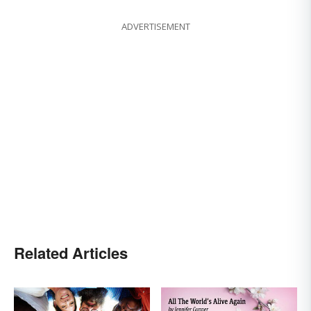
ADVERTISEMENT
Related Articles