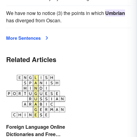
We have now to notice (3) the points in which
Umbrian
has diverged from Oscan.
More Sentences
Related Articles
Foreign Language Online
Dictionaries and Free