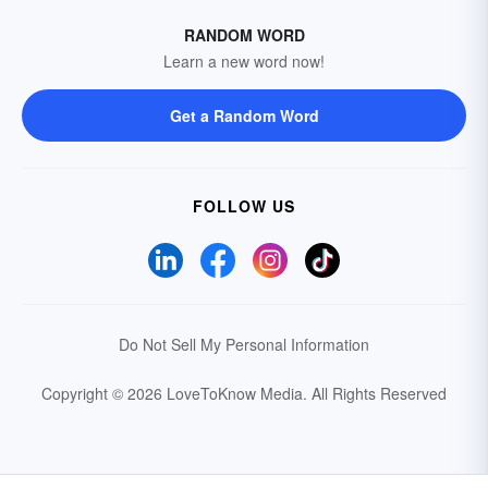
RANDOM WORD
Learn a new word now!
Get a Random Word
FOLLOW US
Do Not Sell My Personal Information
Copyright © 2026 LoveToKnow Media.
All Rights Reserved