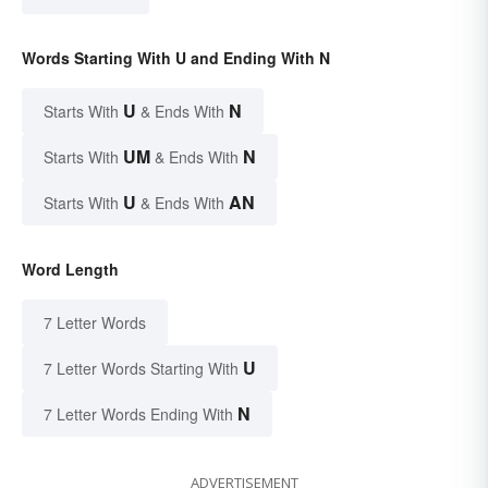
Words Starting With U and Ending With N
U
N
Starts With
& Ends With
UM
N
Starts With
& Ends With
U
AN
Starts With
& Ends With
Word Length
7 Letter Words
U
7 Letter Words Starting With
N
7 Letter Words Ending With
ADVERTISEMENT