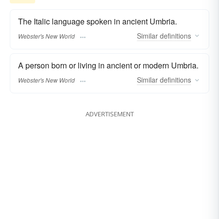
The Italic language spoken in ancient Umbria.
Similar
definitions
Webster's New World
A person born or living in ancient or modern Umbria.
Similar
definitions
Webster's New World
ADVERTISEMENT