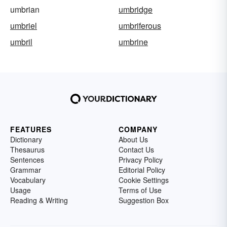
umbrian
umbridge
umbriel
umbriferous
umbril
umbrine
FEATURES
COMPANY
Dictionary
About Us
Thesaurus
Contact Us
Sentences
Privacy Policy
Grammar
Editorial Policy
Vocabulary
Cookie Settings
Usage
Terms of Use
Reading & Writing
Suggestion Box