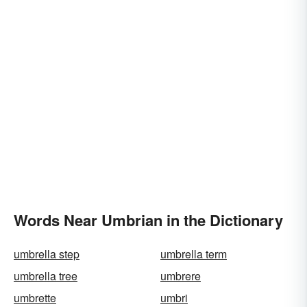
Words Near Umbrian in the Dictionary
umbrella step
umbrella term
umbrella tree
umbrere
umbrette
umbri