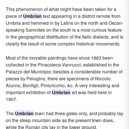
This phenomenon of what might have been taken for a
piece of
Umbrian
text appearing in a district remote from
Umbria and hemmed in by Latins on the north and Oscan-
speaking Samnites on the south is a most curious feature
in the geographical distribution of the Italic dialects, and is
clearly the result of some complex historical movements.
Most of the movable paintings have since 1863 been
collected in the Pinacoteca Vannucci, established in the
Palazzo del Municipio; besides a considerable number of
pieces by Perugino, there are specimens of Niccolo
Alunno, Bonfigli, Pinturicchio, &c. A very interesting and
important exhibition of
Umbrian
art was held here in
1907.
The
Umbrian
town had three gates only, and probably lay
on the steep mountain side as the present town does,
while the Roman city lay in the lower ground.