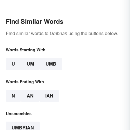
Translation Links
Find Similar Words
Find similar words to
Umbrian
using the buttons below.
Words Starting With
U
UM
UMB
Words Ending With
N
AN
IAN
Unscrambles
UMBRIAN