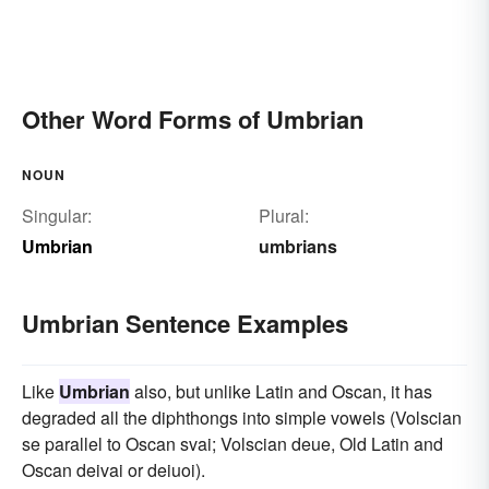
Other Word Forms of Umbrian
NOUN
Singular:
Plural:
Umbrian
umbrians
Umbrian Sentence Examples
Like
Umbrian
also, but unlike Latin and Oscan, it has
degraded all the diphthongs into simple vowels (Volscian
se parallel to Oscan svai; Volscian deue, Old Latin and
Oscan deivai or deiuoi).