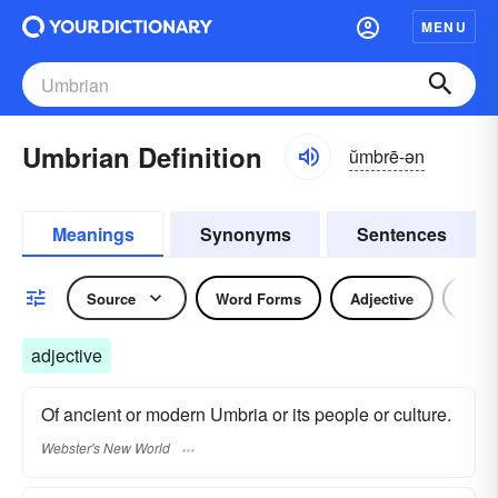
MENU
Umbrian Definition
ŭmbrē-ən
Meanings
Synonyms
Sentences
Source
Word Forms
Adjective
Nou
adjective
Of ancient or modern Umbria or its people or culture.
Webster's New World