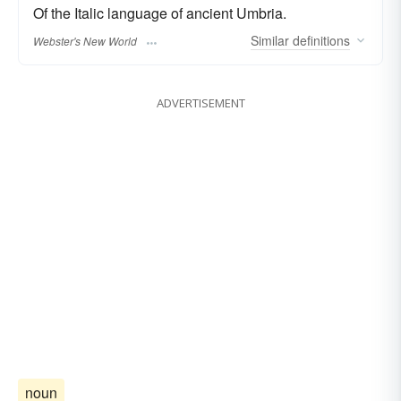
Of the Italic language of ancient Umbria.
Similar
definitions
Webster's New World
ADVERTISEMENT
noun