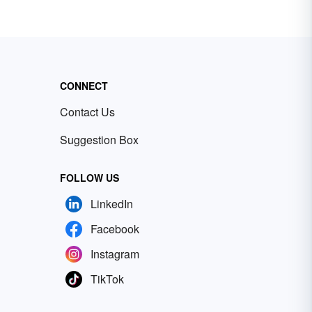
CONNECT
Contact Us
Suggestion Box
FOLLOW US
LinkedIn
Facebook
Instagram
TikTok