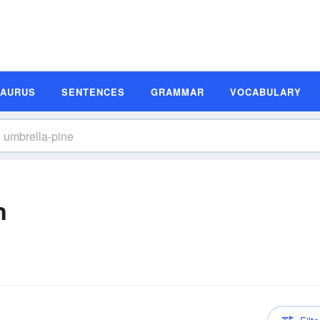
SAURUS
SENTENCES
GRAMMAR
VOCABULARY
n