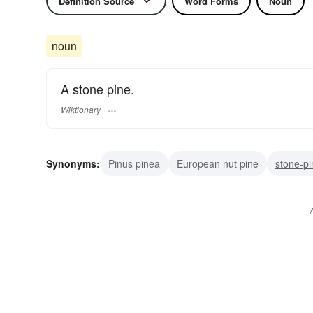
Definition Source
Word Forms
Noun
noun
A stone pine.
Wiktionary
Synonyms:
Pinus pinea
European nut pine
stone-pi