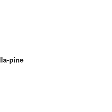
la-pine