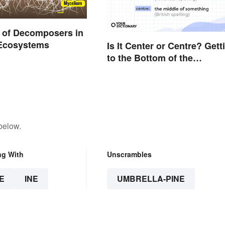
 of Decomposers in
 Ecosystems
Is It Center or Centre? Gett
to the Bottom of the
Difference
below.
ng With
Unscrambles
E
INE
UMBRELLA-PINE