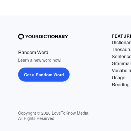
FEATUR
Dictionar
Thesaur
Random Word
Sentenc
Learn a new word now!
Grammar
Vocabula
Get a Random Word
Usage
Reading 
Copyright © 2026 LoveToKnow Media.
All Rights Reserved