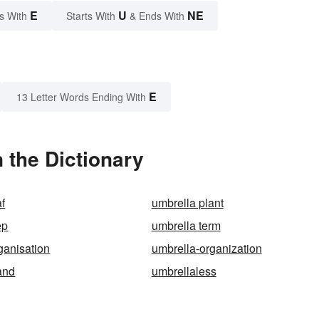
E
U
NE
s With
Starts With
& Ends With
E
13 Letter Words Ending With
 the Dictionary
af
umbrella plant
ep
umbrella term
ganisation
umbrella-organization
and
umbrellaless