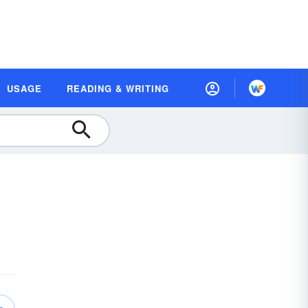
USAGE
READING & WRITING