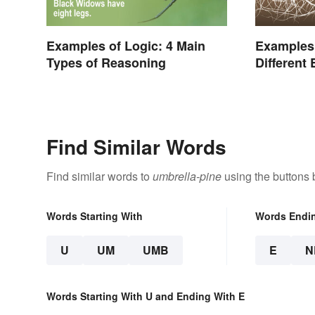
Examples of Logic: 4 Main
Examples
Types of Reasoning
Different
Find Similar Words
Find similar words to
umbrella-pine
using the buttons 
Words Starting With
Words Endi
U
UM
UMB
E
N
Words Starting With U and Ending With E