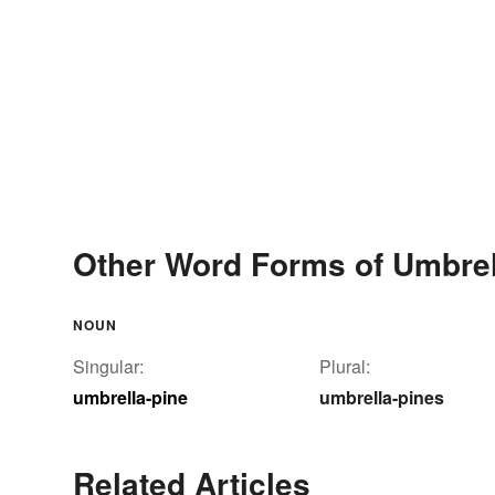
Other Word Forms of Umbrel
NOUN
Singular:
Plural:
umbrella-pine
umbrella-pines
Related Articles