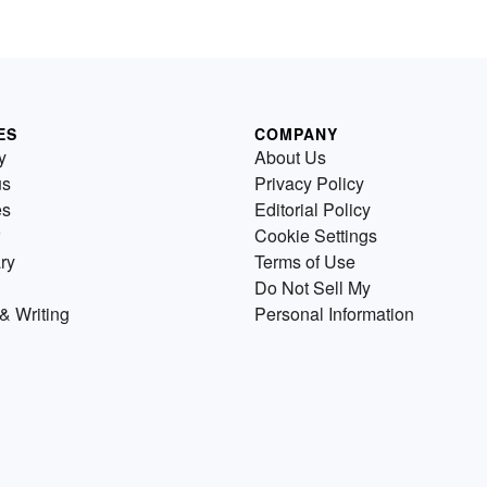
ES
COMPANY
y
About Us
us
Privacy Policy
es
Editorial Policy
Cookie Settings
ry
Terms of Use
Do Not Sell My
& Writing
Personal Information