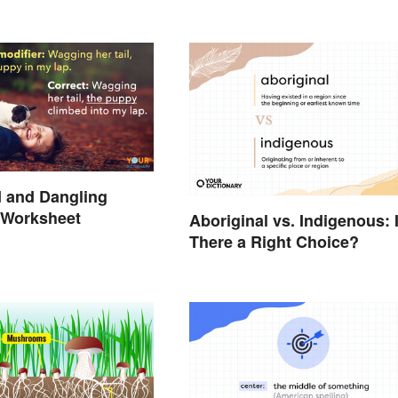
 and Dangling
 Worksheet
Aboriginal vs. Indigenous: 
There a Right Choice?