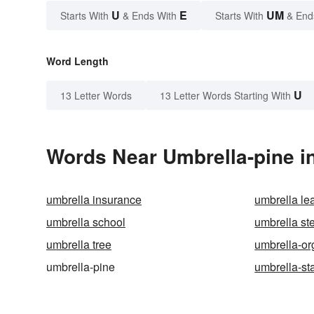
U
E
UM
Starts With
& Ends With
Starts With
& End
Word Length
U
13 Letter Words
13 Letter Words Starting With
Words Near Umbrella-pine in
umbrella insurance
umbrella le
umbrella school
umbrella st
umbrella tree
umbrella-or
umbrella-pine
umbrella-st