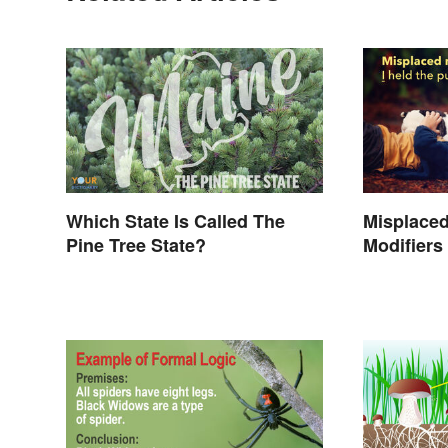
Which State Is Called The
Misplaced
Pine Tree State?
Modifiers