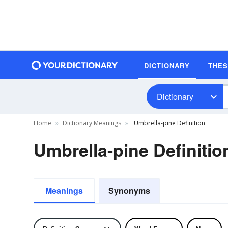
DICTIONARY
THE
Dictionary
Home
Dictionary Meanings
Umbrella-pine Definition
Umbrella-pine Definitio
Meanings
Synonyms