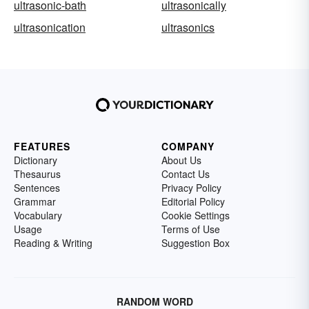
ultrasonic-bath
ultrasonically
ultrasonication
ultrasonics
FEATURES
COMPANY
Dictionary
About Us
Thesaurus
Contact Us
Sentences
Privacy Policy
Grammar
Editorial Policy
Vocabulary
Cookie Settings
Usage
Terms of Use
Reading & Writing
Suggestion Box
RANDOM WORD