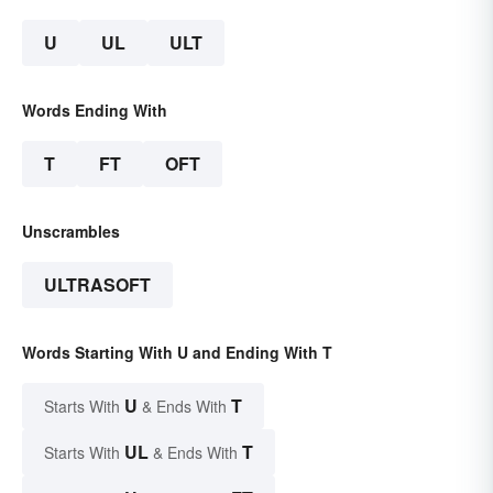
U
UL
ULT
Words Ending With
T
FT
OFT
Unscrambles
ULTRASOFT
Words Starting With U and Ending With T
U
T
Starts With
& Ends With
UL
T
Starts With
& Ends With