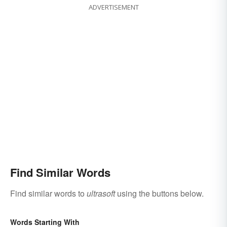
ADVERTISEMENT
Find Similar Words
Find similar words to
ultrasoft
using the buttons below.
Words Starting With