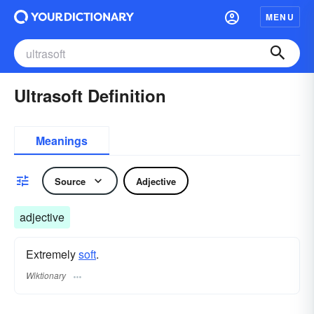
MENU
Ultrasoft Definition
Meanings
Source
Adjective
adjective
Extremely
soft
.
Wiktionary