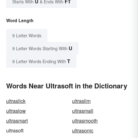
U
FT
Starts With
& Ends With
Word Length
9 Letter Words
U
9 Letter Words Starting With
T
9 Letter Words Ending With
Words Near Ultrasoft in the Dictionary
ultraslick
ultraslim
ultraslow
ultrasmall
ultrasmart
ultrasmooth
ultrasoft
ultrasonic