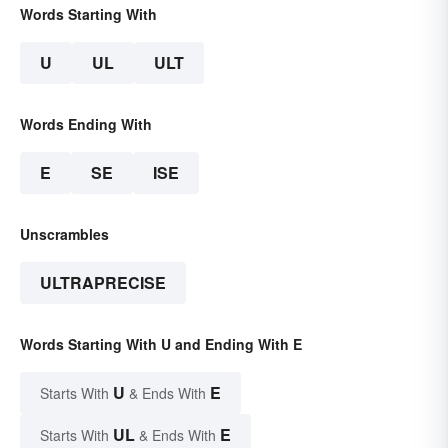
Words Starting With
U
UL
ULT
Words Ending With
E
SE
ISE
Unscrambles
ULTRAPRECISE
Words Starting With U and Ending With E
U
E
Starts With
& Ends With
UL
E
Starts With
& Ends With