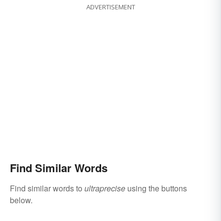
ADVERTISEMENT
Find Similar Words
Find similar words to
ultraprecise
using the buttons
below.