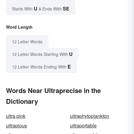
U
SE
Starts With
& Ends With
Word Length
12 Letter Words
U
12 Letter Words Starting With
E
12 Letter Words Ending With
Words Near Ultraprecise in the
Dictionary
ultra pink
ultraphytoplankton
ultrapious
ultraportable