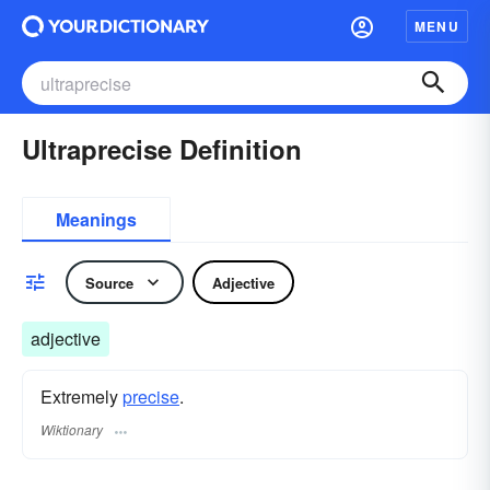
MENU
Ultraprecise Definition
Meanings
Source
Adjective
adjective
Extremely
precise
.
Wiktionary