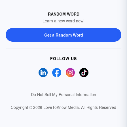
RANDOM WORD
Learn a new word now!
Get a Random Word
FOLLOW US
Do Not Sell My Personal Information
Copyright © 2026 LoveToKnow Media.
All Rights Reserved