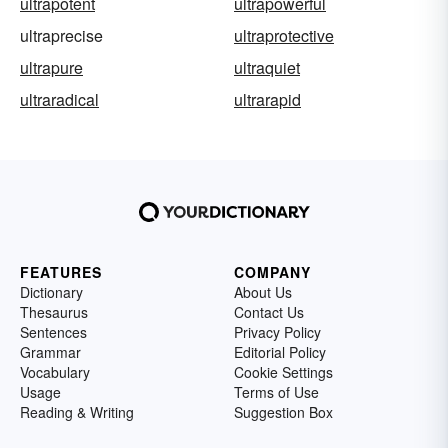
ultrapotent
ultrapowerful
ultraprecise
ultraprotective
ultrapure
ultraquiet
ultraradical
ultrarapid
FEATURES
COMPANY
Dictionary
About Us
Thesaurus
Contact Us
Sentences
Privacy Policy
Grammar
Editorial Policy
Vocabulary
Cookie Settings
Usage
Terms of Use
Reading & Writing
Suggestion Box