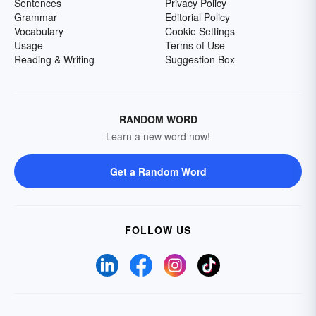
Sentences
Privacy Policy
Grammar
Editorial Policy
Vocabulary
Cookie Settings
Usage
Terms of Use
Reading & Writing
Suggestion Box
RANDOM WORD
Learn a new word now!
Get a Random Word
FOLLOW US