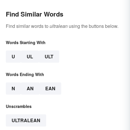
Find Similar Words
Find similar words to
ultralean
using the buttons below.
Words Starting With
U
UL
ULT
Words Ending With
N
AN
EAN
Unscrambles
ULTRALEAN