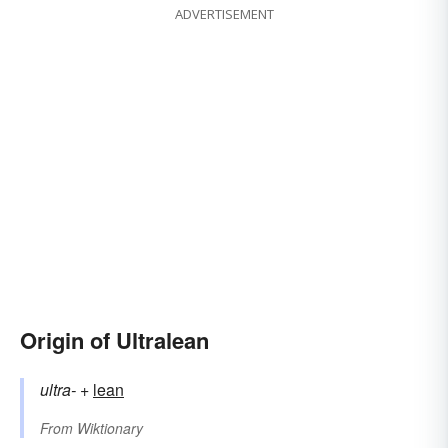
ADVERTISEMENT
Origin of Ultralean
ultra-
+‎
lean
From
Wiktionary