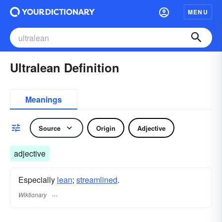
MENU
Ultralean Definition
Meanings
Source
Origin
Adjective
adjective
Especially
lean
;
streamlined
.
Wiktionary