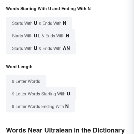
Words Starting With U and Ending With N
U
N
Starts With
& Ends With
UL
N
Starts With
& Ends With
U
AN
Starts With
& Ends With
Word Length
9 Letter Words
U
9 Letter Words Starting With
N
9 Letter Words Ending With
Words Near Ultralean in the Dictionary