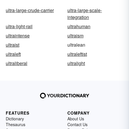
ultra-large-crude-carrier
ultra-large-scale-
integration
ultra-light-rail
ultrahuman
ultraintense
ultraism
ultraist
ultralean
ultraleft
ultraleftist
ultraliberal
ultralight
FEATURES
COMPANY
Dictionary
About Us
Thesaurus
Contact Us