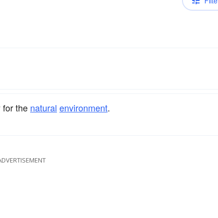
Filte
y for the
natural
environment
.
ADVERTISEMENT