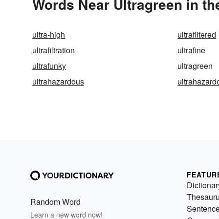
Words Near Ultragreen in th
ultra-high
ultrafiltered
ultrafiltration
ultrafine
ultrafunky
ultragreen
ultrahazardous
ultrahazardo
FEATUR
Dictionar
Thesaur
Random Word
Sentenc
Learn a new word now!