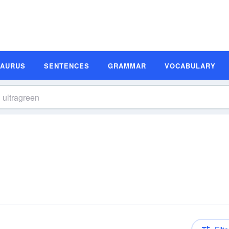
SAURUS
SENTENCES
GRAMMAR
VOCABULARY