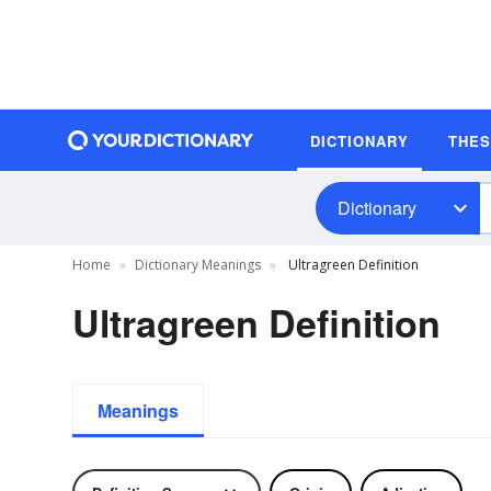
DICTIONARY
THE
Dictionary
Home
Dictionary Meanings
Ultragreen Definition
Ultragreen Definition
Meanings