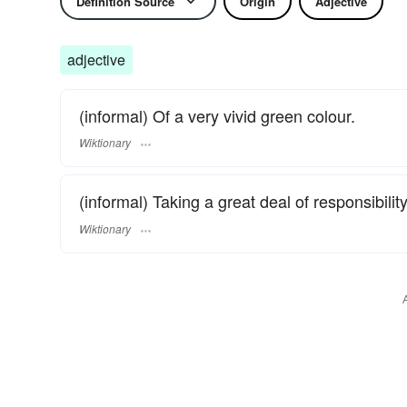
Definition Source
Origin
Adjective
adjective
(informal) Of a very vivid green colour.
Wiktionary
(informal) Taking a great deal of responsibilit
Wiktionary