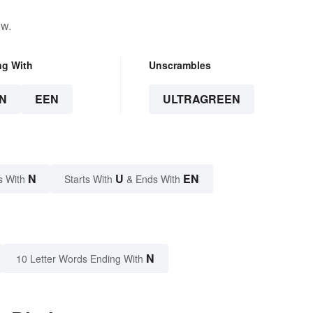
ow.
ng With
Unscrambles
N
EEN
ULTRAGREEN
N
U
EN
s With
Starts With
& Ends With
N
10 Letter Words Ending With