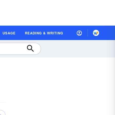
USAGE
READING & WRITING