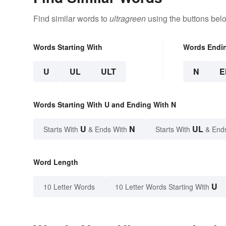
Find similar words to
ultragreen
using the buttons bel
Words Starting With
Words Endi
U
UL
ULT
N
E
Words Starting With U and Ending With N
U
N
UL
Starts With
& Ends With
Starts With
& End
Word Length
U
10 Letter Words
10 Letter Words Starting With