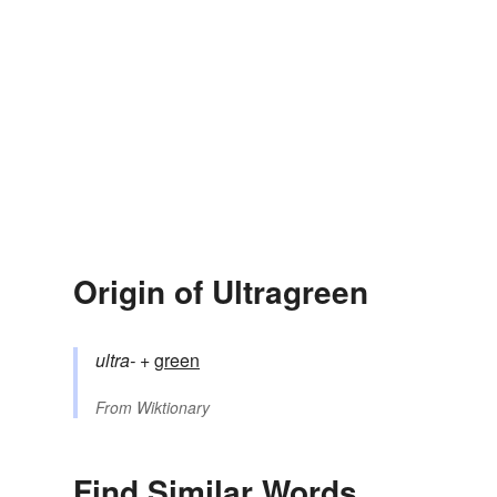
Origin of Ultragreen
ultra-
+‎
green
From
Wiktionary
Find Similar Words