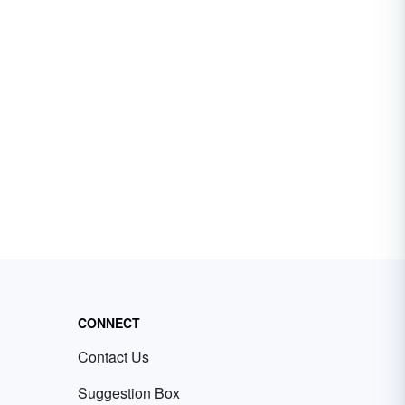
CONNECT
Contact Us
Suggestion Box