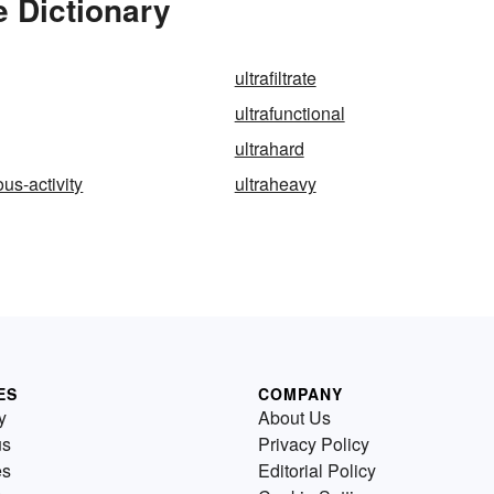
e Dictionary
ultrafiltrate
ultrafunctional
ultrahard
us-activity
ultraheavy
ES
COMPANY
y
About Us
us
Privacy Policy
es
Editorial Policy