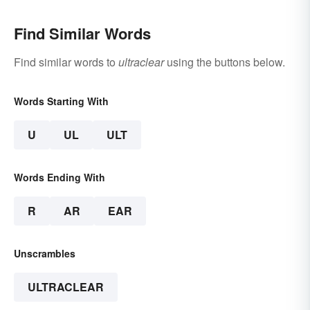
Find Similar Words
Find similar words to
ultraclear
using the buttons below.
Words Starting With
U
UL
ULT
Words Ending With
R
AR
EAR
Unscrambles
ULTRACLEAR