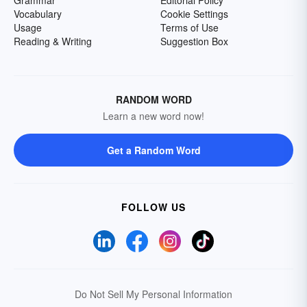
Grammar
Editorial Policy
Vocabulary
Cookie Settings
Usage
Terms of Use
Reading & Writing
Suggestion Box
RANDOM WORD
Learn a new word now!
Get a Random Word
FOLLOW US
Do Not Sell My Personal Information