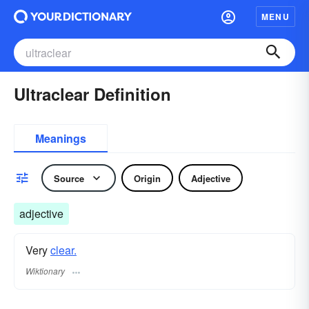
MENU
Ultraclear Definition
Meanings
Source
Origin
Adjective
adjective
Very
clear.
Wiktionary