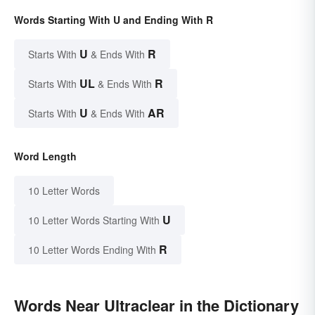
Words Starting With U and Ending With R
U
R
Starts With
& Ends With
UL
R
Starts With
& Ends With
U
AR
Starts With
& Ends With
Word Length
10 Letter Words
U
10 Letter Words Starting With
R
10 Letter Words Ending With
Words Near Ultraclear in the Dictionary