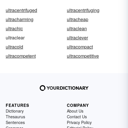
ultracentrifuged
ultracentrifuging
ultracharming
ultracheap
ultrachic
ultraclean
ultraclear
ultraclever
ultracold
ultracompact
ultracompetent
ultracompetitive
FEATURES
COMPANY
Dictionary
About Us
Thesaurus
Contact Us
Sentences
Privacy Policy