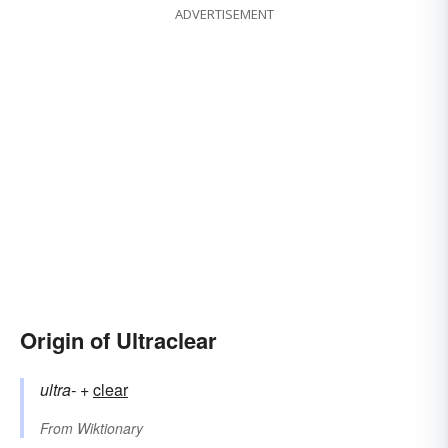
ADVERTISEMENT
Origin of Ultraclear
ultra-
+‎
clear
From
Wiktionary