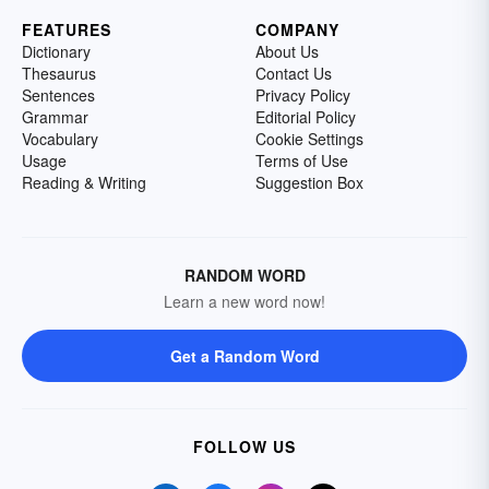
FEATURES
COMPANY
Dictionary
About Us
Thesaurus
Contact Us
Sentences
Privacy Policy
Grammar
Editorial Policy
Vocabulary
Cookie Settings
Usage
Terms of Use
Reading & Writing
Suggestion Box
RANDOM WORD
Learn a new word now!
Get a Random Word
FOLLOW US