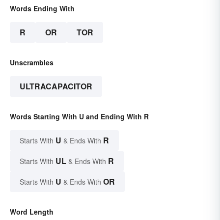
Words Ending With
R
OR
TOR
Unscrambles
ULTRACAPACITOR
Words Starting With U and Ending With R
U
R
Starts With
& Ends With
UL
R
Starts With
& Ends With
U
OR
Starts With
& Ends With
Word Length