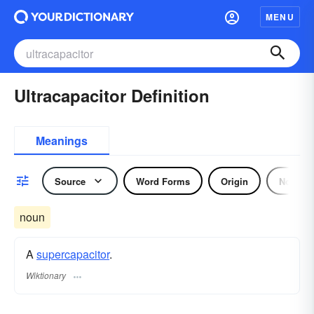
MENU
Ultracapacitor Definition
Meanings
Source
Word Forms
Origin
Noun
noun
A
supercapacitor
.
Wiktionary