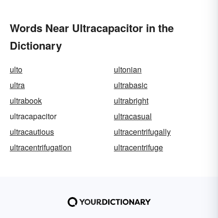
Words Near Ultracapacitor in the
Dictionary
ulto
ultonian
ultra
ultrabasic
ultrabook
ultrabright
ultracapacitor
ultracasual
ultracautious
ultracentrifugally
ultracentrifugation
ultracentrifuge