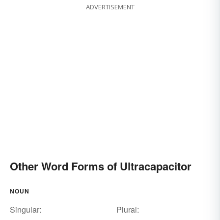
ADVERTISEMENT
Other Word Forms of Ultracapacitor
NOUN
Singular:
Plural: