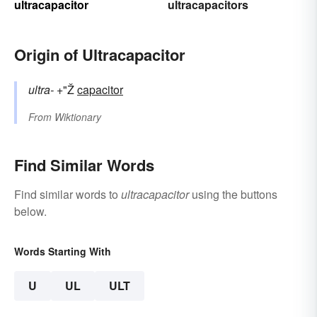
ultracapacitor
ultracapacitors
Origin of Ultracapacitor
ultra-
+"Ž
capacitor
From
Wiktionary
Find Similar Words
Find similar words to
ultracapacitor
using the buttons
below.
Words Starting With
U
UL
ULT