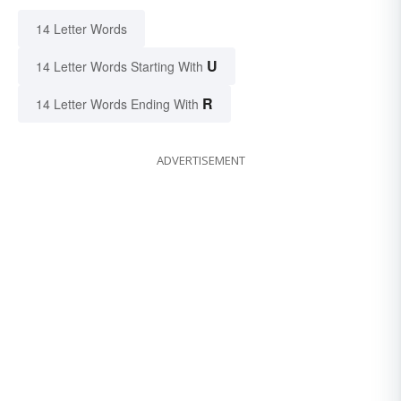
14 Letter Words
U
14 Letter Words Starting With
R
14 Letter Words Ending With
ADVERTISEMENT