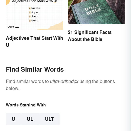
21 Significant Facts
Adjectives That Start With
About the Bible
U
Find Similar Words
Find similar words to
ultra-orthodox
using the buttons
below.
Words Starting With
U
UL
ULT