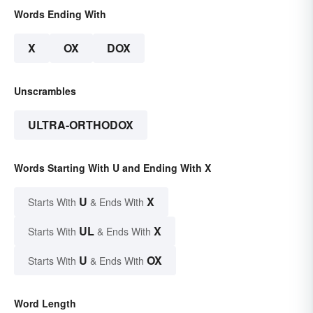
Words Ending With
X
OX
DOX
Unscrambles
ULTRA-ORTHODOX
Words Starting With U and Ending With X
U
X
Starts With
& Ends With
UL
X
Starts With
& Ends With
U
OX
Starts With
& Ends With
Word Length