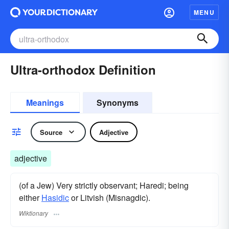
MENU
Ultra-orthodox Definition
Meanings
Synonyms
Source
Adjective
adjective
(of a Jew) Very strictly observant; Haredi; being
either
Hasidic
or Litvish (Misnagdic).
Wiktionary