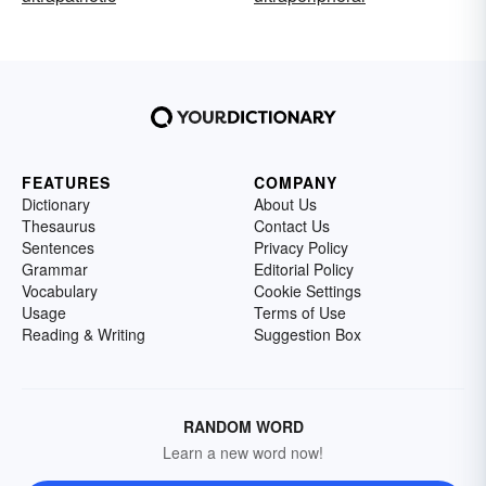
FEATURES
COMPANY
Dictionary
About Us
Thesaurus
Contact Us
Sentences
Privacy Policy
Grammar
Editorial Policy
Vocabulary
Cookie Settings
Usage
Terms of Use
Reading & Writing
Suggestion Box
RANDOM WORD
Learn a new word now!