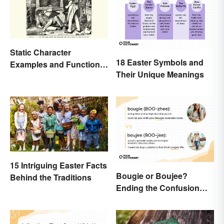
Static Character
18 Easter Symbols and
Examples and Functions
Their Unique Meanings
in Literature
15 Intriguing Easter Facts
Bougie or Boujee?
Behind the Traditions
Ending the Confusion
Behind the Slang Terms