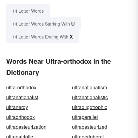
14 Letter Words
U
14 Letter Words Starting With
X
14 Letter Words Ending With
Words Near Ultra-orthodox in the
Dictionary
ultra-orthodox
ultranationalism
ultranationalist
ultranationalistic
ultranerdy
ultraoligotrophic
ultraorthodox
ultraparallel
ultrapasteurization
ultrapasteurized
ultrapatriotic
ultraperipheral