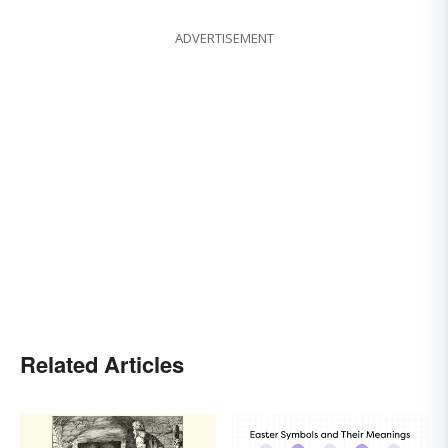
ADVERTISEMENT
Related Articles