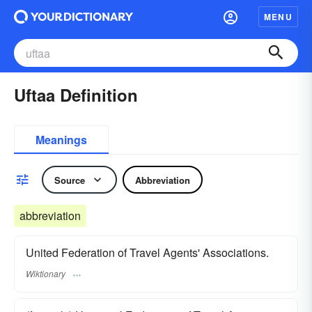
MENU
Uftaa Definition
Meanings
Source
Abbreviation
abbreviation
United Federation of Travel Agents' Associations.
Wiktionary