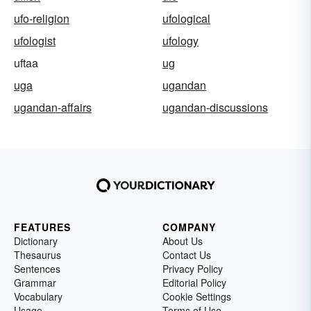
ufo-religion
ufological
ufologist
ufology
uftaa
ug
uga
ugandan
ugandan-affairs
ugandan-discussions
FEATURES
COMPANY
Dictionary
About Us
Thesaurus
Contact Us
Sentences
Privacy Policy
Grammar
Editorial Policy
Vocabulary
Cookie Settings
Usage
Terms of Use