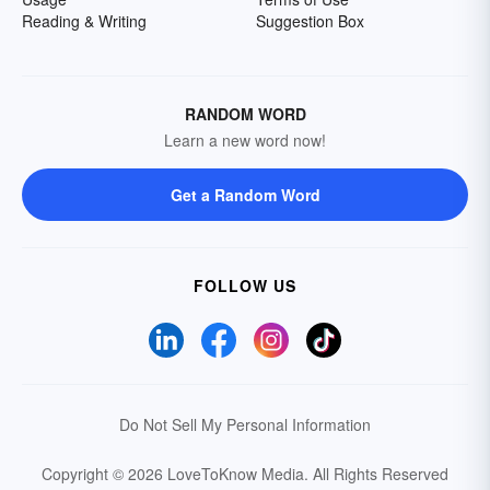
Reading & Writing
Suggestion Box
RANDOM WORD
Learn a new word now!
Get a Random Word
FOLLOW US
Do Not Sell My Personal Information
Copyright © 2026 LoveToKnow Media.
All Rights Reserved