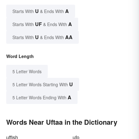
U
A
Starts With
& Ends With
UF
A
Starts With
& Ends With
U
AA
Starts With
& Ends With
Word Length
5 Letter Words
U
5 Letter Words Starting With
A
5 Letter Words Ending With
Words Near Uftaa in the Dictionary
uffish
ufo