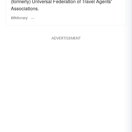
(formerly) Universal Federation of Travel Agents'
Associations.
Wiktionary
ADVERTISEMENT