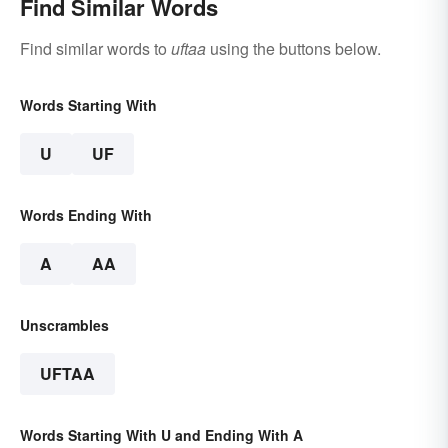
Find Similar Words
Find similar words to
uftaa
using the buttons below.
Words Starting With
U
UF
Words Ending With
A
AA
Unscrambles
UFTAA
Words Starting With U and Ending With A