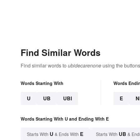
Find Similar Words
Find similar words to
ubidecarenone
using the buttons
Words Starting With
Words Endi
U
UB
UBI
E
N
Words Starting With U and Ending With E
U
E
UB
Starts With
& Ends With
Starts With
& End