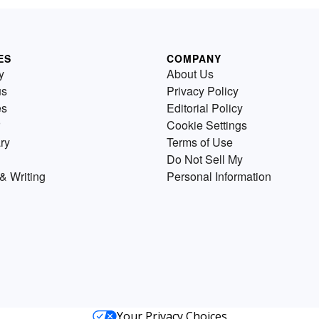
ES
COMPANY
y
About Us
us
Privacy Policy
es
Editorial Policy
Cookie Settings
ry
Terms of Use
Do Not Sell My
& Writing
Personal Information
Your Privacy Choices