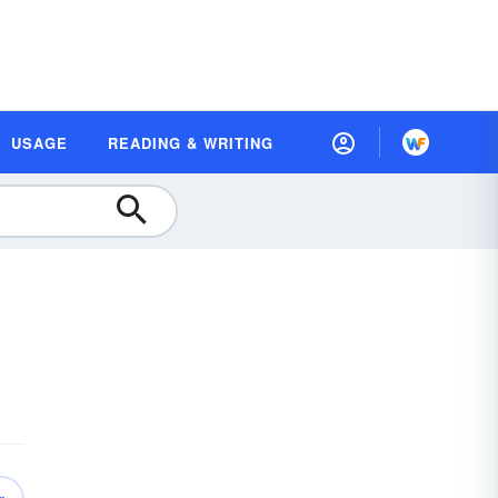
USAGE
READING & WRITING