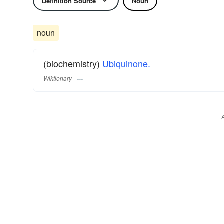
Definition Source
Noun
noun
(biochemistry)
Ubiquinone.
Wiktionary