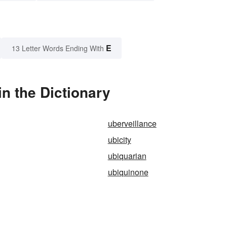
E
13 Letter Words Ending With
n the Dictionary
uberveillance
ubicity
ubiquarian
ubiquinone