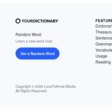
FEATUR
Dictionar
Thesaur
Random Word
Sentenc
Learn a new word now!
Grammar
Vocabula
Get a Random Word
Usage
Reading 
Copyright © 2026 LoveToKnow Media.
All Rights Reserved