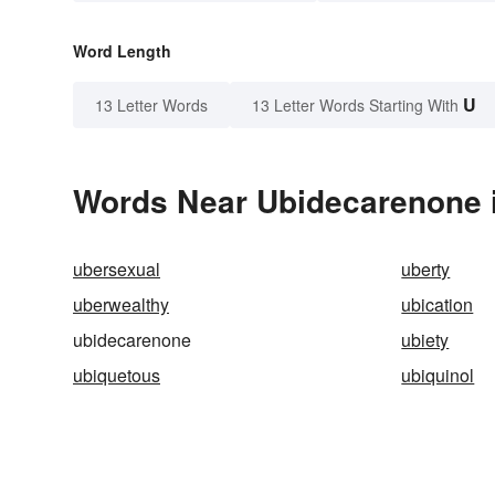
Word Length
U
13 Letter Words
13 Letter Words Starting With
Words Near Ubidecarenone i
ubersexual
uberty
uberwealthy
ubication
ubidecarenone
ubiety
ubiquetous
ubiquinol