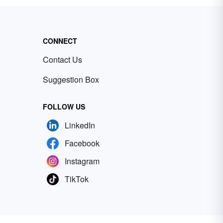
CONNECT
Contact Us
Suggestion Box
FOLLOW US
LinkedIn
Facebook
Instagram
TikTok