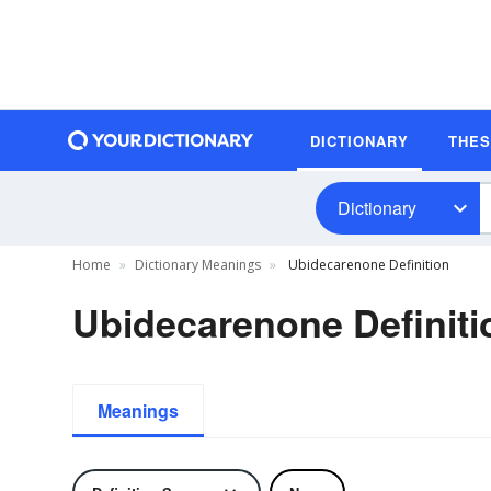
DICTIONARY
THE
Dictionary
Home
Dictionary Meanings
Ubidecarenone Definition
Ubidecarenone Definiti
Meanings