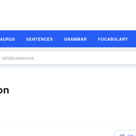
SAURUS
SENTENCES
GRAMMAR
VOCABULARY
on