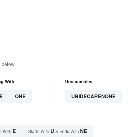
 below.
ng With
Unscrambles
E
ONE
UBIDECARENONE
E
U
NE
s With
Starts With
& Ends With