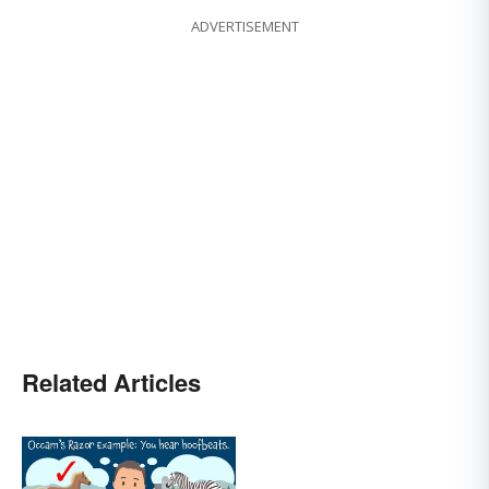
ADVERTISEMENT
Related Articles