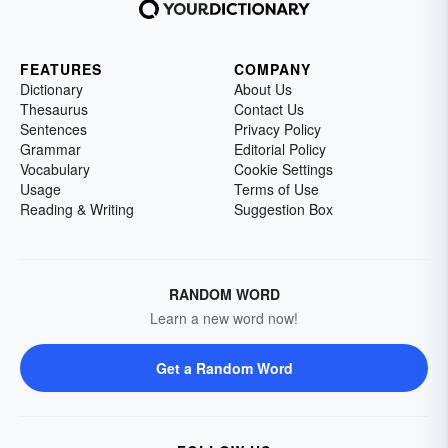
FEATURES
COMPANY
Dictionary
About Us
Thesaurus
Contact Us
Sentences
Privacy Policy
Grammar
Editorial Policy
Vocabulary
Cookie Settings
Usage
Terms of Use
Reading & Writing
Suggestion Box
RANDOM WORD
Learn a new word now!
Get a Random Word