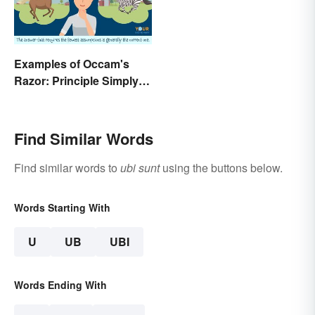
Examples of Occam's
Razor: Principle Simply
Explained
Find Similar Words
Find similar words to
ubi sunt
using the buttons below.
Words Starting With
U
UB
UBI
Words Ending With