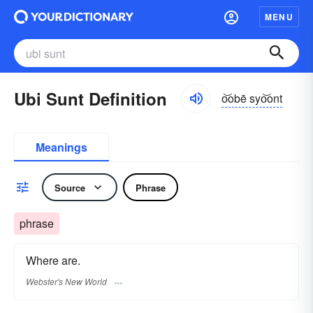
MENU
Ubi Sunt Definition
o͝obē syo͝ont
Meanings
Source
Phrase
phrase
Where are.
Webster's New World