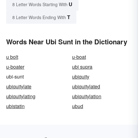
U
8 Letter Words Starting With
T
8 Letter Words Ending With
Words Near Ubi Sunt in the Dictionary
u bolt
u-boat
u-boater
ubi supra
ubi-sunt
ubiquity
ubiquitylate
ubiquitylated
ubiquitylating
ubiquitylation
ubistatin
ubud