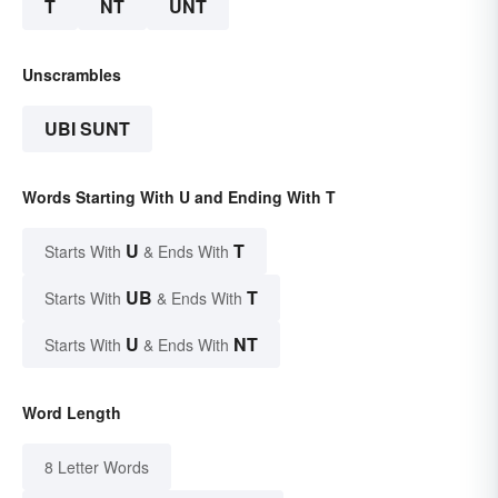
T
NT
UNT
Unscrambles
UBI SUNT
Words Starting With U and Ending With T
U
T
Starts With
& Ends With
UB
T
Starts With
& Ends With
U
NT
Starts With
& Ends With
Word Length
8 Letter Words