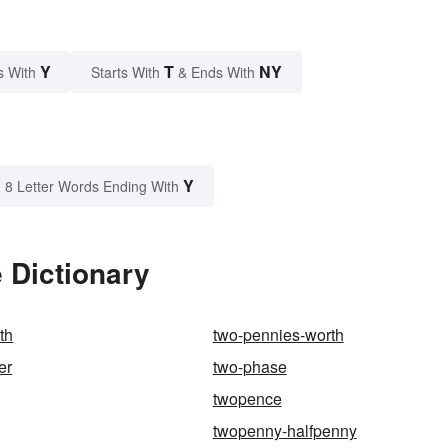
Y
T
NY
s With
Starts With
& Ends With
Y
8 Letter Words Ending With
 Dictionary
th
two-pennies-worth
er
two-phase
twopence
twopenny-halfpenny