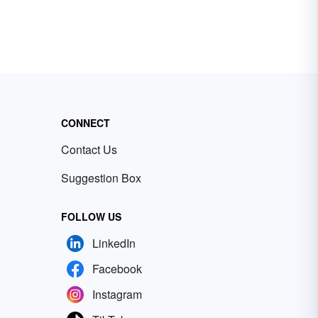
CONNECT
Contact Us
Suggestion Box
FOLLOW US
LinkedIn
Facebook
Instagram