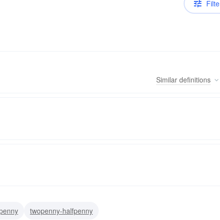
Filte
Similar
definitions
xpenny
twopenny-halfpenny