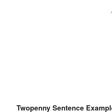
Twopenny Sentence Exampl