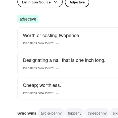
Definition Source
Adjective
adjective
Worth or costing twopence.
Webster's New World
Designating a nail that is one inch long.
Webster's New World
Cheap; worthless.
Webster's New World
Synonyms:
two-a-penny
tuppeny
threepenny
si