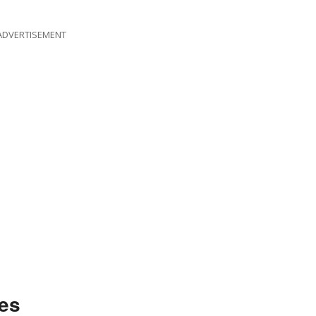
ADVERTISEMENT
es