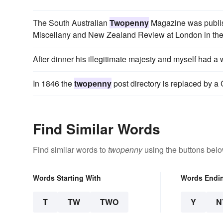
The South Australian
Twopenny
Magazine was publish
Miscellany and New Zealand Review at London in the
After dinner his illegitimate majesty and myself had a
In 1846 the
twopenny
post directory is replaced by a
Find Similar Words
Find similar words to
twopenny
using the buttons belo
Words Starting With
Words Endi
T
TW
TWO
Y
N