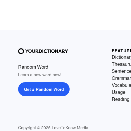
FEATUR
Dictionar
Thesaur
Random Word
Sentenc
Learn a new word now!
Grammar
Vocabula
Get a Random Word
Usage
Reading 
Copyright © 2026 LoveToKnow Media.