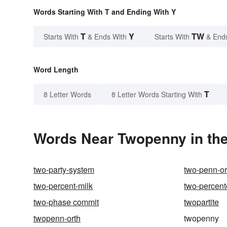
Words Starting With T and Ending With Y
T
Y
TW
Starts With
& Ends With
Starts With
& End
Word Length
T
8 Letter Words
8 Letter Words Starting With
Words Near Twopenny in the
two-party-system
two-penn-or
two-percent-milk
two-percent
two-phase commit
twopartite
twopenn-orth
twopenny