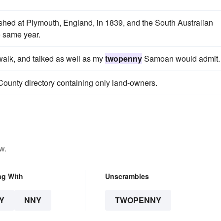
ed at Plymouth, England, in 1839, and the South Australian
 same year.
 walk, and talked as well as my
twopenny
Samoan would admit.
 County directory containing only land-owners.
w.
ng With
Unscrambles
Y
NNY
TWOPENNY