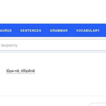
SAURUS
SENTENCES
GRAMMAR
VOCABULARY
tŭpə-nē, to͝opĕnē