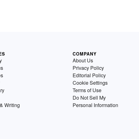
ES
COMPANY
y
About Us
us
Privacy Policy
es
Editorial Policy
Cookie Settings
ry
Terms of Use
Do Not Sell My
& Writing
Personal Information