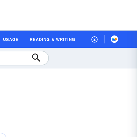
USAGE
READING & WRITING