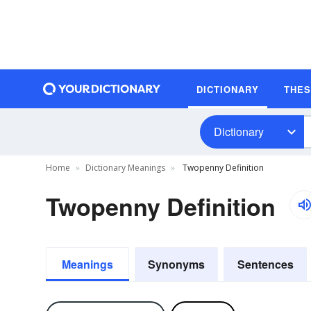
DICTIONARY
THE
Dictionary
Home
Dictionary Meanings
Twopenny Definition
Twopenny Definition
Meanings
Synonyms
Sentences