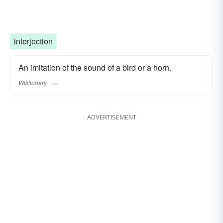
interjection
An imitation of the sound of a bird or a horn.
Wiktionary
ADVERTISEMENT