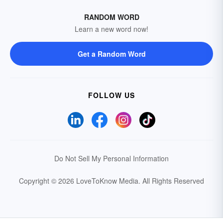
RANDOM WORD
Learn a new word now!
Get a Random Word
FOLLOW US
Do Not Sell My Personal Information
Copyright © 2026 LoveToKnow Media.
All Rights Reserved