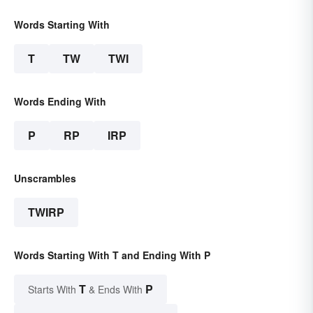
Words Starting With
T
TW
TWI
Words Ending With
P
RP
IRP
Unscrambles
TWIRP
Words Starting With T and Ending With P
T
P
Starts With
& Ends With