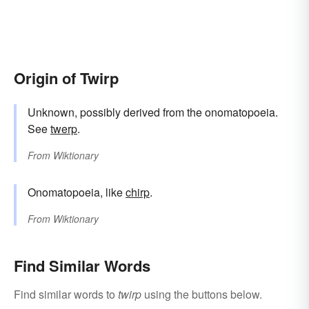
Origin of Twirp
Unknown, possibly derived from the onomatopoeia.
See
twerp
.
From
Wiktionary
Onomatopoeia, like
chirp
.
From
Wiktionary
Find Similar Words
Find similar words to
twirp
using the buttons below.