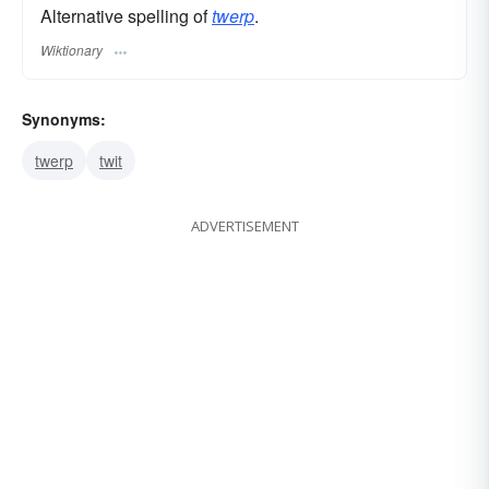
Alternative spelling of
twerp
.
Wiktionary
Synonyms:
twerp
twit
ADVERTISEMENT