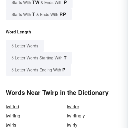
TW
P
Starts With
& Ends With
T
RP
Starts With
& Ends With
Word Length
5 Letter Words
T
5 Letter Words Starting With
P
5 Letter Words Ending With
Words Near Twirp in the Dictionary
twirled
twirler
twirling
twirlingly
twirls
twirly