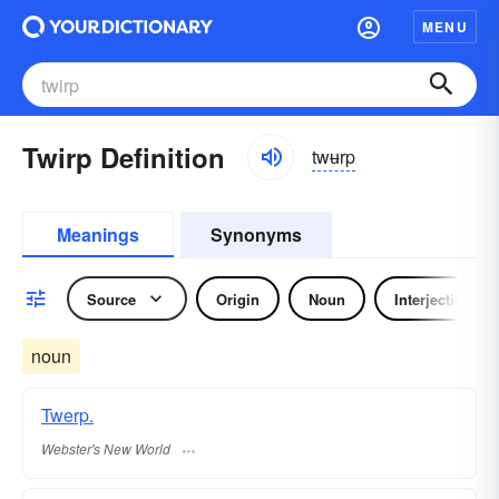
MENU
Twirp Definition
twʉrp
Meanings
Synonyms
Source
Origin
Noun
Interjection
noun
Twerp.
Webster's New World