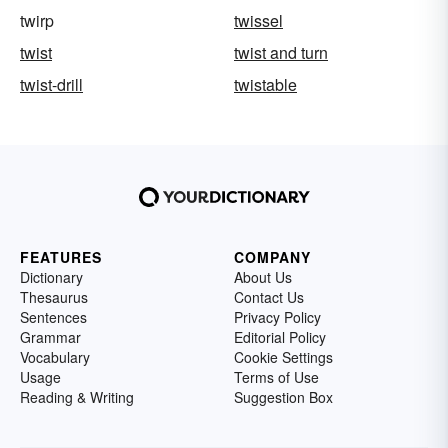
twirp
twissel
twist
twist and turn
twist-drill
twistable
FEATURES
COMPANY
Dictionary
About Us
Thesaurus
Contact Us
Sentences
Privacy Policy
Grammar
Editorial Policy
Vocabulary
Cookie Settings
Usage
Terms of Use
Reading & Writing
Suggestion Box