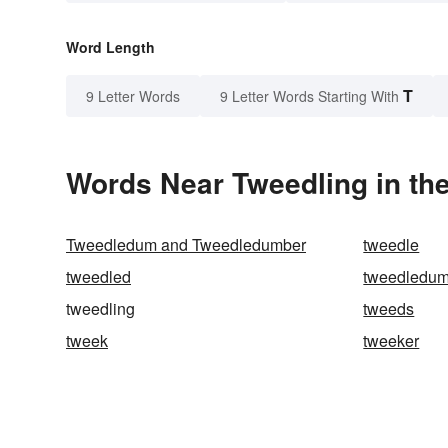
Word Length
T
9 Letter Words
9 Letter Words Starting With
Words Near Tweedling in the
Tweedledum and Tweedledumber
tweedle
tweedled
tweedledum
tweedling
tweeds
tweek
tweeker