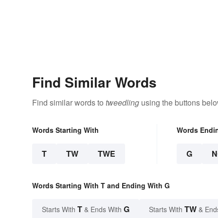
Find Similar Words
Find similar words to
tweedling
using the buttons belo
Words Starting With
Words Endi
T
TW
TWE
G
N
Words Starting With T and Ending With G
T
G
TW
Starts With
& Ends With
Starts With
& End