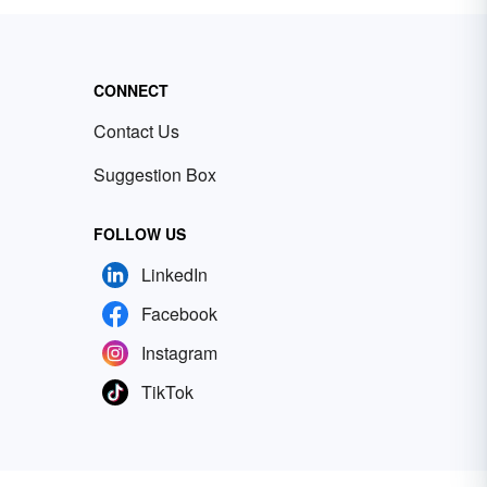
CONNECT
Contact Us
Suggestion Box
FOLLOW US
LinkedIn
Facebook
Instagram
TikTok