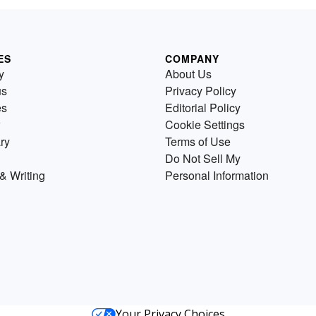
ES
COMPANY
y
About Us
us
Privacy Policy
es
Editorial Policy
Cookie Settings
ry
Terms of Use
Do Not Sell My
& Writing
Personal Information
Your Privacy Choices