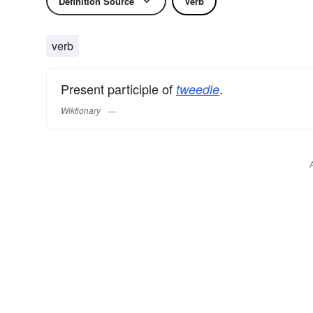
Definition Source
Verb
verb
Present participle of
.
tweedle
Wiktionary