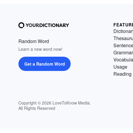
FEATUR
Dictionar
Thesaur
Random Word
Sentenc
Learn a new word now!
Grammar
Vocabula
Get a Random Word
Usage
Reading 
Copyright © 2026 LoveToKnow Media.
All Rights Reserved