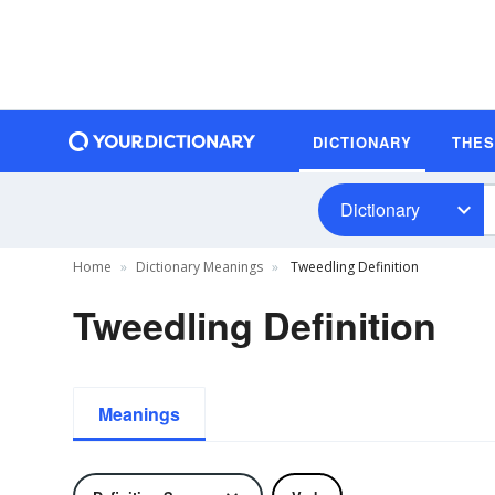
DICTIONARY
THE
Dictionary
Home
Dictionary Meanings
Tweedling Definition
Tweedling Definition
Meanings