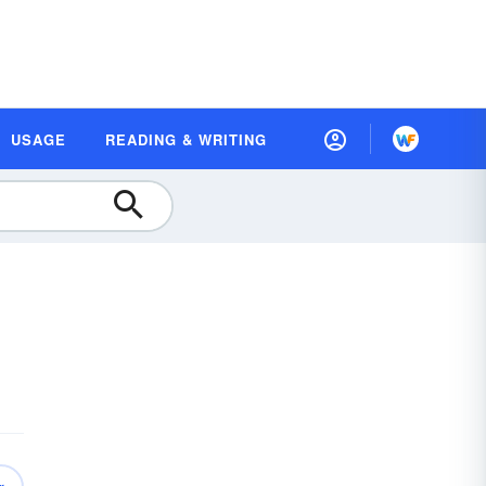
USAGE
READING & WRITING