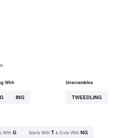
w.
ng With
Unscrambles
G
ING
TWEEDLING
G
T
NG
s With
Starts With
& Ends With