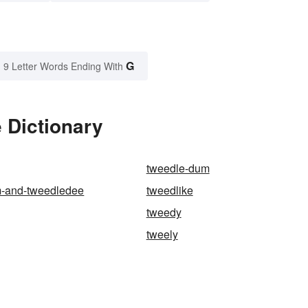
G
9 Letter Words Ending With
 Dictionary
tweedle-dum
-and-tweedledee
tweedlike
tweedy
tweely