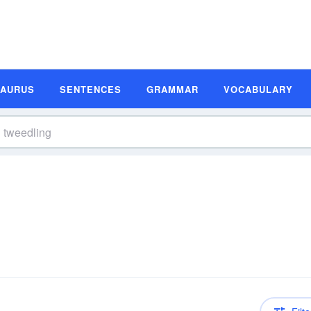
SAURUS
SENTENCES
GRAMMAR
VOCABULARY