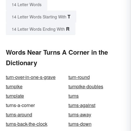
14 Letter Words
T
14 Letter Words Starting With
R
14 Letter Words Ending With
Words Near Turns A Corner in the
Dictionary
turn-over-in-one-s-grave
turn-round
turnpike
turnpike-doubles
turnplate
turns
turns-a-corner
turns-against
turns-around
turns-away
turns-back-the-clock
turns-down