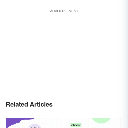
ADVERTISEMENT
Related Articles