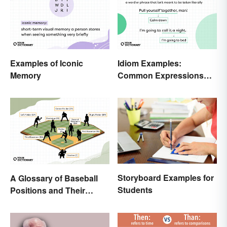
Examples of Iconic
Idiom Examples:
Memory
Common Expressions
and Their Meanings
Storyboard Examples for
A Glossary of Baseball
Students
Positions and Their
Abbreviations