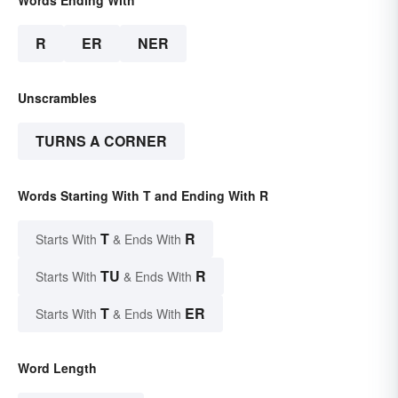
R
ER
NER
Unscrambles
TURNS A CORNER
Words Starting With T and Ending With R
T
R
Starts With
& Ends With
TU
R
Starts With
& Ends With
T
ER
Starts With
& Ends With
Word Length