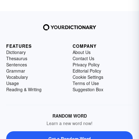
FEATURES
COMPANY
Dictionary
About Us
Thesaurus
Contact Us
Sentences
Privacy Policy
Grammar
Editorial Policy
Vocabulary
Cookie Settings
Usage
Terms of Use
Reading & Writing
Suggestion Box
RANDOM WORD
Learn a new word now!
Get a Random Word