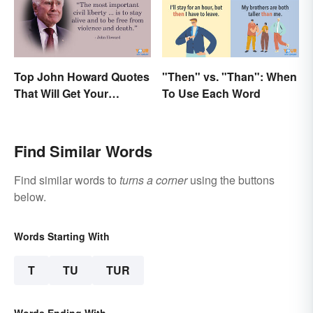
Top John Howard Quotes
"Then" vs. "Than": When
That Will Get Your
To Use Each Word
Attention
Find Similar Words
Find similar words to
turns a corner
using the buttons
below.
Words Starting With
T
TU
TUR
Words Ending With