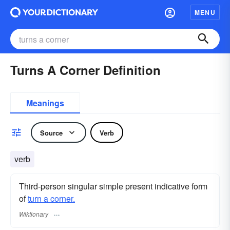
MENU
Turns A Corner Definition
Meanings
Source
Verb
verb
Third-person singular simple present indicative form
of
turn a corner.
Wiktionary