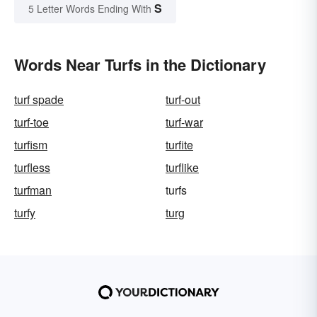
S
5 Letter Words Ending With
Words Near Turfs in the Dictionary
turf spade
turf-out
turf-toe
turf-war
turfism
turfite
turfless
turflike
turfman
turfs
turfy
turg