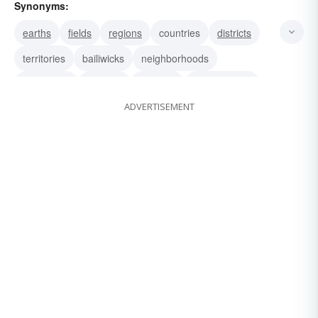
Synonyms:
earths
fields
regions
countries
districts
territories
bailiwicks
neighborhoods
racetracks
grasses
grounds
greenswards
ADVERTISEMENT
soils
tracks
swards