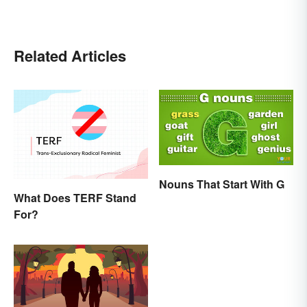
Related Articles
Nouns That Start With G
What Does TERF Stand
For?