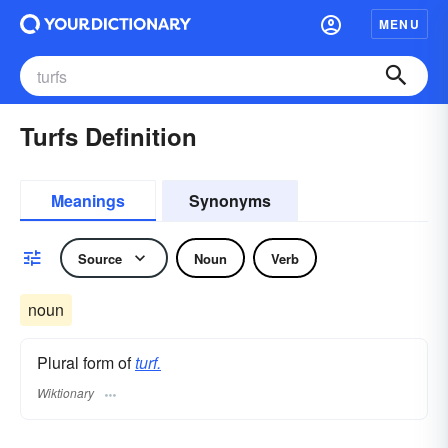
MENU
Turfs Definition
Meanings
Synonyms
Source
Noun
Verb
noun
Plural form of
turf.
Wiktionary