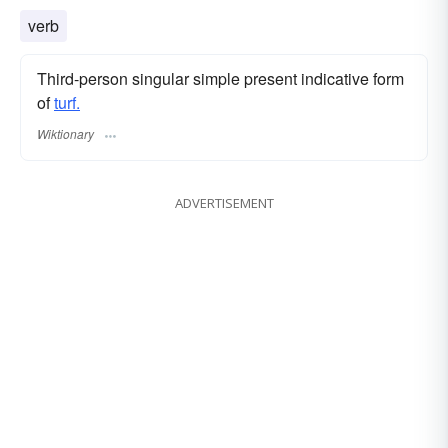
verb
Third-person singular simple present indicative form
of
turf.
Wiktionary
ADVERTISEMENT