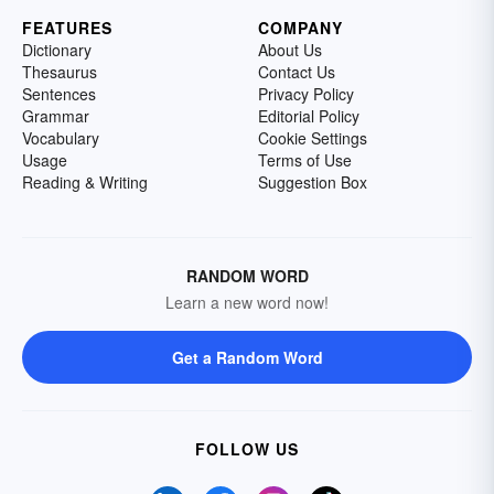
FEATURES
COMPANY
Dictionary
About Us
Thesaurus
Contact Us
Sentences
Privacy Policy
Grammar
Editorial Policy
Vocabulary
Cookie Settings
Usage
Terms of Use
Reading & Writing
Suggestion Box
RANDOM WORD
Learn a new word now!
Get a Random Word
FOLLOW US