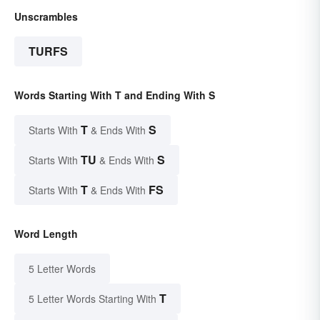
Unscrambles
TURFS
Words Starting With T and Ending With S
T
S
Starts With
& Ends With
TU
S
Starts With
& Ends With
T
FS
Starts With
& Ends With
Word Length
5 Letter Words
T
5 Letter Words Starting With