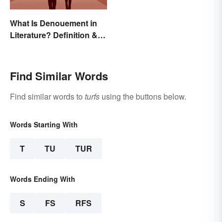
What Is Denouement in
Literature? Definition &
Examples
Find Similar Words
Find similar words to
turfs
using the buttons below.
Words Starting With
T
TU
TUR
Words Ending With
S
FS
RFS