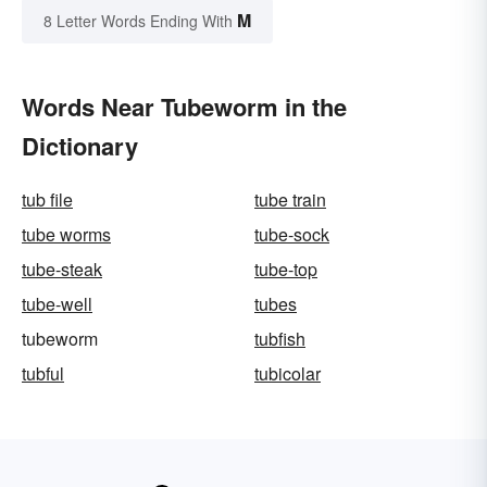
M
8 Letter Words Ending With
Words Near Tubeworm in the
Dictionary
tub file
tube train
tube worms
tube-sock
tube-steak
tube-top
tube-well
tubes
tubeworm
tubfish
tubful
tubicolar