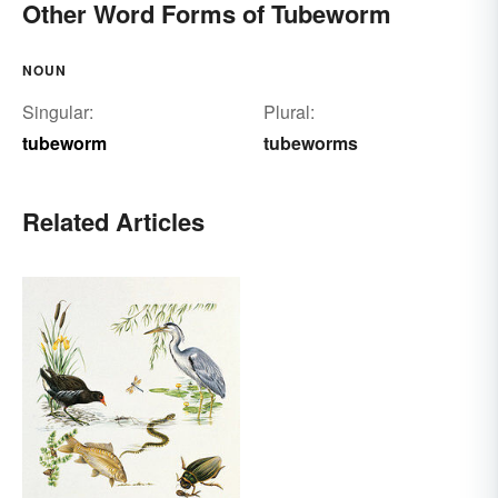
Other Word Forms of Tubeworm
NOUN
Singular:
Plural:
tubeworm
tubeworms
Related Articles