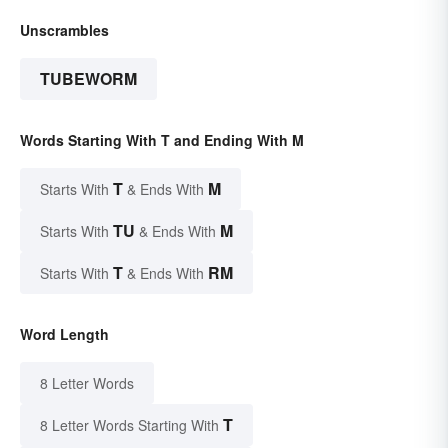
Unscrambles
TUBEWORM
Words Starting With T and Ending With M
T
M
Starts With
& Ends With
TU
M
Starts With
& Ends With
T
RM
Starts With
& Ends With
Word Length
8 Letter Words
T
8 Letter Words Starting With