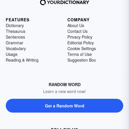
FEATURES
COMPANY
Dictionary
About Us
Thesaurus
Contact Us
Sentences
Privacy Policy
Grammar
Editorial Policy
Vocabulary
Cookie Settings
Usage
Terms of Use
Reading & Writing
Suggestion Box
RANDOM WORD
Learn a new word now!
Get a Random Word