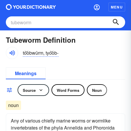
MENU
Tubeworm Definition
to͝obwûrm, tyo͝ob-
Meanings
Source
Word Forms
Noun
noun
Any of various chiefly marine worms or wormlike
invertebrates of the phyla Annelida and Phoronida