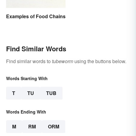
Examples of Food Chains
Find Similar Words
Find similar words to
tubeworm
using the buttons below.
Words Starting With
T
TU
TUB
Words Ending With
M
RM
ORM