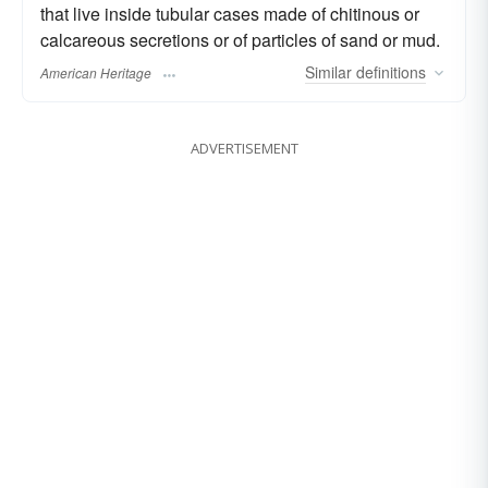
that live inside tubular cases made of chitinous or
calcareous secretions or of particles of sand or mud.
Similar
definitions
American Heritage
ADVERTISEMENT