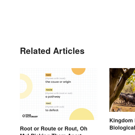
Related Articles
Kingdom 
Biological
Root or Route or Rout, Oh