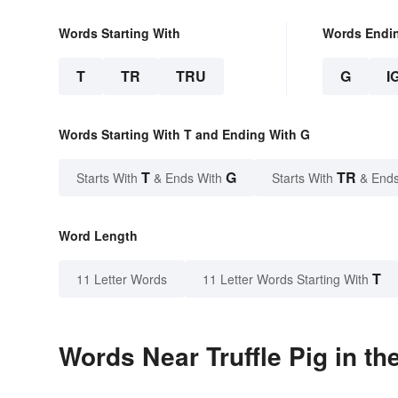
Words Starting With
Words Endi
T
TR
TRU
G
I
Words Starting With T and Ending With G
T
G
TR
Starts With
& Ends With
Starts With
& Ends
Word Length
T
11 Letter Words
11 Letter Words Starting With
Words Near Truffle Pig in th