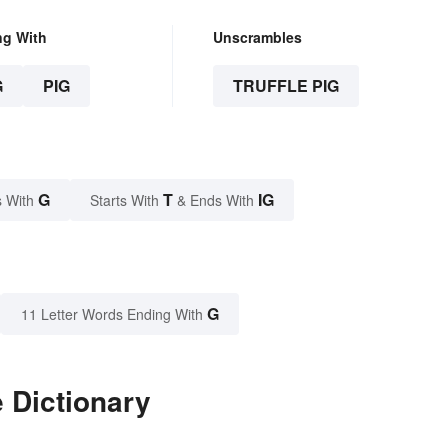
ng With
Unscrambles
G
PIG
TRUFFLE PIG
G
T
IG
 With
Starts With
& Ends With
G
11 Letter Words Ending With
e Dictionary