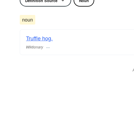
Definition Source
Noun
noun
Truffle hog.
Wiktionary