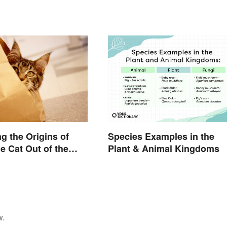
g the Origins of
Species Examples in the
he Cat Out of the
Plant & Animal Kingdoms
w.