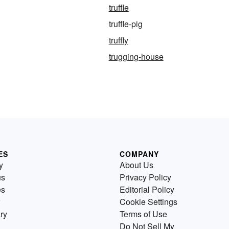
truffle
truffle-pig
truffly
trugging-house
ES
COMPANY
y
About Us
us
Privacy Policy
es
Editorial Policy
Cookie Settings
ry
Terms of Use
Do Not Sell My