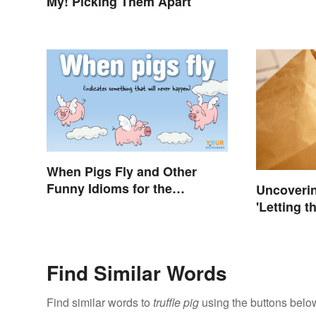
My! Picking Them Apart
When Pigs Fly and Other
Funny Idioms for the
Uncoverin
Impossible
'Letting t
Bag'
Find Similar Words
Find similar words to
truffle pig
using the buttons belo