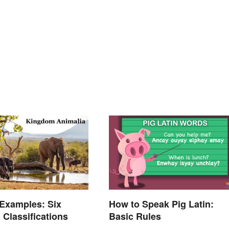
Examples: Six
How to Speak Pig Latin:
 Classifications
Basic Rules