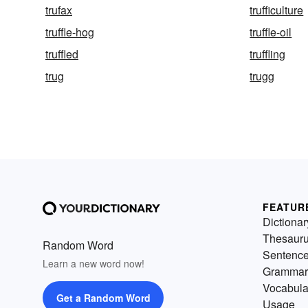
trufax
trufficulture
truffle-hog
truffle-oil
truffled
truffling
trug
trugg
FEATUR
Dictionar
Thesaur
Random Word
Sentenc
Learn a new word now!
Grammar
Vocabula
Get a Random Word
Usage