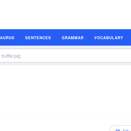
SAURUS
SENTENCES
GRAMMAR
VOCABULARY