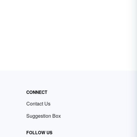
CONNECT
Contact Us
Suggestion Box
FOLLOW US