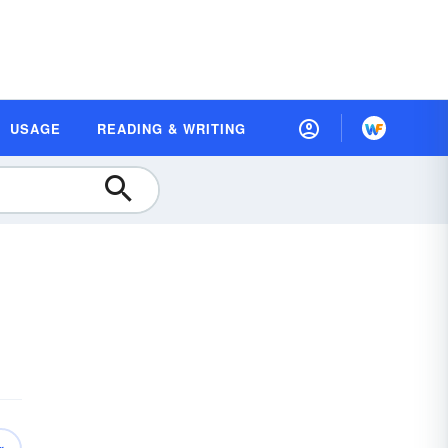
USAGE
READING & WRITING