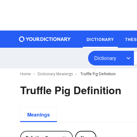
DICTIONARY
THE
Dictionary
Home
Dictionary Meanings
Truffle Pig Definition
Truffle Pig Definition
Meanings