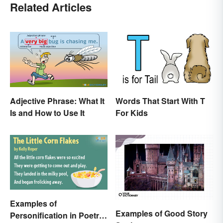
Related Articles
Adjective Phrase: What It
Words That Start With T
Is and How to Use It
For Kids
Examples of
Examples of Good Story
Personification in Poetry: