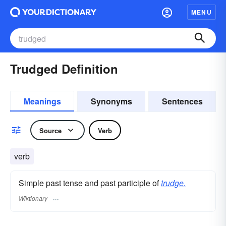
MENU
Trudged Definition
Meanings
Synonyms
Sentences
Source
Verb
verb
Simple past tense and past participle of
trudge.
Wiktionary