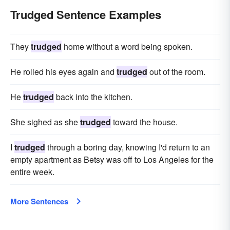
Trudged Sentence Examples
They
trudged
home without a word being spoken.
He rolled his eyes again and
trudged
out of the room.
He
trudged
back into the kitchen.
She sighed as she
trudged
toward the house.
I
trudged
through a boring day, knowing I'd return to an
empty apartment as Betsy was off to Los Angeles for the
entire week.
More Sentences