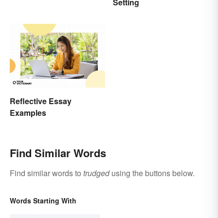
Setting
Fun & Famous Poems
Reflective Essay
Examples
Find Similar Words
Find similar words to
trudged
using the buttons below.
Words Starting With