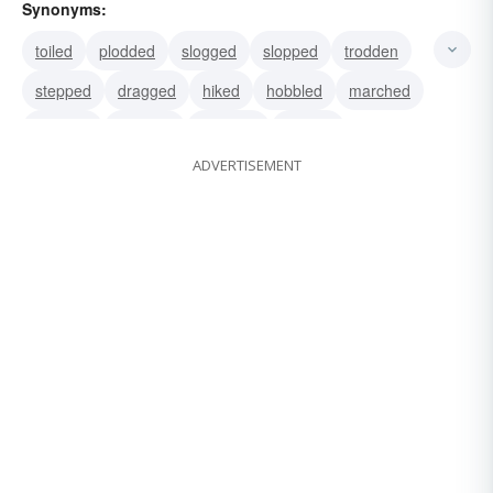
Synonyms:
toiled
plodded
slogged
slopped
trodden
stepped
dragged
hiked
hobbled
marched
slugged
traipsed
tramped
walked
ADVERTISEMENT
lumbered