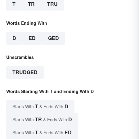
T
TR
TRU
Words Ending With
D
ED
GED
Unscrambles
TRUDGED
Words Starting With T and Ending With D
T
D
Starts With
& Ends With
TR
D
Starts With
& Ends With
T
ED
Starts With
& Ends With