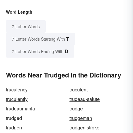
Word Length
7 Letter Words
T
7 Letter Words Starting With
D
7 Letter Words Ending With
Words Near Trudged in the Dictionary
truculency
truculent
truculently
trudeau-salute
trudeaumania
trudge
trudged
trudgeman
trudgen
trudgen stroke