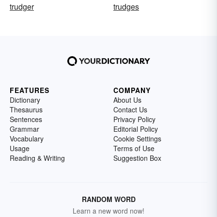
trudger
trudges
FEATURES
COMPANY
Dictionary
About Us
Thesaurus
Contact Us
Sentences
Privacy Policy
Grammar
Editorial Policy
Vocabulary
Cookie Settings
Usage
Terms of Use
Reading & Writing
Suggestion Box
RANDOM WORD
Learn a new word now!