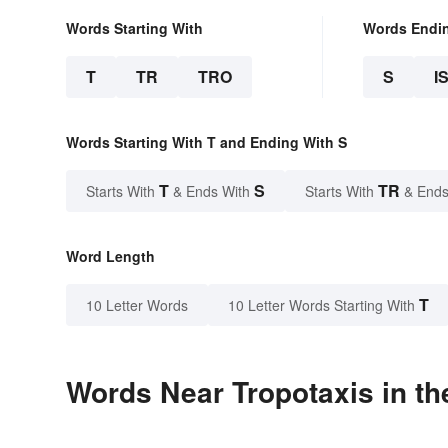
Words Starting With
Words Endi
T
TR
TRO
S
I
Words Starting With T and Ending With S
T
S
TR
Starts With
& Ends With
Starts With
& Ends
Word Length
T
10 Letter Words
10 Letter Words Starting With
Words Near Tropotaxis in th