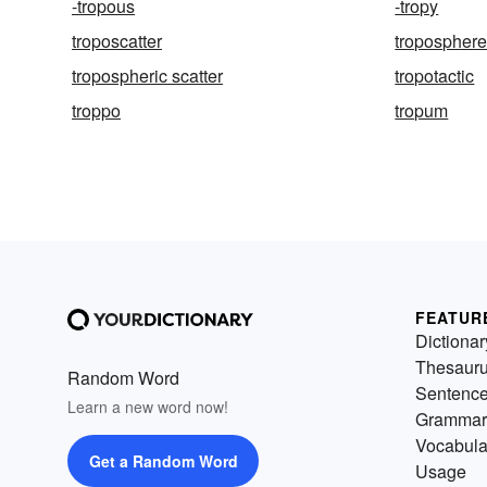
-tropous
-tropy
troposcatter
tropospher
tropospheric scatter
tropotactic
troppo
tropum
FEATUR
Dictionar
Thesaur
Random Word
Sentenc
Learn a new word now!
Grammar
Vocabula
Get a Random Word
Usage