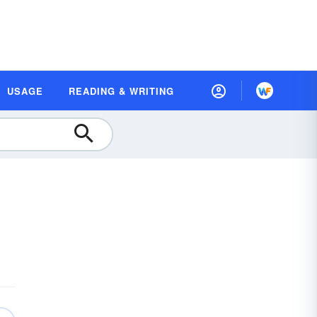
USAGE
READING & WRITING