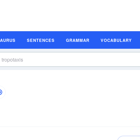
SAURUS
SENTENCES
GRAMMAR
VOCABULARY