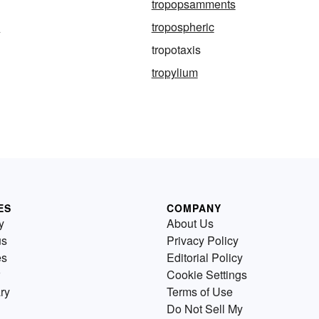
tropopsamments
e
tropospheric
tropotaxis
tropylium
ES
COMPANY
y
About Us
us
Privacy Policy
es
Editorial Policy
Cookie Settings
ry
Terms of Use
Do Not Sell My