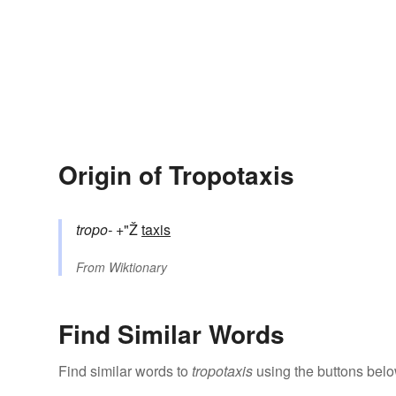
Origin of Tropotaxis
tropo-
+"Ž
taxis
From
Wiktionary
Find Similar Words
Find similar words to
tropotaxis
using the buttons belo