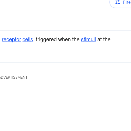
Filte
d
receptor
cells
, triggered when the
stimuli
at the
ADVERTISEMENT