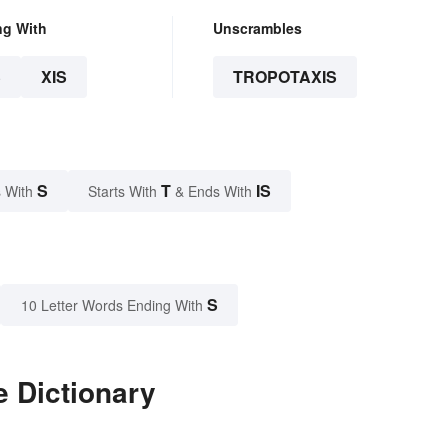
ng With
Unscrambles
S
XIS
TROPOTAXIS
S
T
IS
 With
Starts With
& Ends With
S
10 Letter Words Ending With
e Dictionary