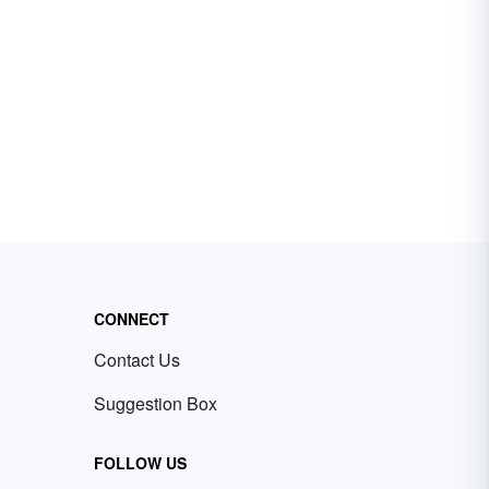
CONNECT
Contact Us
Suggestion Box
FOLLOW US