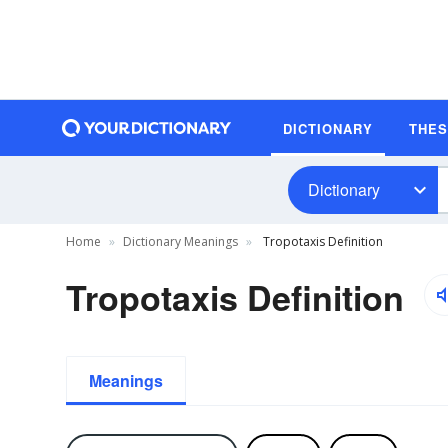
DICTIONARY
THE
Dictionary
Home
Dictionary Meanings
Tropotaxis Definition
Tropotaxis Definition
Meanings