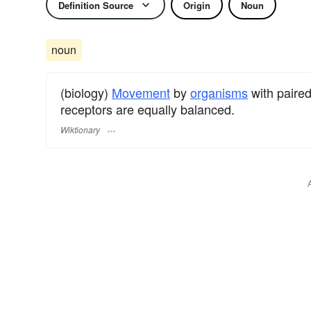
Definition Source
Origin
Noun
noun
(biology)
Movement
by
organisms
with paire
receptors are equally balanced.
Wiktionary