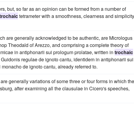
ers, but, so far as an opinion can be formed from a number of
trochaic
tetrameter with a smoothness, clearness and simplicit
ich are generally acknowledged to be authentic, are Micrologus
shop Theodald of Arezzo, and comprising a complete theory of
micae in antiphonarii sui prologum prolatae, written in
trochaic
e Guidonis regulae de ignoto cantu, identidem in antiphonarii sui
 monacho de ignoto cantu, already referred to.
are generally variations of some three or four forms in which th
sburg, after examining all the clausulae in Cicero's speeches,