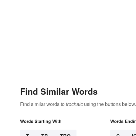
Find Similar Words
Find similar words to
trochaic
using the buttons below.
Words Starting With
Words Endi
T
TR
TRO
C
I