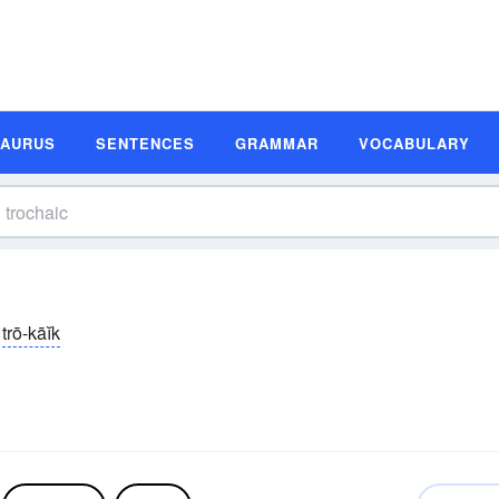
SAURUS
SENTENCES
GRAMMAR
VOCABULARY
trō-kāĭk