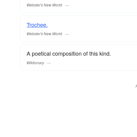
Webster's New World
Trochee.
Webster's New World
A poetical composition of this kind.
Wiktionary