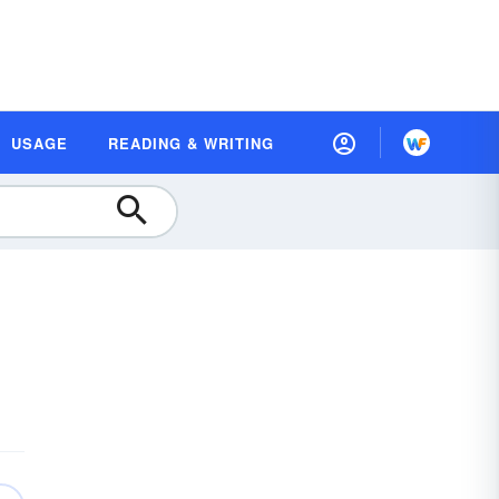
USAGE
READING & WRITING