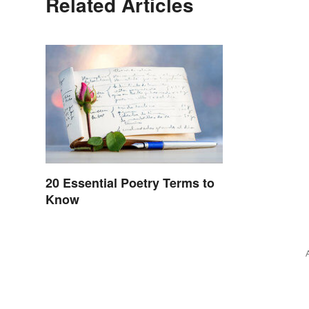
Related Articles
20 Essential Poetry Terms to
Know