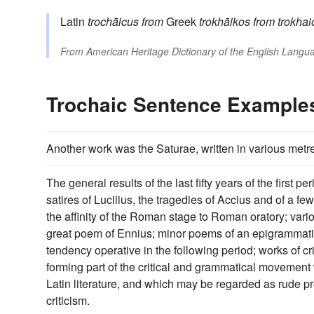
Latin
trochāicus
from
Greek
trokhāikos
from
trokhai
From
American Heritage Dictionary of the English Langua
Trochaic Sentence Example
Another work was the Saturae, written in various metres
The general results of the last fifty years of the first
satires of Lucilius, the tragedies of Accius and of a
the affinity of the Roman stage to Roman oratory; vari
great poem of Ennius; minor poems of an epigrammatic 
tendency operative in the following period; works of cr
forming part of the critical and grammatical movement
Latin literature, and which may be regarded as rude pre
criticism.