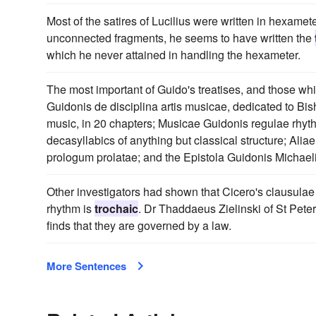
Most of the satires of Lucilius were written in hexamet
unconnected fragments, he seems to have written the
which he never attained in handling the hexameter.
The most important of Guido's treatises, and those wh
Guidonis de disciplina artis musicae, dedicated to Bi
music, in 20 chapters; Musicae Guidonis regulae rhyth
decasyllabics of anything but classical structure; Alia
prologum prolatae; and the Epistola Guidonis Michaeli
Other investigators had shown that Cicero's clausulae 
rhythm is
trochaic
. Dr Thaddaeus Zielinski of St Peter
finds that they are governed by a law.
More Sentences