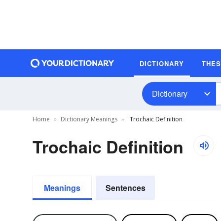
DICTIONARY
THE
Dictionary
Home
Dictionary Meanings
Trochaic Definition
Trochaic Definition
Meanings
Sentences