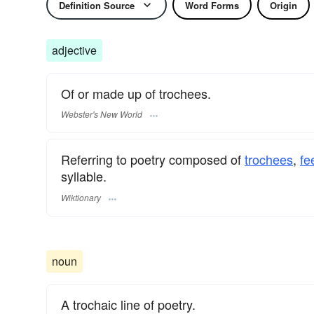
Definition Source
Word Forms
Origin
adjective
Of or made up of trochees.
Webster's New World
Referring to poetry composed of
trochees
,
fe
syllable.
Wiktionary
noun
A trochaic line of poetry.