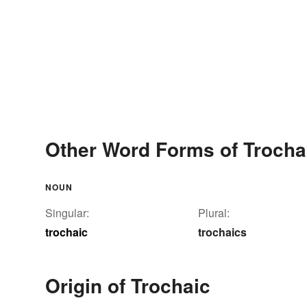
Other Word Forms of Trocha
NOUN
Singular:
Plural:
trochaic
trochaics
Origin of Trochaic