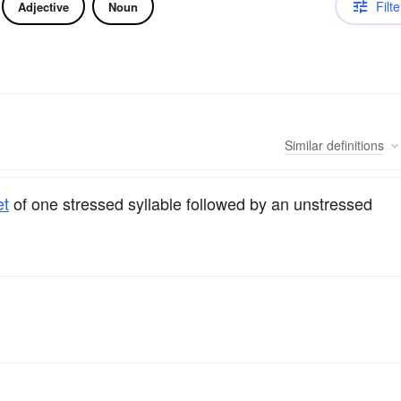
Filte
Adjective
Noun
Similar
definitions
et
of one stressed syllable followed by an unstressed