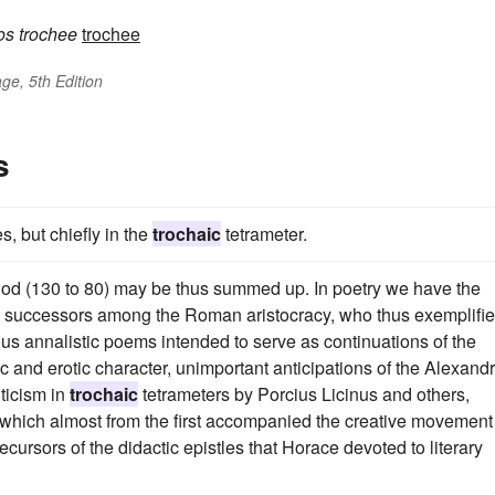
os
trochee
trochee
ge, 5th Edition
s
, but chiefly in the
trochaic
tetrameter.
 period (130 to 80) may be thus summed up. In poetry we have the
 few successors among the Roman aristocracy, who thus exemplifi
ous annalistic poems intended to serve as continuations of the
and erotic character, unimportant anticipations of the Alexand
iticism in
trochaic
tetrameters by Porcius Licinus and others,
 which almost from the first accompanied the creative movement
cursors of the didactic epistles that Horace devoted to literary