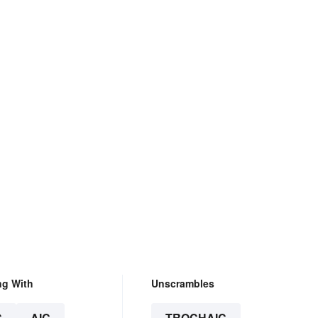
ng With
Unscrambles
C
AIC
TROCHAIC