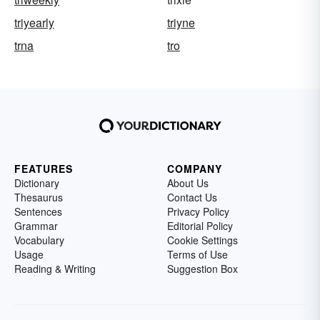
triyearly
triyne
trna
tro
FEATURES
COMPANY
Dictionary
About Us
Thesaurus
Contact Us
Sentences
Privacy Policy
Grammar
Editorial Policy
Vocabulary
Cookie Settings
Usage
Terms of Use
Reading & Writing
Suggestion Box