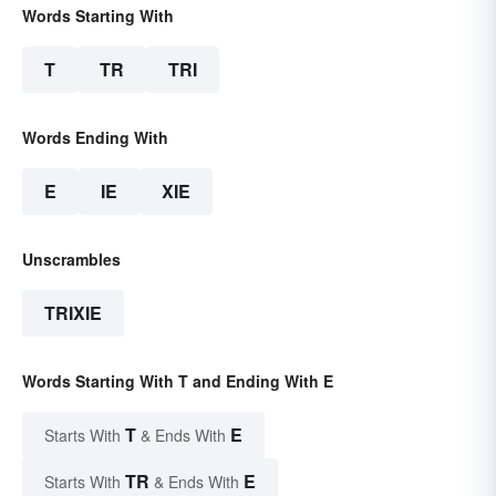
Words Starting With
T
TR
TRI
Words Ending With
E
IE
XIE
Unscrambles
TRIXIE
Words Starting With T and Ending With E
T
E
Starts With
& Ends With
TR
E
Starts With
& Ends With