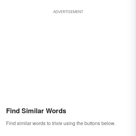
ADVERTISEMENT
Find Similar Words
Find similar words to
trixie
using the buttons below.