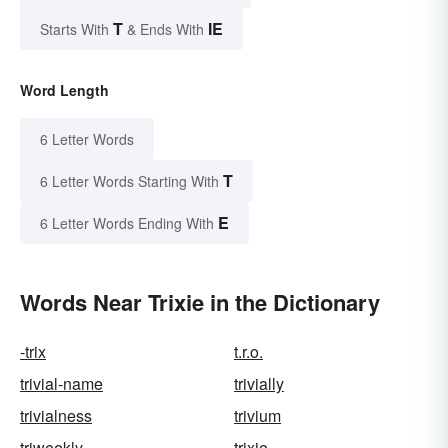
T
IE
Starts With
& Ends With
Word Length
6 Letter Words
T
6 Letter Words Starting With
E
6 Letter Words Ending With
Words Near Trixie in the Dictionary
-trix
t.r.o.
trivial-name
trivially
trivialness
trivium
triweekly
trixie