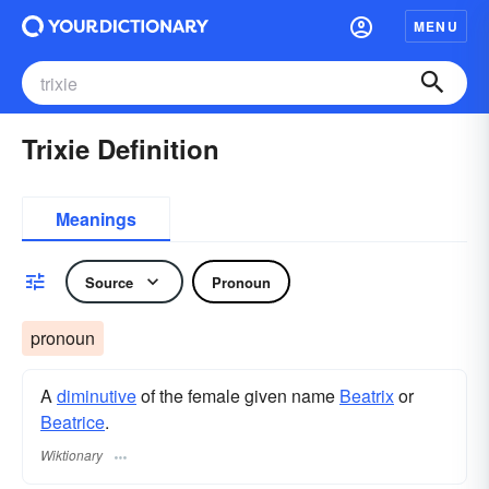
MENU
Trixie Definition
Meanings
Source
Pronoun
pronoun
A
diminutive
of the female given name
Beatrix
or
Beatrice
.
Wiktionary