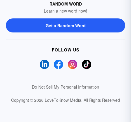
RANDOM WORD
Learn a new word now!
Get a Random Word
FOLLOW US
Do Not Sell My Personal Information
Copyright © 2026 LoveToKnow Media.
All Rights Reserved