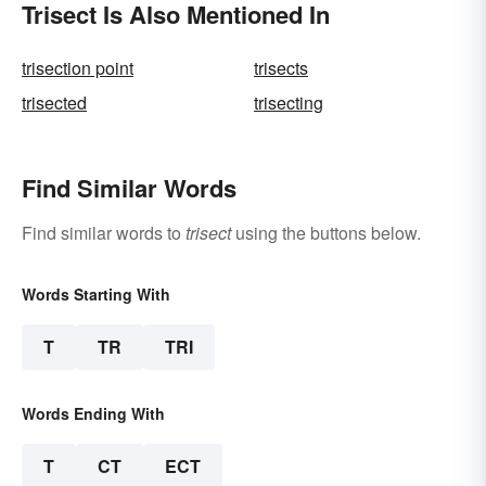
Trisect Is Also Mentioned In
trisection point
trisects
trisected
trisecting
Find Similar Words
Find similar words to
trisect
using the buttons below.
Words Starting With
T
TR
TRI
Words Ending With
T
CT
ECT