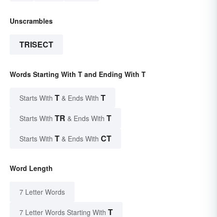
Unscrambles
TRISECT
Words Starting With T and Ending With T
T
T
Starts With
& Ends With
TR
T
Starts With
& Ends With
T
CT
Starts With
& Ends With
Word Length
7 Letter Words
T
7 Letter Words Starting With