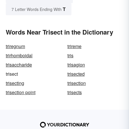
T
7 Letter Words Ending With
Words Near Trisect in the Dictionary
triregnum
trireme
trirhomboidal
tris
trisaccharide
trisagion
trisect
trisected
trisecting
trisection
trisection point
trisects