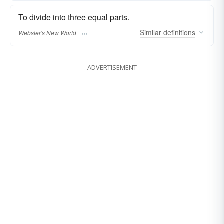
To divide into three equal parts.
Similar
definitions
Webster's New World
ADVERTISEMENT