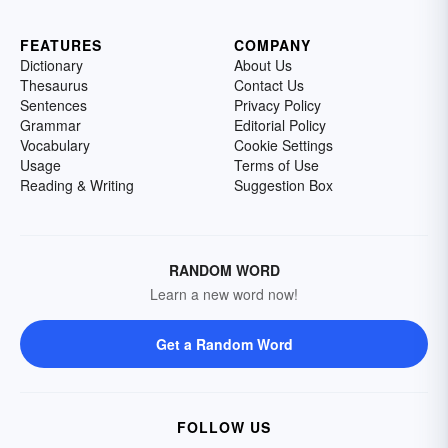
FEATURES
COMPANY
Dictionary
About Us
Thesaurus
Contact Us
Sentences
Privacy Policy
Grammar
Editorial Policy
Vocabulary
Cookie Settings
Usage
Terms of Use
Reading & Writing
Suggestion Box
RANDOM WORD
Learn a new word now!
Get a Random Word
FOLLOW US