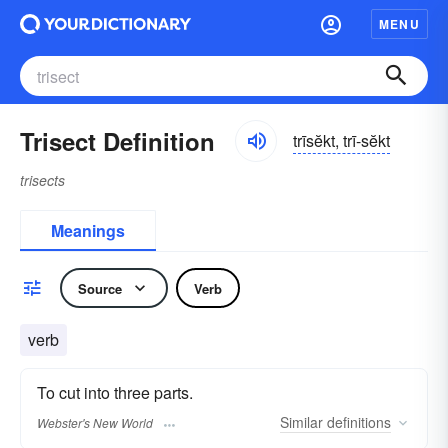
MENU
Trisect Definition
trīsĕkt, trī-sĕkt
trisects
Meanings
Source
Verb
verb
To cut into three parts.
Similar
definitions
Webster's New World