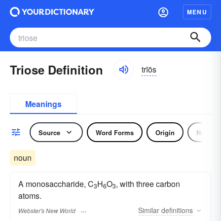
MENU
Triose Definition
trīōs
Meanings
Source
Word Forms
Origin
Noun
noun
A monosaccharide, C
H
O
, with three carbon
3
6
3
atoms.
Similar
definitions
Webster's New World