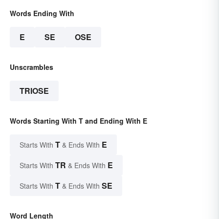
Words Ending With
E
SE
OSE
Unscrambles
TRIOSE
Words Starting With T and Ending With E
T
E
Starts With
& Ends With
TR
E
Starts With
& Ends With
T
SE
Starts With
& Ends With
Word Length