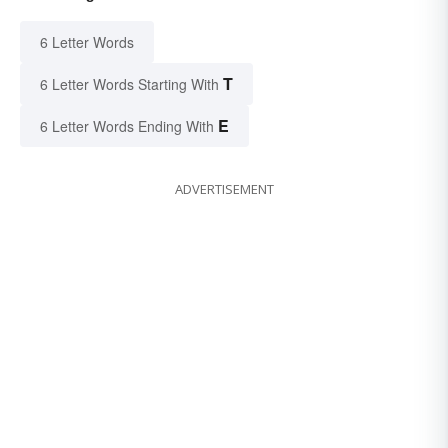
6 Letter Words
T
6 Letter Words Starting With
E
6 Letter Words Ending With
ADVERTISEMENT