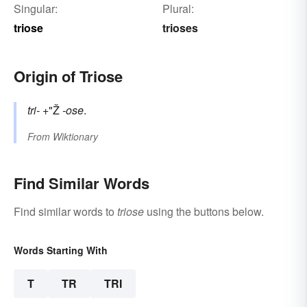
Singular:
Plural:
triose
trioses
Origin of Triose
tri-
+"Ž
-ose
.
From
Wiktionary
Find Similar Words
Find similar words to
triose
using the buttons below.
Words Starting With
T
TR
TRI