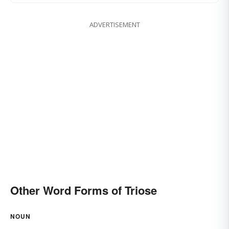
ADVERTISEMENT
Other Word Forms of Triose
NOUN