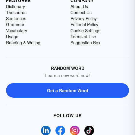
FEATURES
COMPANY
Dictionary
About Us
Thesaurus
Contact Us
Sentences
Privacy Policy
Grammar
Editorial Policy
Vocabulary
Cookie Settings
Usage
Terms of Use
Reading & Writing
Suggestion Box
RANDOM WORD
Learn a new word now!
Get a Random Word
FOLLOW US