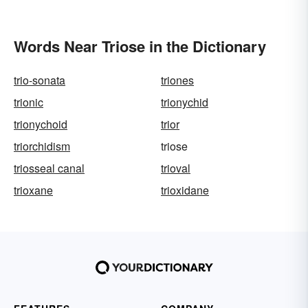
Words Near Triose in the Dictionary
trio-sonata
triones
trionic
trionychid
trionychoid
trior
triorchidism
triose
triosseal canal
trioval
trioxane
trioxidane