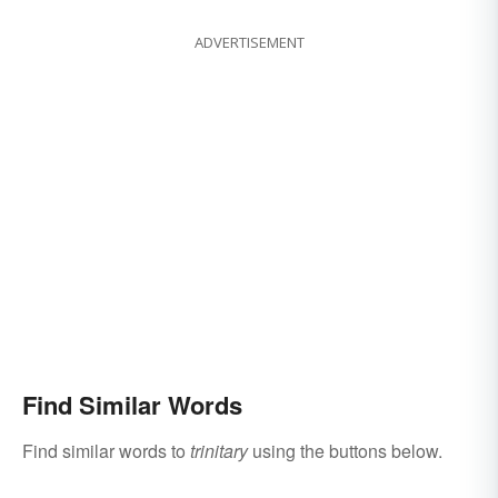
ADVERTISEMENT
Find Similar Words
Find similar words to
trinitary
using the buttons below.