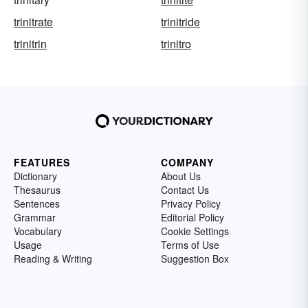
trinitrate
trinitride
trinitrin
trinitro
FEATURES
COMPANY
Dictionary
About Us
Thesaurus
Contact Us
Sentences
Privacy Policy
Grammar
Editorial Policy
Vocabulary
Cookie Settings
Usage
Terms of Use
Reading & Writing
Suggestion Box