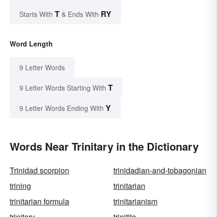
T
RY
Starts With
& Ends With
Word Length
9 Letter Words
T
9 Letter Words Starting With
Y
9 Letter Words Ending With
Words Near Trinitary in the Dictionary
Trinidad scorpion
trinidadian-and-tobagonian
trining
trinitarian
trinitarian formula
trinitarianism
trinitary
trinitite