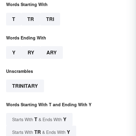
Words Starting With
T
TR
TRI
Words Ending With
Y
RY
ARY
Unscrambles
TRINITARY
Words Starting With T and Ending With Y
T
Y
Starts With
& Ends With
TR
Y
Starts With
& Ends With