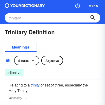
MENU
Trinitary Definition
Meanings
Source
Adjective
adjective
Relating to a
trinity
or set of three, especially the
Holy Trinity.
Wiktionary