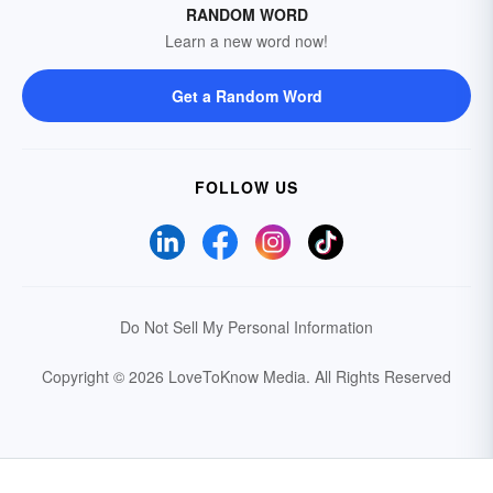
RANDOM WORD
Learn a new word now!
Get a Random Word
FOLLOW US
Do Not Sell My Personal Information
Copyright © 2026 LoveToKnow Media.
All Rights Reserved