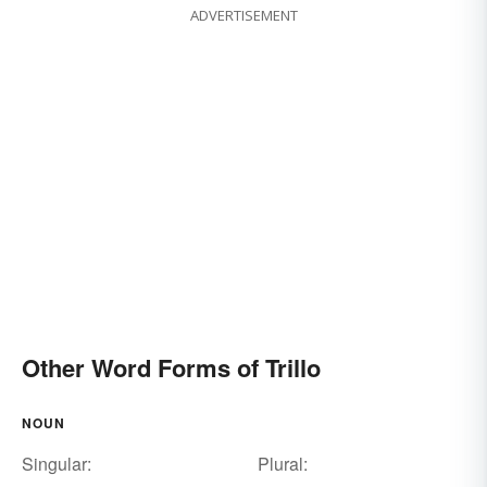
ADVERTISEMENT
Other Word Forms of Trillo
NOUN
Singular:
Plural: