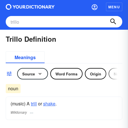
MENU
Trillo Definition
Meanings
Source
Word Forms
Origin
Noun
noun
(music) A
trill
or
shake
.
Wiktionary