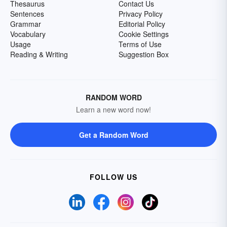
Thesaurus
Contact Us
Sentences
Privacy Policy
Grammar
Editorial Policy
Vocabulary
Cookie Settings
Usage
Terms of Use
Reading & Writing
Suggestion Box
RANDOM WORD
Learn a new word now!
Get a Random Word
FOLLOW US