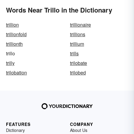
Words Near Trillo in the Dictionary
trillion
trillionaire
trillionfold
trillions
trillionth
trillium
trillo
trills
trilly
trilobate
trilobation
trilobed
FEATURES
COMPANY
Dictionary
About Us