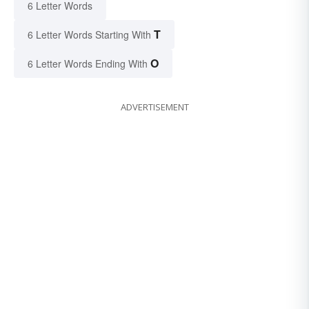
6 Letter Words
T
6 Letter Words Starting With
O
6 Letter Words Ending With
ADVERTISEMENT