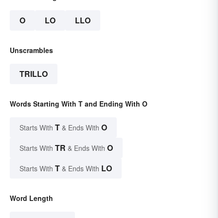
O
LO
LLO
Unscrambles
TRILLO
Words Starting With T and Ending With O
T
O
Starts With
& Ends With
TR
O
Starts With
& Ends With
T
LO
Starts With
& Ends With
Word Length