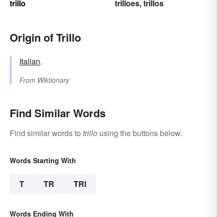
trillo
trilloes
trillos
,
Origin of Trillo
Italian
.
From
Wiktionary
Find Similar Words
Find similar words to
trillo
using the buttons below.
Words Starting With
T
TR
TRI
Words Ending With