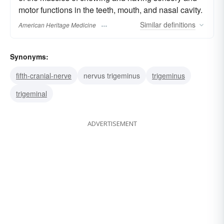
motor functions in the teeth, mouth, and nasal cavity.
Similar
definitions
American Heritage Medicine
Synonyms:
fifth-cranial-nerve
nervus trigeminus
trigeminus
trigeminal
ADVERTISEMENT