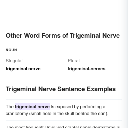
Other Word Forms of Trigeminal Nerve
NOUN
Singular:
Plural:
trigeminal nerve
trigeminal-nerves
Trigeminal Nerve Sentence Examples
The
trigeminal nerve
is exposed by performing a
craniotomy (small hole in the skull behind the ear ).
The most frequently involved cranial nerve dermatome is