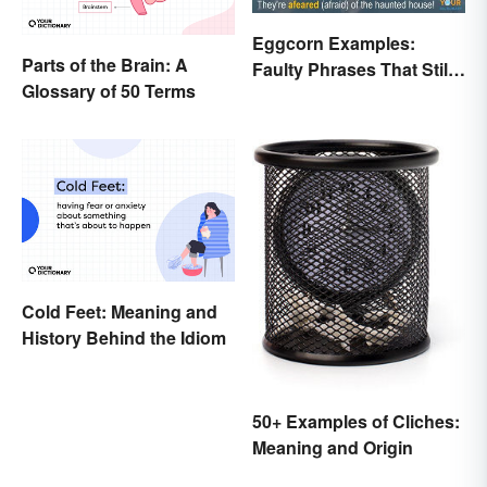
Eggcorn Examples:
Parts of the Brain: A
Faulty Phrases That Still
Glossary of 50 Terms
Make Scents
Cold Feet: Meaning and
History Behind the Idiom
50+ Examples of Cliches:
Meaning and Origin