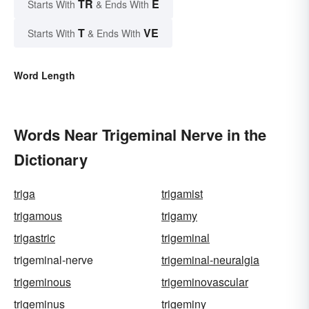
TR
E
Starts With
& Ends With
T
VE
Starts With
& Ends With
Word Length
Words Near Trigeminal Nerve in the
Dictionary
triga
trigamist
trigamous
trigamy
trigastric
trigeminal
trigeminal-nerve
trigeminal-neuralgia
trigeminous
trigeminovascular
trigeminus
trigeminy