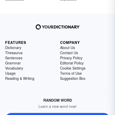
FEATURES
COMPANY
Dictionary
About Us
Thesaurus
Contact Us
Sentences
Privacy Policy
Grammar
Editorial Policy
Vocabulary
Cookie Settings
Usage
Terms of Use
Reading & Writing
Suggestion Box
RANDOM WORD
Learn a new word now!