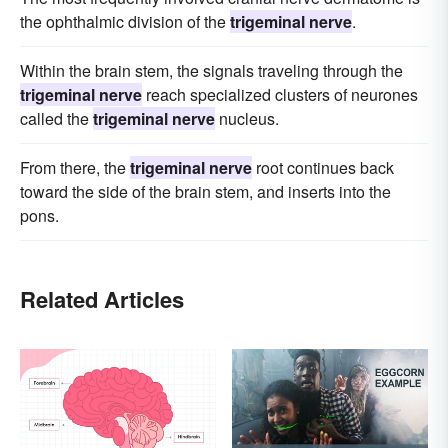
the ophthalmic division of the
trigeminal nerve
.
Within the brain stem, the signals traveling through the
trigeminal nerve
reach specialized clusters of neurones
called the
trigeminal nerve
nucleus.
From there, the
trigeminal nerve
root continues back
toward the side of the brain stem, and inserts into the
pons.
Related Articles