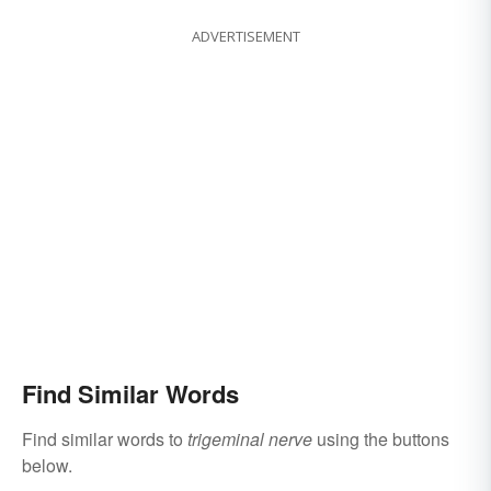
ADVERTISEMENT
Find Similar Words
Find similar words to
trigeminal nerve
using the buttons
below.