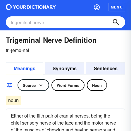
MENU
Trigeminal Nerve Definition
trī-jĕmə-nəl
Meanings
Synonyms
Sentences
Source
Word Forms
Noun
noun
Either of the fifth pair of cranial nerves, being the
chief sensory nerve of the face and the motor nerve
of the muscles of chewing and having sensory and