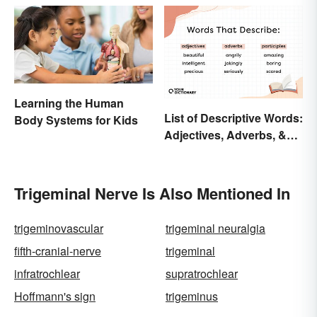
Learning the Human
List of Descriptive Words:
Body Systems for Kids
Adjectives, Adverbs, &
Participles
Trigeminal Nerve Is Also Mentioned In
trigeminovascular
trigeminal neuralgia
fifth-cranial-nerve
trigeminal
infratrochlear
supratrochlear
Hoffmann's sign
trigeminus