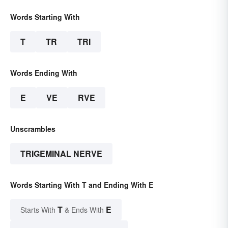
Words Starting With
T
TR
TRI
Words Ending With
E
VE
RVE
Unscrambles
TRIGEMINAL NERVE
Words Starting With T and Ending With E
T
E
Starts With
& Ends With