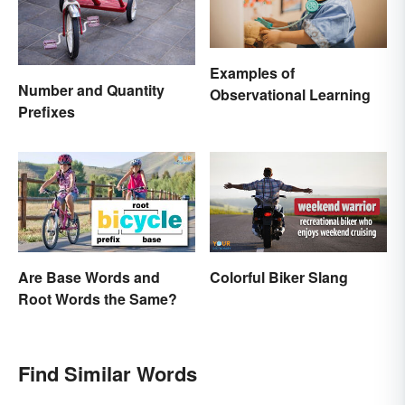
Examples of
Number and Quantity
Observational Learning
Prefixes
Are Base Words and
Colorful Biker Slang
Root Words the Same?
Find Similar Words