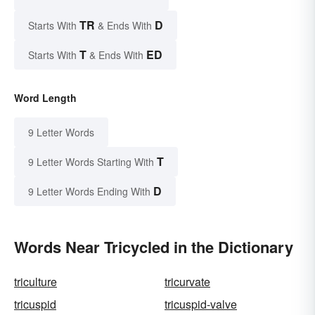
TR
D
Starts With
& Ends With
T
ED
Starts With
& Ends With
Word Length
9 Letter Words
T
9 Letter Words Starting With
D
9 Letter Words Ending With
Words Near Tricycled in the Dictionary
triculture
tricurvate
tricuspid
tricuspid-valve