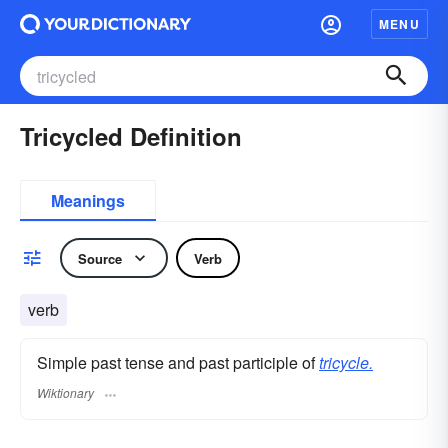
MENU
Tricycled Definition
Meanings
Source
Verb
verb
Simple past tense and past participle of
tricycle.
Wiktionary