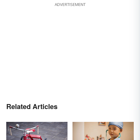
ADVERTISEMENT
Related Articles