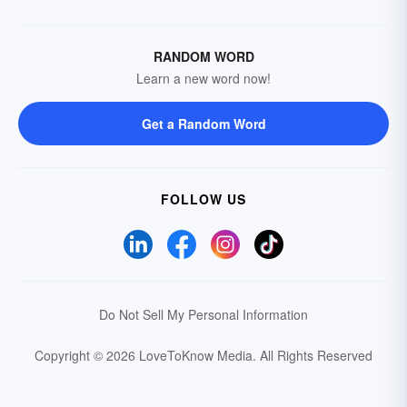
RANDOM WORD
Learn a new word now!
Get a Random Word
FOLLOW US
Do Not Sell My Personal Information
Copyright © 2026 LoveToKnow Media.
All Rights Reserved