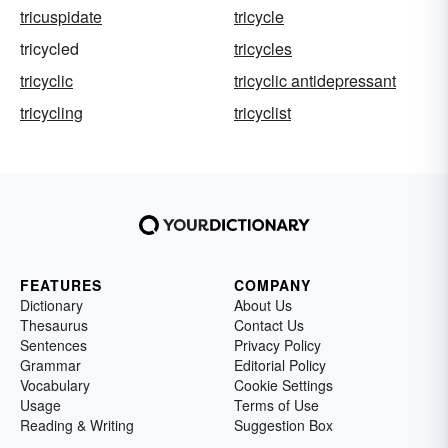
tricuspidate
tricycle
tricycled
tricycles
tricyclic
tricyclic antidepressant
tricycling
tricyclist
FEATURES
COMPANY
Dictionary
About Us
Thesaurus
Contact Us
Sentences
Privacy Policy
Grammar
Editorial Policy
Vocabulary
Cookie Settings
Usage
Terms of Use
Reading & Writing
Suggestion Box