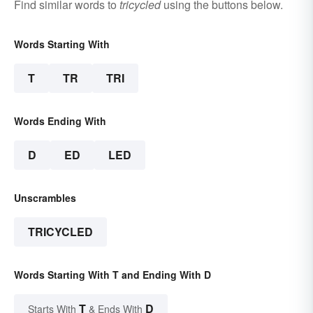
Find similar words to
tricycled
using the buttons below.
Words Starting With
T
TR
TRI
Words Ending With
D
ED
LED
Unscrambles
TRICYCLED
Words Starting With T and Ending With D
T
D
Starts With
& Ends With