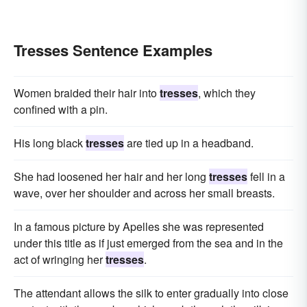
Tresses Sentence Examples
Women braided their hair into
tresses
, which they
confined with a pin.
His long black
tresses
are tied up in a headband.
She had loosened her hair and her long
tresses
fell in a
wave, over her shoulder and across her small breasts.
In a famous picture by Apelles she was represented
under this title as if just emerged from the sea and in the
act of wringing her
tresses
.
The attendant allows the silk to enter gradually into close