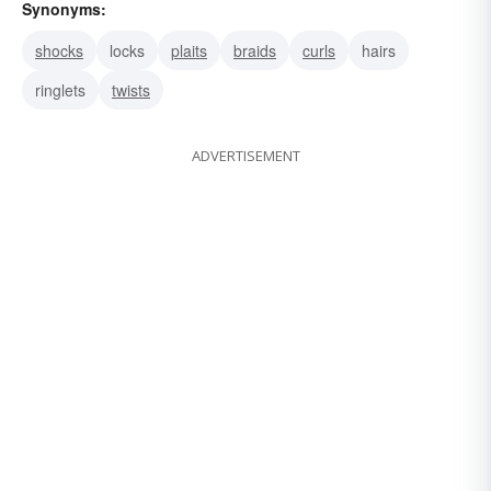
Synonyms:
shocks
locks
plaits
braids
curls
hairs
ringlets
twists
ADVERTISEMENT