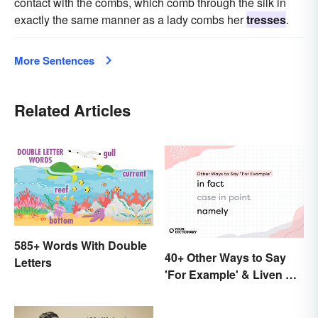
contact with the combs, which comb through the silk in
exactly the same manner as a lady combs her
tresses
.
More Sentences
Related Articles
585+ Words With Double
40+ Other Ways to Say
Letters
'For Example' & Liven Up
Your Writing