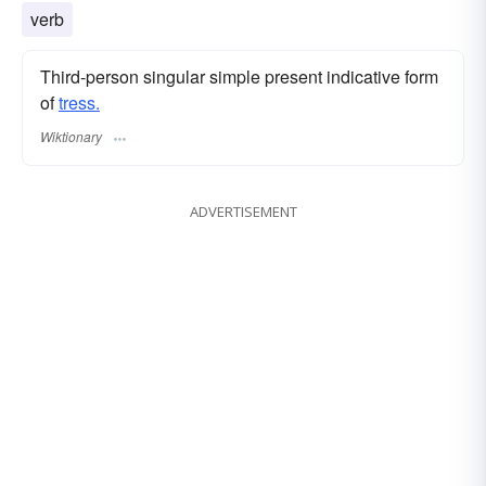
verb
Third-person singular simple present indicative form
of
tress.
Wiktionary
ADVERTISEMENT