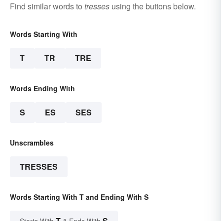
Find similar words to
tresses
using the buttons below.
Words Starting With
T
TR
TRE
Words Ending With
S
ES
SES
Unscrambles
TRESSES
Words Starting With T and Ending With S
T
S