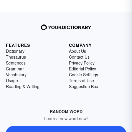
FEATURES
COMPANY
Dictionary
About Us
Thesaurus
Contact Us
Sentences
Privacy Policy
Grammar
Editorial Policy
Vocabulary
Cookie Settings
Usage
Terms of Use
Reading & Writing
Suggestion Box
RANDOM WORD
Learn a new word now!