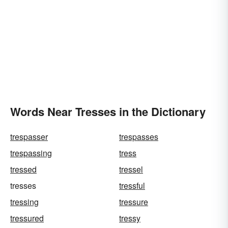
Words Near Tresses in the Dictionary
trespasser
trespasses
trespassing
tress
tressed
tressel
tresses
tressful
tressing
tressure
tressured
tressy