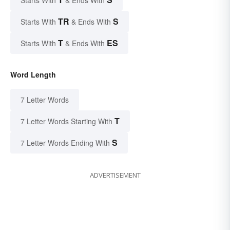
Starts With
& Ends With
TR
S
Starts With
& Ends With
T
ES
Starts With
& Ends With
Word Length
7 Letter Words
T
7 Letter Words Starting With
S
7 Letter Words Ending With
ADVERTISEMENT