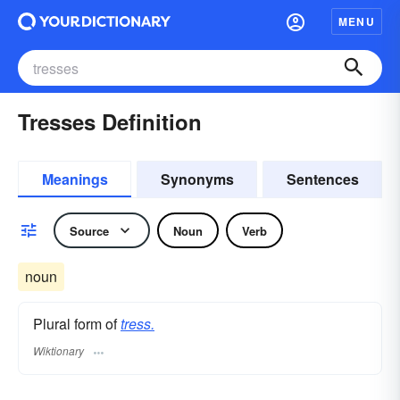
MENU
Tresses Definition
Meanings
Synonyms
Sentences
Source
Noun
Verb
noun
Plural form of
tress.
Wiktionary