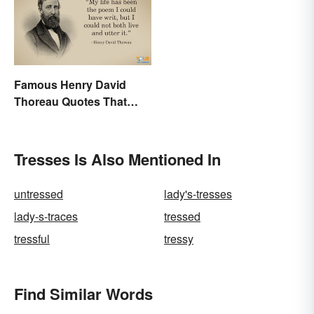
Famous Henry David
Thoreau Quotes That
Uplift and Stimulate
Tresses Is Also Mentioned In
untressed
lady's-tresses
lady-s-traces
tressed
tressful
tressy
Find Similar Words